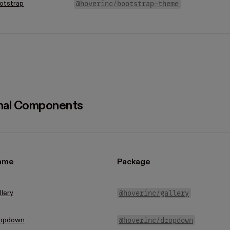
@hoverinc/bootstrap-theme
otstrap
nal Components
ame
Package
@hoverinc/gallery
llery
@hoverinc/dropdown
opdown