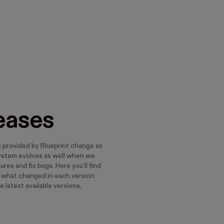
eases
s provided by Blueprint change as
ystem evolves as well when we
res and fix bugs. Here you'll find
t what changed in each version
e latest available versions.