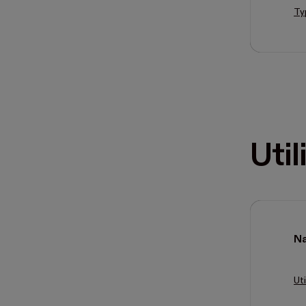
Ty
Util
N
Uti