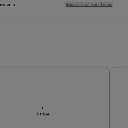
@hoverinc/transforms
ansforms
Stripe