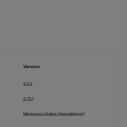
Version
2.3.0
0.76.1
[@hoverinc/chakra-theme@latest]