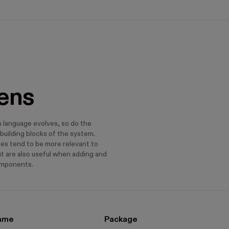
ens
n language evolves, so do the
building blocks of the system.
s tend to be more relevant to
ut are also useful when adding and
omponents.
ame
Package