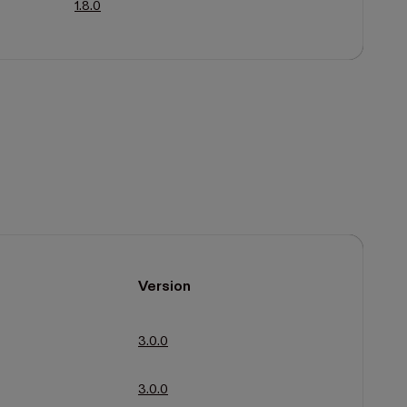
1.8.0
Version
3.0.0
3.0.0