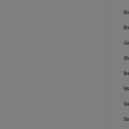
Bo
Br
Co
Sh
Br
Mo
Si
Sp