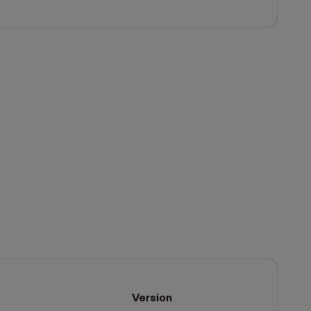
Version