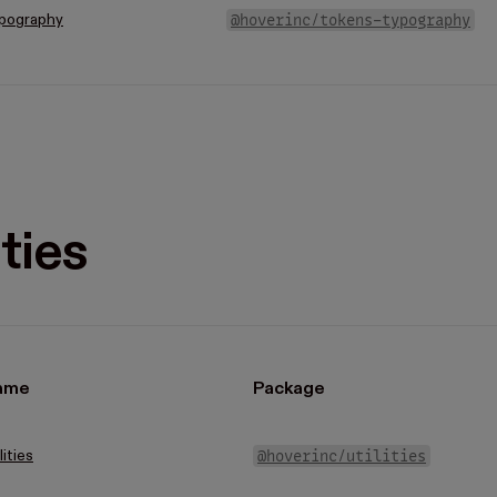
@hoverinc/tokens-typography
pography
ities
ame
Package
@hoverinc/utilities
lities