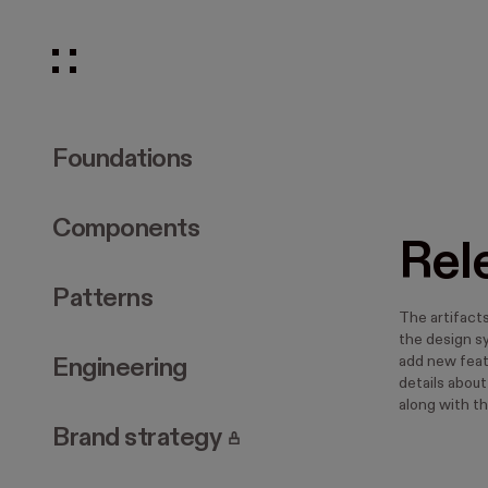
Foundations
Components
Rel
Patterns
The artifact
the design s
add new featu
Engineering
details abou
along with th
. Page requires login.
Brand strategy