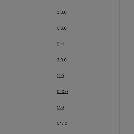
3.0.0
0.8.0
9.1.1
3.0.0
1.1.0
0.10.0
1.1.0
0.17.0