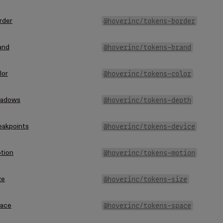
@hoverinc/tokens-border
rder
@hoverinc/tokens-brand
and
@hoverinc/tokens-color
lor
@hoverinc/tokens-depth
adows
@hoverinc/tokens-device
eakpoints
@hoverinc/tokens-motion
tion
@hoverinc/tokens-size
ze
@hoverinc/tokens-space
ace