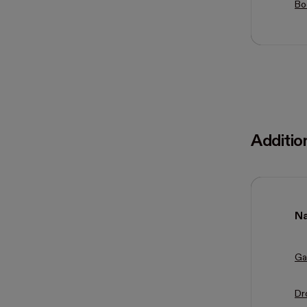
Bo
Additio
N
Ga
Dr