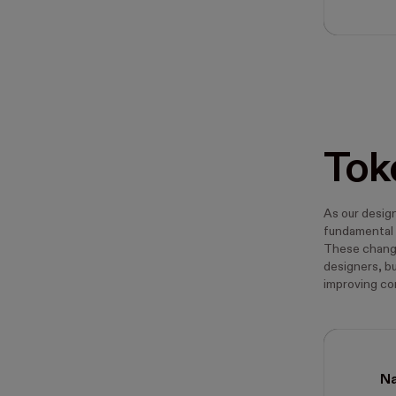
Tok
As our desig
fundamental 
These change
designers, b
improving c
N