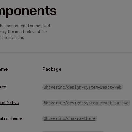
mponents
he component libraries and
kely the most relevant for
 the system.
ame
Package
@hoverinc/design-system-react-web
act
@hoverinc/design-system-react-native
act Native
@hoverinc/chakra-theme
akra Theme