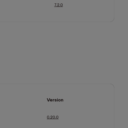
7.2.0
Version
0.20.0