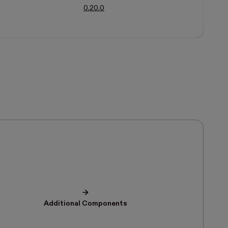
0.20.0
Additional Components