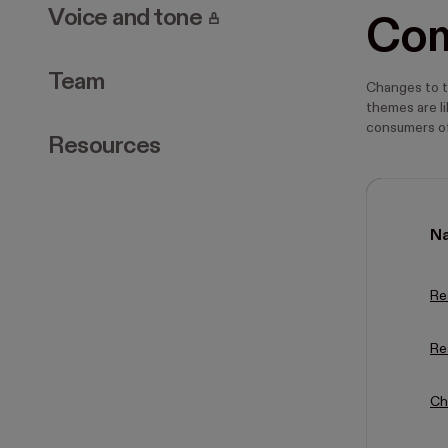
. Page requires login.
Voice and tone
Co
Team
Changes to t
themes are li
consumers of
Resources
N
Re
Re
Ch