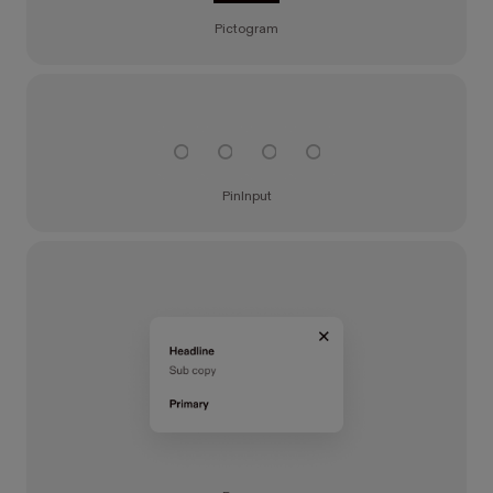
Pictogram
PinInput