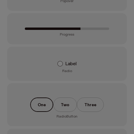
Popover
Progress
Label
Radio
One
Two
Three
RadioButton