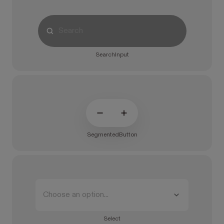
SearchInput
SegmentedButton
Choose an option...
Select