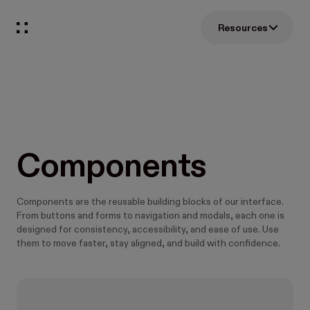
Resources
Components
Components are the reusable building blocks of our interface.
From buttons and forms to navigation and modals, each one is
designed for consistency, accessibility, and ease of use. Use
them to move faster, stay aligned, and build with confidence.