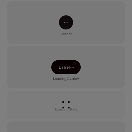
Processing...
Loader
Label
LoadingOverlay
Loading
LoadingState