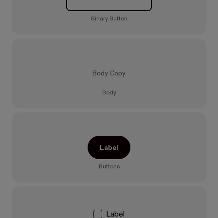
Binary Button
Body Copy
Body
Label
Buttons
Label