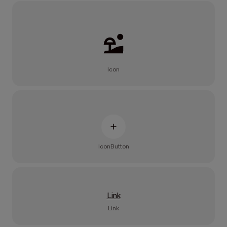
Icon
IconButton
Link
Link