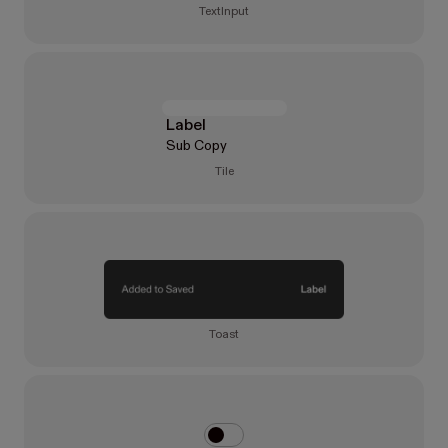
TextInput
Label
Sub Copy
Tile
Toast