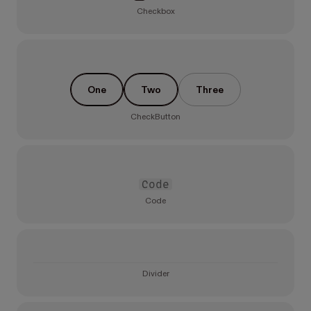
Checkbox
One
Two
Three
CheckButton
Code
Code
Divider