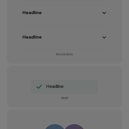
Headline
Headline
Accordion
Headline
Alert