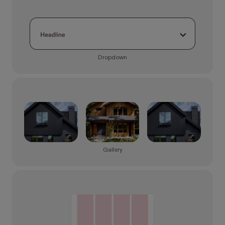
Dropdown
Gallery