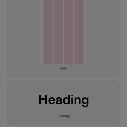
Grid
Heading
Heading