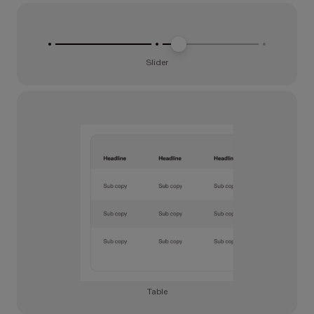
Slider
Table