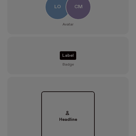
LO
CM
Avatar
Label
Badge
Headline