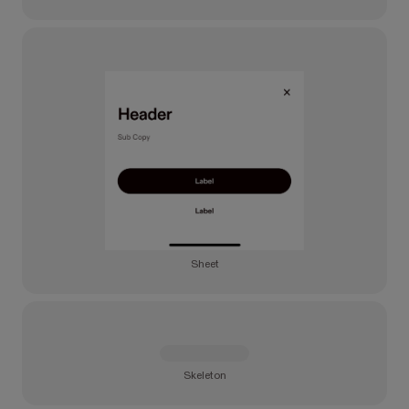
Sheet
Skeleton