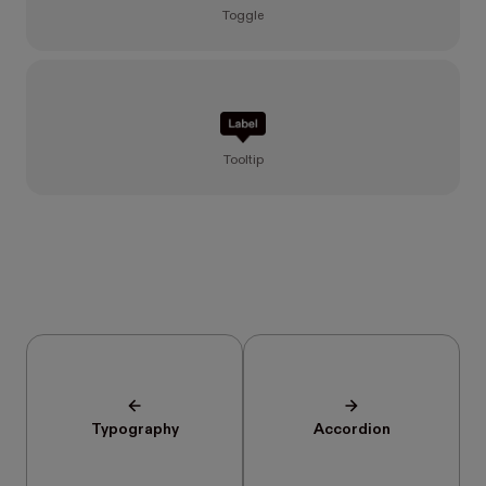
Toggle
Tooltip
Typography
Accordion