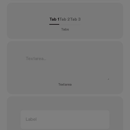
Tab 1
Tab 2
Tab 3
Tabs
Textarea