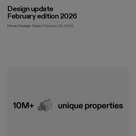
Design update
February edition 2026
Hover Design Team
February 28, 2026