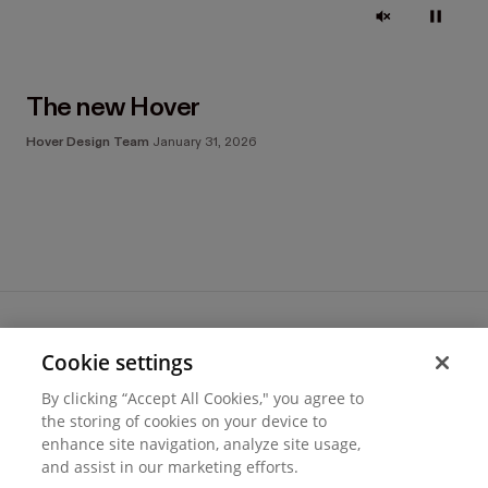
The new Hover
Hover Design Team
January 31, 2026
Cookie settings
Terms of use
By clicking “Accept All Cookies," you agree to
Cookie settings
the storing of cookies on your device to
Privacy
enhance site navigation, analyze site usage,
© 2026 Hover Inc.
and assist in our marketing efforts.