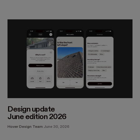
Design update
June edition 2026
Hover Design Team
June 30, 2026