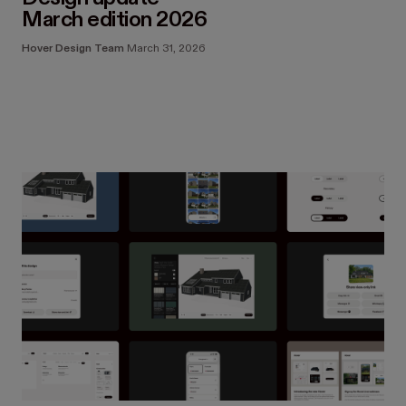
March edition 2026
Hover Design Team
March 31, 2026