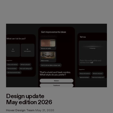
Design update
May edition 2026
Hover Design Team
May 31, 2026