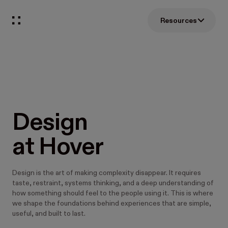
Resources
Design 
at Hover
Design is the art of making complexity disappear. It requires
taste, restraint, systems thinking, and a deep understanding of
how something should feel to the people using it. This is where
we shape the foundations behind experiences that are simple,
useful, and built to last.