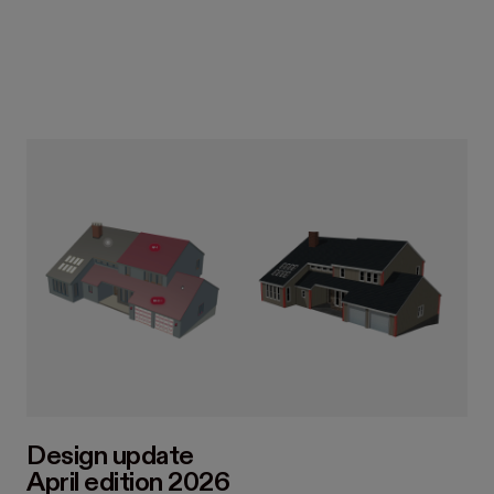
Design update
April edition 2026