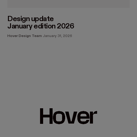
Design update
January edition 2026
Hover Design Team
January 31, 2026