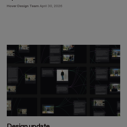
Hover Design Team
April 30, 2026
Design update