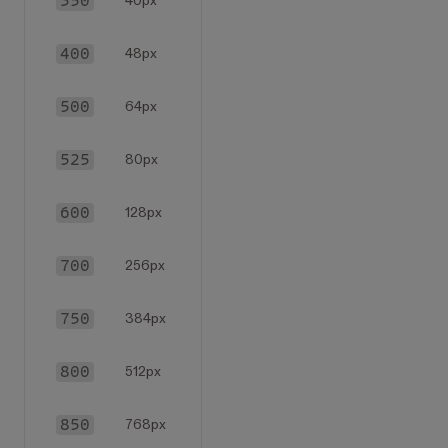
350
40px
400
48px
500
64px
525
80px
600
128px
700
256px
750
384px
800
512px
850
768px