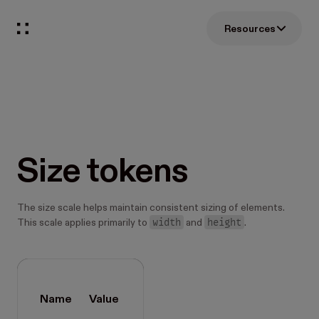
Resources
Size tokens
The size scale helps maintain consistent sizing of elements.
width
height
This scale applies primarily to
and
.
Name
Value