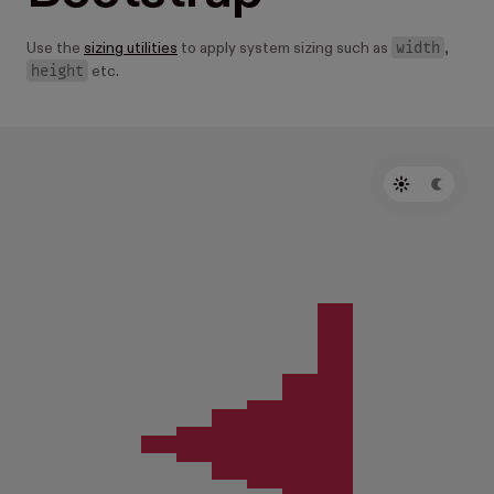
width
Use the
sizing utilities
to apply system sizing such as
,
height
etc.