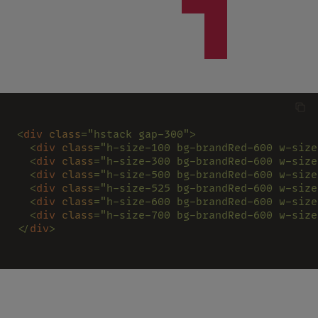
<
div 
class
="hstack gap-300">
  <
div 
class
="h-size-100 bg-brandRed-600 w-size
  <
div 
class
="h-size-300 bg-brandRed-600 w-size
  <
div 
class
="h-size-500 bg-brandRed-600 w-size
  <
div 
class
="h-size-525 bg-brandRed-600 w-size
  <
div 
class
="h-size-600 bg-brandRed-600 w-size
  <
div 
class
="h-size-700 bg-brandRed-600 w-size
</
div
>