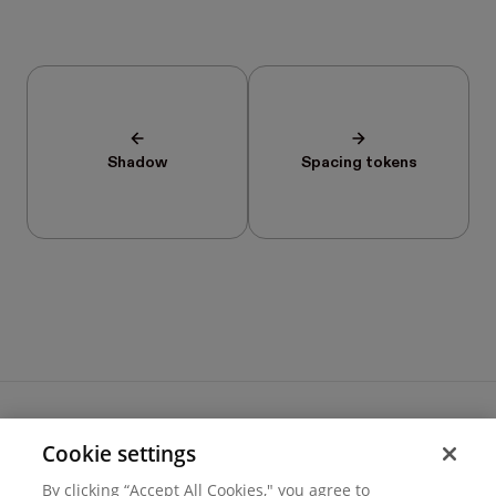
Shadow
Spacing tokens
Cookie settings
Terms of use
By clicking “Accept All Cookies," you agree to