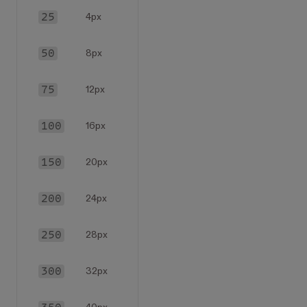
25
4px
50
8px
75
12px
100
16px
150
20px
200
24px
250
28px
300
32px