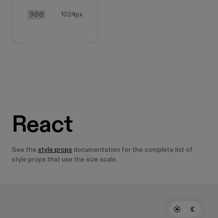
900
1024px
React
See the
style props
documentation for the complete list of
style props that use the size scale.