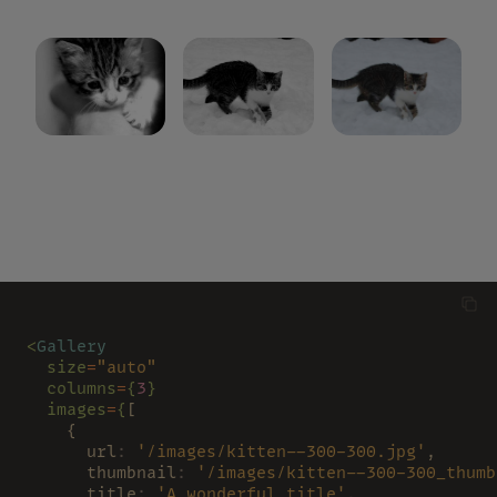
<
Gallery
  size
=
"auto"
  columns
=
{
3
}
  images
=
{
[
    {
      url
: 
'/images/kitten--300-300.jpg'
,
      thumbnail
: 
'/images/kitten--300-300_thumb
      title
: 
'A wonderful title'
,