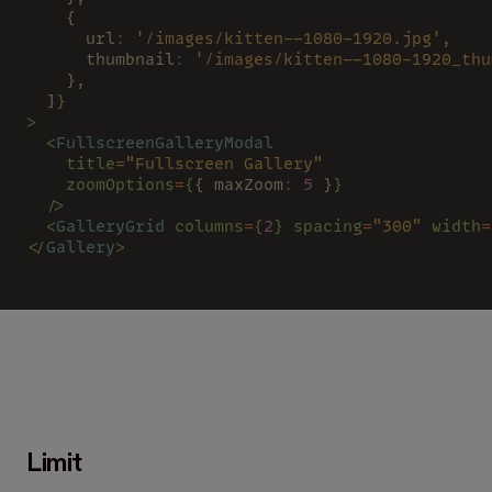
    {
      url
: 
'/images/kitten--1080-1920.jpg'
,
      thumbnail
: 
'/images/kitten--1080-1920_thu
    },
  ]
}
>
  <
FullscreenGalleryModal
    title
=
"Fullscreen Gallery"
    zoomOptions
=
{
{ maxZoom
: 
5
 }
}
  />
  <
GalleryGrid 
columns
=
{
2
} spacing
=
"300" 
width
=
</
Gallery
>
Limit