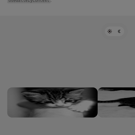
useGalleryContext
.