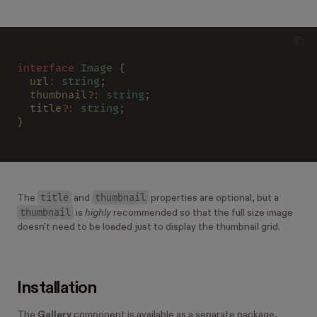
interface 
Image
 {
  url
: 
string
;
  thumbnail
?
: 
string
;
  title
?
: 
string
;
}
title
thumbnail
The
and
properties are optional, but a
thumbnail
is
highly
recommended so that the full size image
doesn't need to be loaded just to display the thumbnail grid.
Installation
The
Gallery
component is available as a separate package,