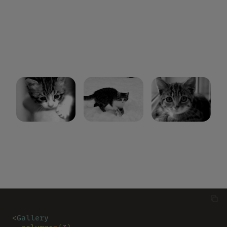
<
Gallery