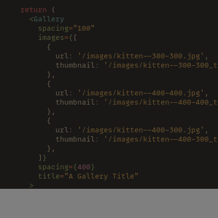
  return
 (
    <
Gallery
      spacing
=
"100"
      images
=
{
[
        {
          url
: 
'/images/kitten--300-300.jpg'
,
          thumbnail
: 
'/images/kitten--300-300_t
        },
        {
          url
: 
'/images/kitten--400-400.jpg'
,
          thumbnail
: 
'/images/kitten--400-400_t
        },
        {
          url
: 
'/images/kitten--400-300.jpg'
,
          thumbnail
: 
'/images/kitten--400-300_t
        },
      ]
}
      spacing
=
{
400
}
      title
=
"A Gallery Title"
    >
      <
CustomThumbnails 
/>
      <
GalleryModal 
/>
    </
Gallery
>