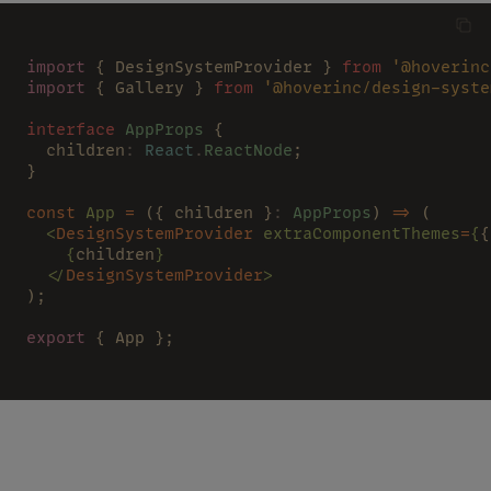
import
 { DesignSystemProvider } 
from 
'@hoverinc
import
 { Gallery } 
from 
'@hoverinc/design-syste
interface 
AppProps
 {
  children
: 
React
.
ReactNode
;
}
const 
App 
=
 ({ children }
: 
AppProps
) 
=>
 (
  <
DesignSystemProvider 
extraComponentThemes
=
{
{
    {
children
}
  </
DesignSystemProvider
>
);
export
 { App };