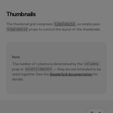
Thumbnails
SimpleGrid
The thumbnail grid composes
, so simply pass
SimpleGrid
props to control the layout of the thumbnails.
Note
columns
The number of columns is determined by the
minChildWidth
prop
or
— they are not intended to be
used together. See the
SimpleGrid documentation
for
details.