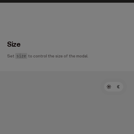
Size
size
Set
to control the size of the modal.