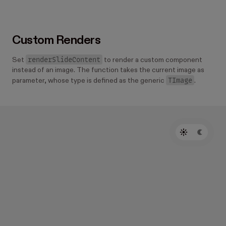
  );
};
Custom Renders
renderSlideContent
Set
to render a custom component
instead of an image. The function takes the current image as
TImage
parameter, whose type is defined as the generic
.