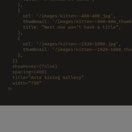
    },
    {
      url
: 
'/images/kitten--400-400.jpg'
,
      thumbnail
: 
'/images/kitten--400-400_thumb
      title
: 
"Next one won't have a title"
,
    },
    {
      url
: 
'/images/kitten--1920-1080.jpg'
,
      thumbnail
: 
'/images/kitten--1920-1080_thu
    },
  ]
}
  showHover
=
{
false
}
  spacing
=
{
400
}
  title
=
"Auto Sizing Gallery"
  width
=
"750"
/>