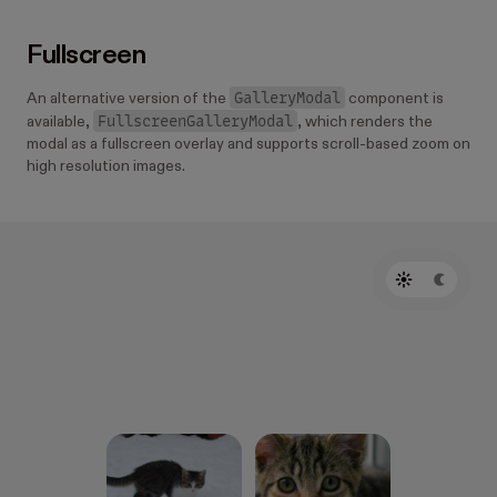
Fullscreen
GalleryModal
An alternative version of the
component is
FullscreenGalleryModal
available,
, which renders the
modal as a fullscreen overlay and supports scroll-based zoom on
high resolution images.