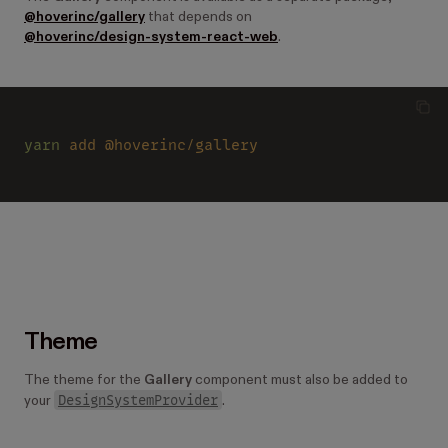
@hoverinc/gallery
that depends on
@hoverinc/design-system-react-web
.
yarn 
add @hoverinc/gallery
Theme
The theme for the
Gallery
component must also be added to
DesignSystemProvider
your
.