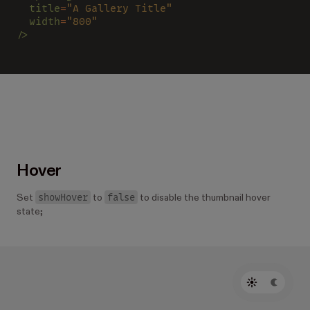
  title
=
"A Gallery Title"
  width
=
"800"
/>
Hover
showHover
false
Set
to
to disable the thumbnail hover
state;