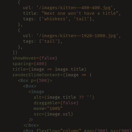
    {
      url
: 
'/images/kitten--400-400.jpg'
,
      title
: 
"Next one won't have a title"
,
      tags
:
 [
'whiskers'
, 
'tail'
],
    },
    {
      url
: 
'/images/kitten--1920-1080.jpg'
,
      tags
:
 [
'tail'
],
    },
  ]
}
  showHover
=
{
false
}
  spacing
=
{
400
}
  title
=
{
image 
=>
 image
.
title
}
  renderSlideContent
=
{
image 
=>
 (
    <
Box 
p
=
{
500
}>
      <
Box
>
        <
Image
          alt
=
{
image
.
title 
?? 
''
}
          draggable
=
{
false
}
          maxW
=
"100%"
          src
=
{
image
.
url
}
        />
      </
Box
>
      <
Box 
flexFlow
=
"column" 
gap
=
{
300
} px
=
{
500
}