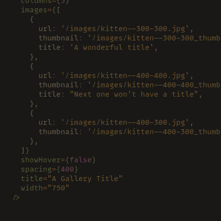
  columns
=
{
3
}
  images
=
{
[
    {
      url
: 
'/images/kitten--300-300.jpg'
,
      thumbnail
: 
'/images/kitten--300-300_thumb
      title
: 
'A wonderful title'
,
    },
    {
      url
: 
'/images/kitten--400-400.jpg'
,
      thumbnail
: 
'/images/kitten--400-400_thumb
      title
: 
"Next one won't have a title"
,
    },
    {
      url
: 
'/images/kitten--400-300.jpg'
,
      thumbnail
: 
'/images/kitten--400-300_thumb
    },
  ]
}
  showHover
=
{
false
}
  spacing
=
{
400
}
  title
=
"A Gallery Title"
  width
=
"750"
/>