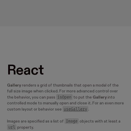
React
Gallery
renders a grid of thumbnails that open a modal of the
full size image when clicked. For more advanced control over
isOpen
the behavior, you can pass
to put the
Gallery
into
controlled mode to manually open and close it. For an even more
useGallery
custom layout or behavior see
.
Image
Images are specified as a list of
objects with at least a
url
property.