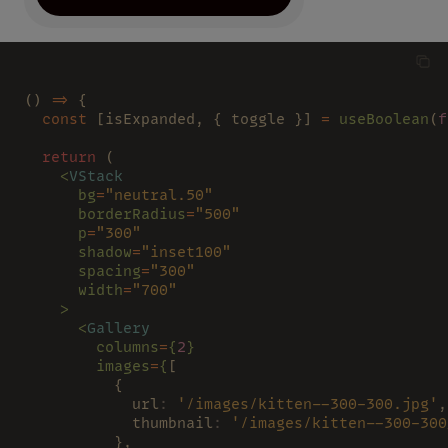
() 
=>
 {
  const
 [isExpanded, { toggle }] 
= 
useBoolean
(
f
  return
 (
    <
VStack
      bg
=
"neutral.50"
      borderRadius
=
"500"
      p
=
"300"
      shadow
=
"inset100"
      spacing
=
"300"
      width
=
"700"
    >
      <
Gallery
        columns
=
{
2
}
        images
=
{
[
          {
            url
: 
'/images/kitten--300-300.jpg'
,
            thumbnail
: 
'/images/kitten--300-300
          },