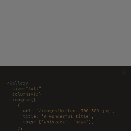
<
Gallery
  size
=
"full"
  columns
=
{
3
}
  images
=
{
[
    {
      url
: 
'/images/kitten--300-300.jpg'
,
      title
: 
'A wonderful title'
,
      tags
:
 [
'whiskers'
, 
'paws'
],
    },