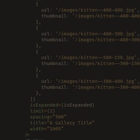
          {
            url
: 
'/images/kitten--400-400.jpg'
,
            thumbnail
: 
'/images/kitten--400-400
          },
          {
            url
: 
'/images/kitten--400-300.jpg'
,
            thumbnail
: 
'/images/kitten--400-300
          },
          {
            url
: 
'/images/kitten--500-150.jpg'
,
            thumbnail
: 
'/images/kitten--500-150
          },
          {
            url
: 
'/images/kitten--300-400.jpg'
,
            thumbnail
: 
'/images/kitten--300-400
          },
        ]
}
        isExpanded
=
{
isExpanded
}
        limit
=
{
2
}
        spacing
=
"300"
        title
=
"A Gallery Title"
        width
=
"100%"
      />