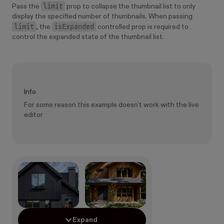
limit
Pass the
prop to collapse the thumbnail list to only
display the specified number of thumbnails. When passing
limit
isExpanded
, the
controlled prop is required to
control the expanded state of the thumbnail list.
Info
For some reason this example doesn't work with the live
editor
Expand