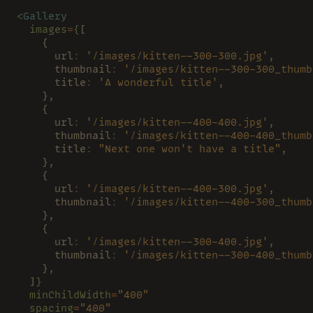
<
Gallery
  images
=
{
[
    {
      url
: 
'/images/kitten--300-300.jpg'
,
      thumbnail
: 
'/images/kitten--300-300_thumb
      title
: 
'A wonderful title'
,
    },
    {
      url
: 
'/images/kitten--400-400.jpg'
,
      thumbnail
: 
'/images/kitten--400-400_thumb
      title
: 
"Next one won't have a title"
,
    },
    {
      url
: 
'/images/kitten--400-300.jpg'
,
      thumbnail
: 
'/images/kitten--400-300_thumb
    },
    {
      url
: 
'/images/kitten--300-400.jpg'
,
      thumbnail
: 
'/images/kitten--300-400_thumb
    },
  ]
}
  minChildWidth
=
"400"
  spacing
=
"400"