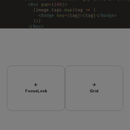
        <
Box 
gap
=
{
100
}>
          {
image
.
tags
.
map
(tag 
=>
 (
            <
Badge 
key
=
{
tag
}>{
tag
}</
Badge
>
          ))
}
        </
Box
>
        {
image
.
title
}
      </
Box
>
    </
Box
>
  )
}
/>
FocusLock
Grid