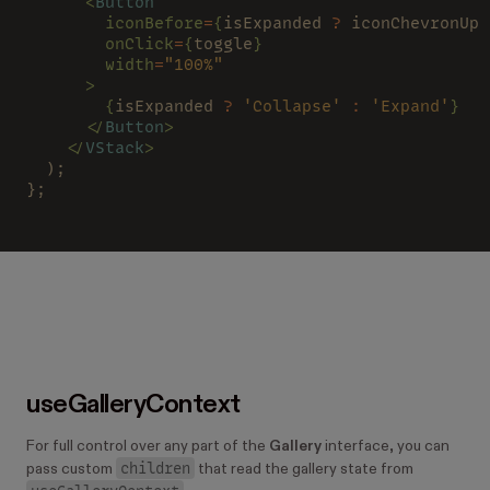
      <
Button
        iconBefore
=
{
isExpanded 
?
 iconChevronUp 
        onClick
=
{
toggle
}
        width
=
"100%"
      >
        {
isExpanded 
? 
'Collapse' 
: 
'Expand'
}
      </
Button
>
    </
VStack
>
  );
};
useGalleryContext
For full control over any part of the
Gallery
interface, you can
children
pass custom
that read the gallery state from