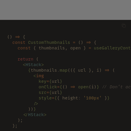
() 
=>
 {
  const 
CustomThumbnails 
=
 () 
=>
 {
    const
 { thumbnails, open } 
= 
useGalleryCont
    return
 (
      <
HStack
>
        {
thumbnails
.
map
(({ url }, i) 
=>
 (
          <
img
            key
=
{
url
}
            onClick
=
{
() 
=> 
open
(i)
} 
// Don't ac
            src
=
{
url
}
            style
=
{
{ height
: 
'100px'
 }
}
          />
        ))
}
      </
HStack
>
    );
  };