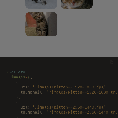
<
Gallery
  images
=
{
[
    {
      url
: 
'/images/kitten--1920-1080.jpg'
,
      thumbnail
: 
'/images/kitten--1920-1080_thu
    },
    {
      url
: 
'/images/kitten--2560-1440.jpg'
,
      thumbnail
: 
'/images/kitten--2560-1440_thu
    },