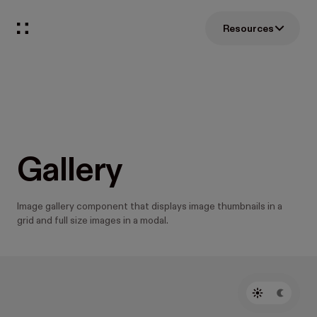
Resources
Gallery
Image gallery component that displays image thumbnails in a
grid and full size images in a modal.