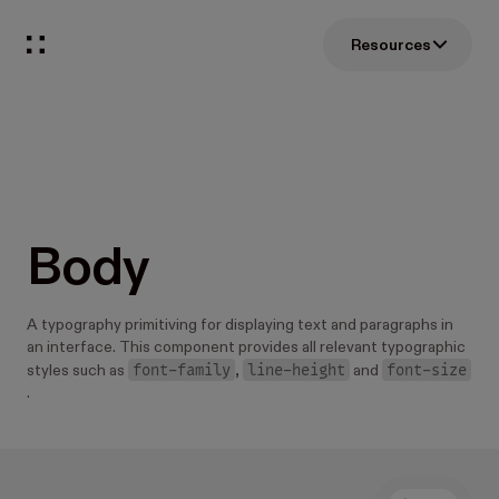
Resources
Body
A typography primitiving for displaying text and paragraphs in
an interface. This component provides all relevant typographic
font-family
line-height
font-size
styles such as
,
and
.