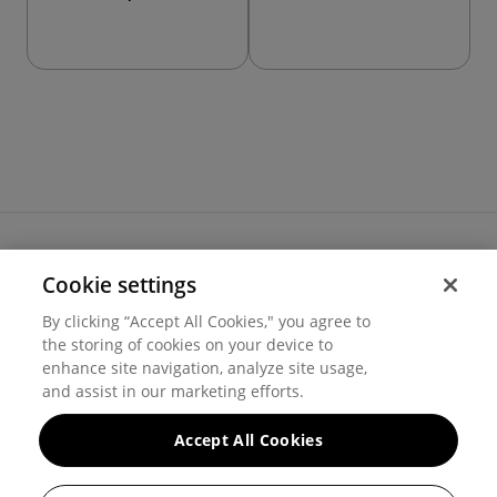
Cookie settings
Terms of use
By clicking “Accept All Cookies," you agree to
Cookie settings
the storing of cookies on your device to
Privacy
© 2026 Hover Inc.
enhance site navigation, analyze site usage,
and assist in our marketing efforts.
Accept All Cookies