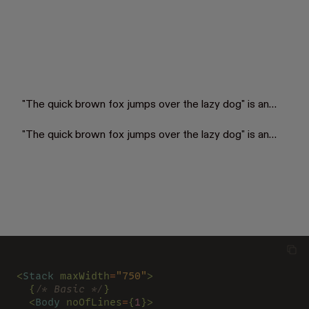
"The quick brown fox jumps over the lazy dog" is an
English-language pangram—a sentence that contains
all of the letters of the English alphabet. Owing to its
"The quick brown fox jumps over the lazy dog" is an
existence, Chakra was created.
English-language pangram—a sentence that contains
all of the letters of the English alphabet. Owing to its
existence, Chakra was created.
<
Stack 
maxWidth
=
"750"
>
  {
/* Basic */
}
  <
Body 
noOfLines
=
{
1
}>