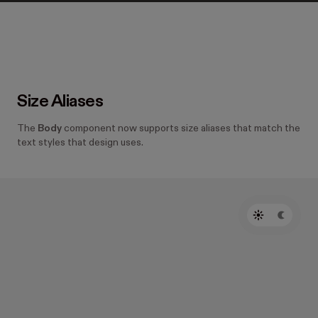
Size Aliases
The
Body
component now supports size aliases that match the
text styles that design uses.