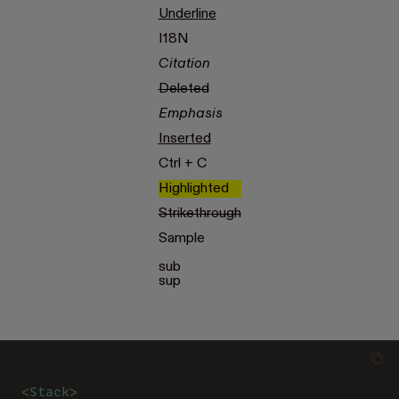
Underline
I18N
Citation
Deleted
Emphasis
Inserted
Ctrl + C
Highlighted
Strikethrough
Sample
sub
sup
<
Stack
>