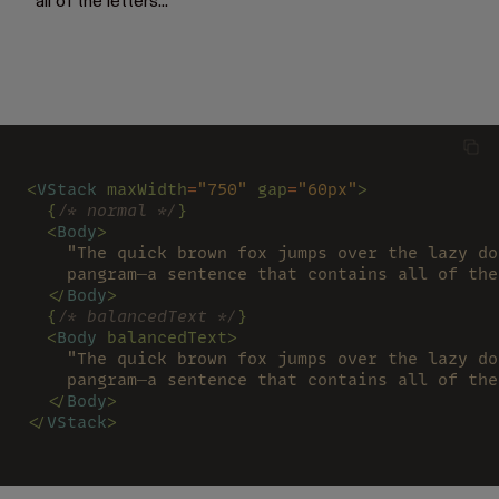
all of the letters...
<
VStack 
maxWidth
=
"750" 
gap
=
"60px"
>
  {
/* normal */
}
  <
Body
>
    "The quick brown fox jumps over the lazy do
    pangram—a sentence that contains all of the
  </
Body
>
  {
/* balancedText */
}
  <
Body 
balancedText>
    "The quick brown fox jumps over the lazy do
    pangram—a sentence that contains all of the
  </
Body
>
</
VStack
>