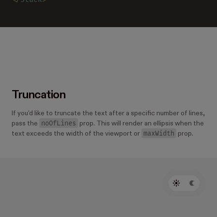
Truncation
If you'd like to truncate the text after a specific number of lines,
noOfLines
pass the
prop. This will render an ellipsis when the
maxWidth
text exceeds the width of the viewport or
prop.