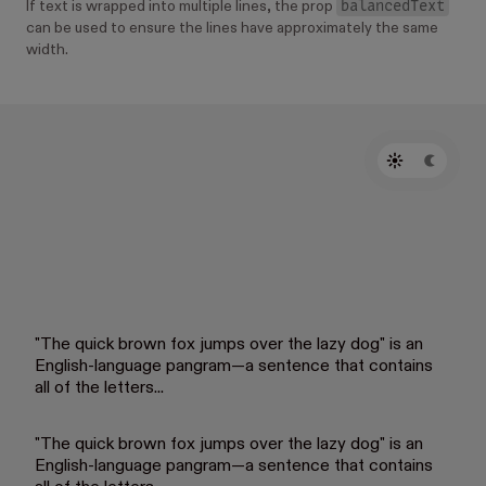
balancedText
If text is wrapped into multiple lines, the prop
can be used to ensure the lines have approximately the same
width.
"The quick brown fox jumps over the lazy dog" is an
English-language pangram—a sentence that contains
all of the letters...
"The quick brown fox jumps over the lazy dog" is an
English-language pangram—a sentence that contains