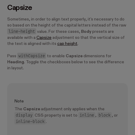
Capsize
Sometimes, in order to align text properly, it's necessary to do
so based on the height of the capital letters instead of the raw
line-height
value. For these cases,
Body
presets are
available with a
Capsize
adjustment so that the vertical size of
the text is aligned with its
cap height
.
withCapsize
Pass
to enable
Capsize
dimensions for
Heading
. Toggle the checkboxes below to see the difference
in layout.
Note
The
Capsize
adjustment only applies when the
display
inline
block
CSS property is set to
,
, or
inline-block
.