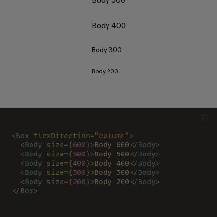
Body 500
Body 400
Body 300
Body 200
<
Box 
flexDirection
=
"column"
>
  <
Body 
size
=
{
600
}>
Body 600
</
Body
>
  <
Body 
size
=
{
500
}>
Body 500
</
Body
>
  <
Body 
size
=
{
400
}>
Body 400
</
Body
>
  <
Body 
size
=
{
300
}>
Body 300
</
Body
>
  <
Body 
size
=
{
200
}>
Body 200
</
Body
>
</
Box
>