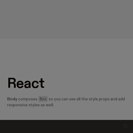
React
Box
Body
composes
so you can use all the style props and add
responsive styles as well.