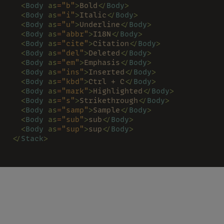
  <
Body 
as
=
"b"
>
Bold
</
Body
>
  <
Body 
as
=
"i"
>
Italic
</
Body
>
  <
Body 
as
=
"u"
>
Underline
</
Body
>
  <
Body 
as
=
"abbr"
>
I18N
</
Body
>
  <
Body 
as
=
"cite"
>
Citation
</
Body
>
  <
Body 
as
=
"del"
>
Deleted
</
Body
>
  <
Body 
as
=
"em"
>
Emphasis
</
Body
>
  <
Body 
as
=
"ins"
>
Inserted
</
Body
>
  <
Body 
as
=
"kbd"
>
Ctrl + C
</
Body
>
  <
Body 
as
=
"mark"
>
Highlighted
</
Body
>
  <
Body 
as
=
"s"
>
Strikethrough
</
Body
>
  <
Body 
as
=
"samp"
>
Sample
</
Body
>
  <
Body 
as
=
"sub"
>
sub
</
Body
>
  <
Body 
as
=
"sup"
>
sup
</
Body
>
</
Stack
>