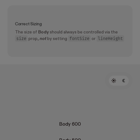
Correct Sizing
The size of
Body
should always be controlled via the
size
fontSize
lineHeight
prop,
not
by setting
or
Body 600