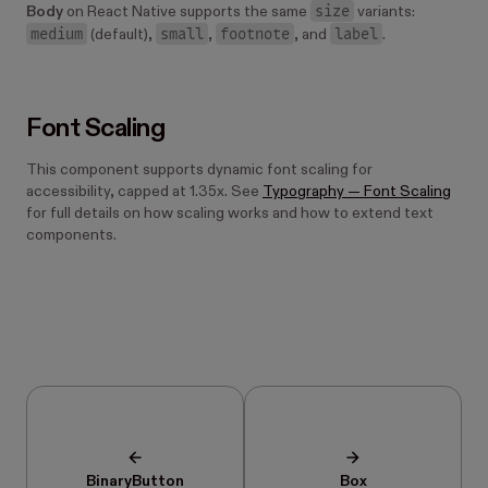
size
Body
on React Native supports the same
variants:
medium
small
footnote
label
(default),
,
, and
.
Font Scaling
This component supports dynamic font scaling for
accessibility, capped at 1.35x. See
Typography — Font Scaling
for full details on how scaling works and how to extend text
components.
BinaryButton
Box