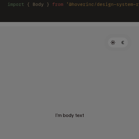
import
 { Body } 
from 
'@hoverinc/design-system-r
I'm body text