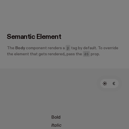
Semantic Element
p
The
Body
component renders a
tag by default. To override
as
the element that gets rendered, pass the
prop.
Bold
Italic