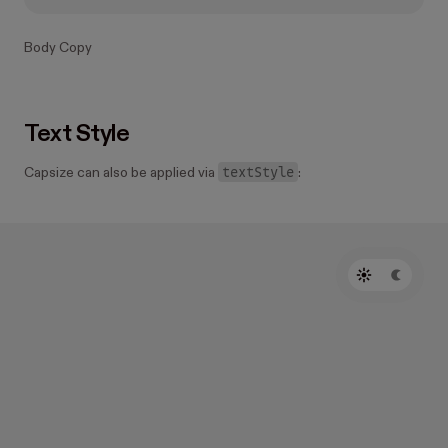
Body Copy
Text Style
textStyle
Capsize can also be applied via
: