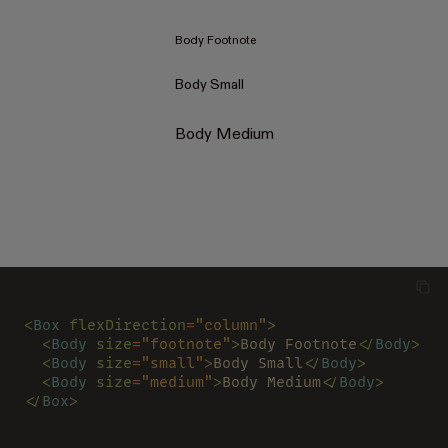
Body Footnote
Body Small
Body Medium
<
Box 
flexDirection
=
"column"
>
  <
Body 
size
=
"footnote"
>
Body Footnote
</
Body
>
  <
Body 
size
=
"small"
>
Body Small
</
Body
>
  <
Body 
size
=
"medium"
>
Body Medium
</
Body
>
</
Box
>