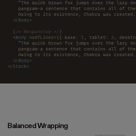
    "The quick brown fox jumps over the lazy do
    pangram—a sentence that contains all of the
    Owing to its existence, Chakra was created.
  </
Body
>
  {
/* Responsive */
}
  <
Body 
noOfLines
=
{
{ base
: 
1
, tablet
: 
2
, deskto
    "The quick brown fox jumps over the lazy do
    pangram—a sentence that contains all of the
    Owing to its existence, Chakra was created.
  </
Body
>
</
Stack
>
Balanced Wrapping