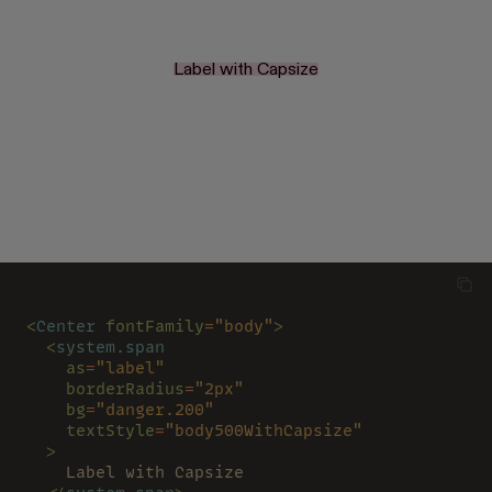
Label with Capsize
<
Center 
fontFamily
=
"body"
>
  <
system.span
    as
=
"label"
    borderRadius
=
"2px"
    bg
=
"danger.200"
    textStyle
=
"body500WithCapsize"
  >
    Label with Capsize