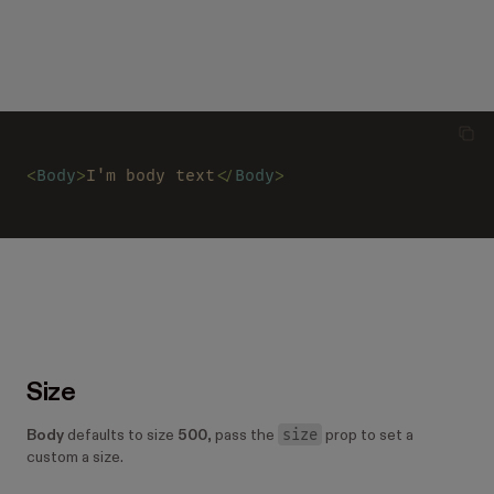
<
Body
>
I'm body text
</
Body
>
Size
size
Body
defaults to size
500
, pass the
prop to set a
custom a size.