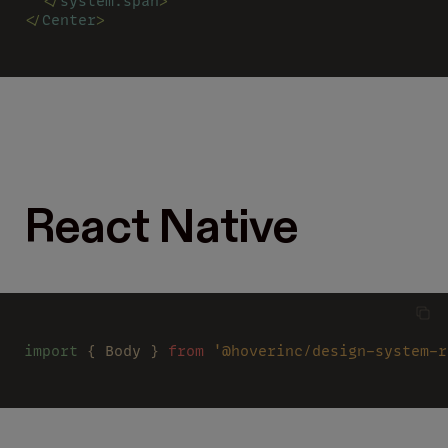
  </
system.span
>
</
Center
>
React Native
import
 { Body } 
from 
'@hoverinc/design-system-r