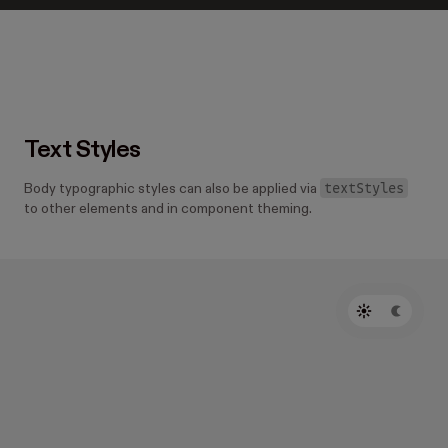
Text Styles
textStyles
Body typographic styles can also be applied via
to other elements and in component theming.