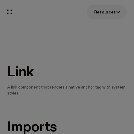
Resources
Link
A link component that renders a native anchor tag with system
styles.
Imports