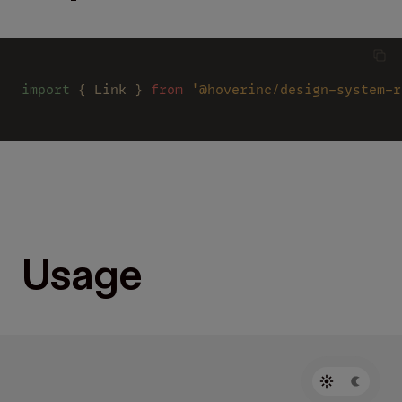
import
 { Link } 
from 
'@hoverinc/design-system-r
Usage