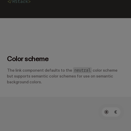
</
HStack
>
Color scheme
neutral
The link component defaults to the
color scheme
but supports semantic color schemes for use on semantic
background colors.