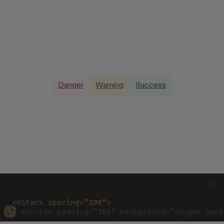
Danger
Warning
Success
<
HStack 
spacing
=
"200"
>
  <
Center 
padding
=
"300" 
background
=
"danger.back
    <
Link 
colorScheme
=
"danger" 
href
=
"#"
>