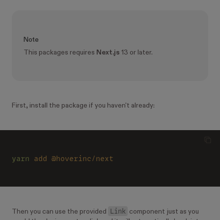
Note
This packages requires
Next.js
13 or later.
First, install the package if you haven't already:
yarn 
add @hoverinc/next
Link
Then you can use the provided
component just as you