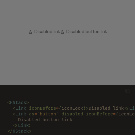
Disabled link
Disabled button link
<
HStack
>
  <
Link 
iconBefore
=
{
iconLock
}>
Disabled link
</
Li
  <
Link 
as
=
"button" 
disabled iconBefore
=
{
iconLo
    Disabled button link
  </
Link
>
</
HStack
>