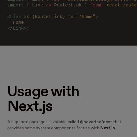
import
 { Link 
as
 RouterLink } 
from 
'react-route
<
Link 
as
=
{
RouterLink
} to
=
"/home"
>
  Home
</
Link
>
;
Usage with
Next.js
A separate package is available called
@hoverinc/next
that
provides some system components for use with
Next.js
.