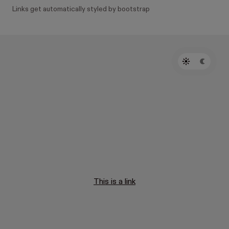
Links get automatically styled by bootstrap
This is a link