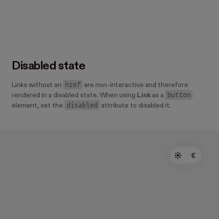
      Danger
    </
Link
>
  </
Center
>
  <
Center 
padding
=
"300" 
background
=
"warning.bac
    <
Link 
colorScheme
=
"warning" 
href
=
"#"
>
      Warning
    </
Link
>
Disabled state
  </
Center
>
  <
Center 
padding
=
"300" 
background
=
"success.bac
href
Links without an
are non-interactive and therefore
    <
Link 
colorScheme
=
"success" 
href
=
"#"
>
button
rendered in a disabled state. When using
Link
as a
      Success
disabled
element, set the
attribute to disabled it.
    </
Link
>
  </
Center
>
</
HStack
>