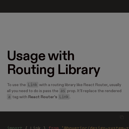
Usage with
Routing Library
Link
To use the
with a routing library like React Router, usually
as
all you need to do is pass the
prop. It'll replace the rendered
a
Link
tag with
React Router's
.
import
 { Link } 
from 
'@hoverinc/design-system-r