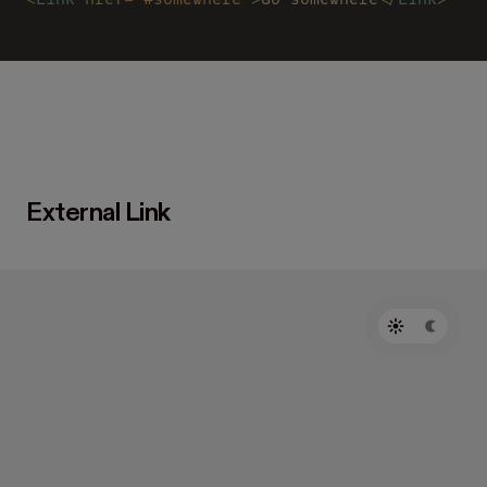
External Link