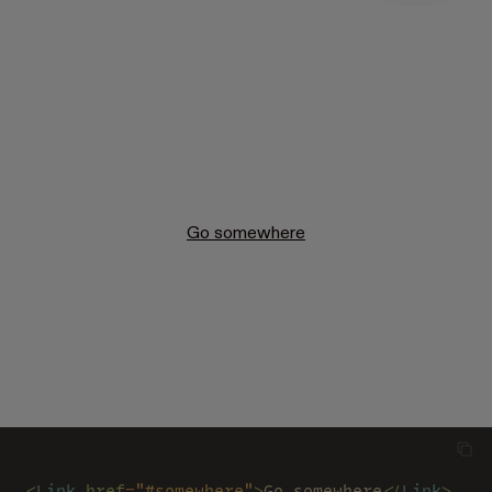
Go somewhere
<
Link 
href
=
"#somewhere"
>
Go somewhere
</
Link
>