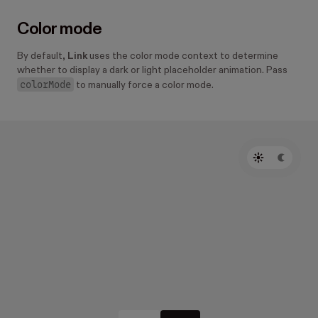
Color mode
By default,
Link
uses the color mode context to determine
whether to display a dark or light placeholder animation. Pass
colorMode
to manually force a color mode.