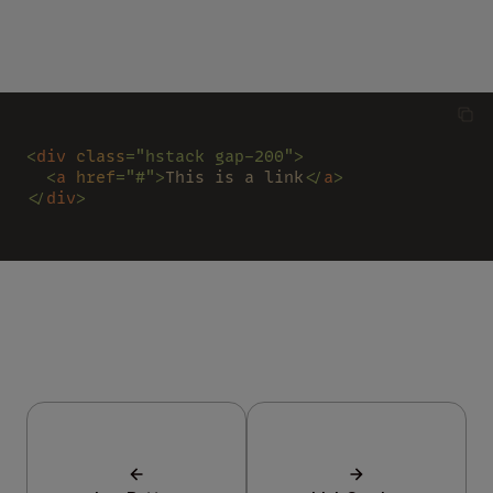
<
div 
class
="hstack gap-200">
  <
a 
href
="#">
This is a link
</
a
>
</
div
>