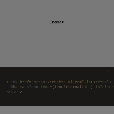
Chakra
<
Link 
href
=
"https://chakra-ui.com" 
isExternal>
  Chakra 
<
Icon 
icon
=
{
iconExternalLink
} isInline
</
Link
>