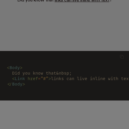
Did you know that
links can live inline with text
?
<
Body
>
  Did you know that&nbsp;
  <
Link 
href
=
"#"
>
links can live inline with tex
</
Body
>