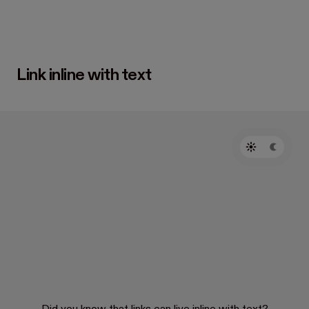
Link inline with text