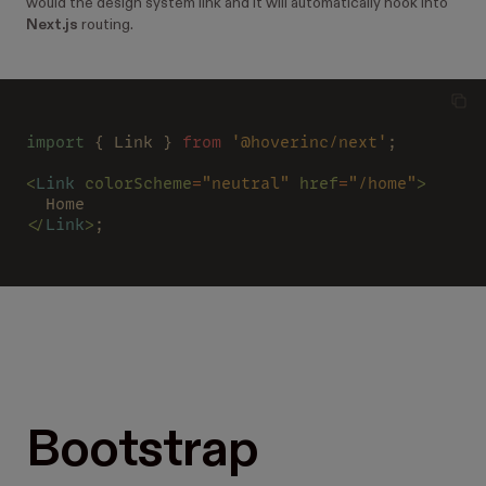
would the design system link and it will automatically hook into
Next.js
routing.
import
 { Link } 
from 
'@hoverinc/next'
;
<
Link 
colorScheme
=
"neutral" 
href
=
"/home"
>
  Home
</
Link
>
;
Bootstrap