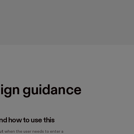
ign guidance
d how to use this
ut
when the user needs to enter a