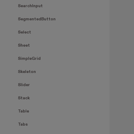
SearchInput
SegmentedButton
Select
Sheet
SimpleGrid
Skeleton
Slider
Stack
Table
Tabs