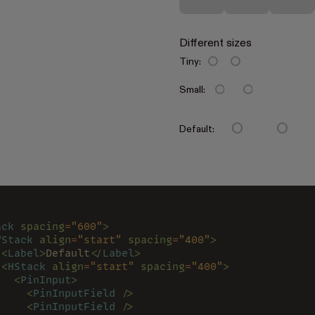
Different sizes
Tiny:
Small:
Default:
ack 
spacing
=
"600"
>
VStack 
align
=
"start" 
spacing
=
"400"
>
 <
Label
>
Default
</
Label
>
 <
HStack 
align
=
"start" 
spacing
=
"400"
>
   <
PinInput
>
     <
PinInputField 
/>
     <
PinInputField 
/>