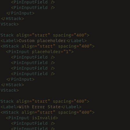
     <
PinInputField 
/>
     <
PinInputField 
/>
   </
PinInput
>
 </
HStack
>
/
VStack
>
VStack 
align
=
"start" 
spacing
=
"400"
>
 <
Label
>
Custom placeholder
</
Label
>
 <
HStack 
align
=
"start" 
spacing
=
"400"
>
   <
PinInput 
placeholder
=
"1"
>
     <
PinInputField 
/>
     <
PinInputField 
/>
     <
PinInputField 
/>
     <
PinInputField 
/>
   </
PinInput
>
 </
HStack
>
/
VStack
>
VStack 
align
=
"start" 
spacing
=
"400"
>
 <
Label
>
With Error State
</
Label
>
 <
HStack 
align
=
"start" 
spacing
=
"400"
>
   <
PinInput 
isInvalid>
     <
PinInputField 
/>
     <
PinInputField 
/>