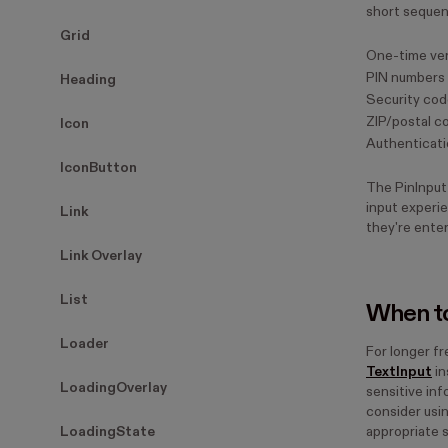
short sequen
Grid
One-time ver
PIN numbers
Heading
Security co
ZIP/postal c
Icon
Authenticati
IconButton
The PinInput
input experie
Link
they're enter
Link Overlay
List
When to
Loader
For longer fr
TextInput
in
LoadingOverlay
sensitive in
consider usi
LoadingState
appropriate 