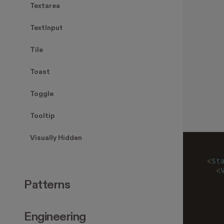
Textarea
TextInput
Tile
Toast
Toggle
Tooltip
Visually Hidden
<
St
  <
   
Patterns
   
   
   
Engineering
   