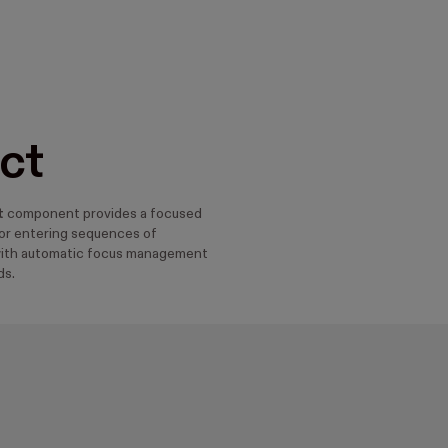
ct
t
component provides a focused
or entering sequences of
with automatic focus management
ds.