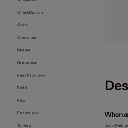
Checkbox
CheckButton
Code
Container
Divider
Dropdown
Faux Progress
Des
Field
Flex
FocusLock
When an
Gallery
Use a
PinInp