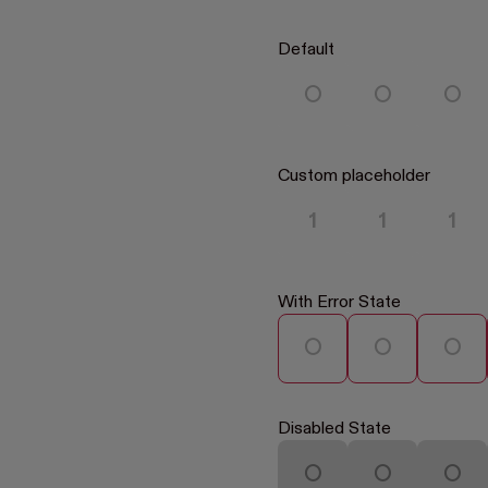
Default
Custom placeholder
With Error State
Disabled State