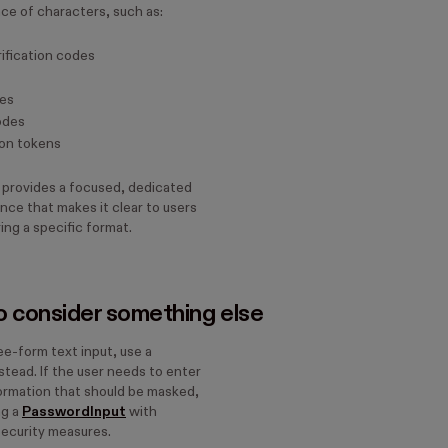
ce of characters, such as:
ification codes
des
odes
on tokens
 provides a focused, dedicated
nce that makes it clear to users
ing a specific format.
 consider something else
ee-form text input, use a
stead. If the user needs to enter
formation that should be masked,
ng a
PasswordInput
with
security measures.