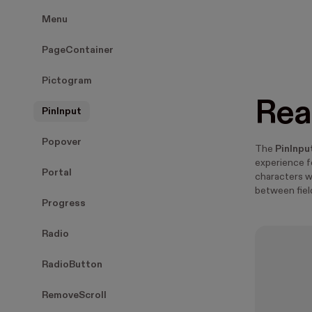
Menu
PageContainer
Pictogram
Rea
PinInput
Popover
The
PinInpu
experience f
Portal
characters 
between fiel
Progress
Radio
RadioButton
RemoveScroll