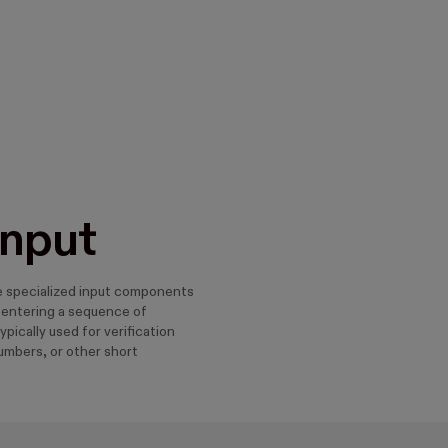
Input
re specialized input components
 entering a sequence of
ypically used for verification
umbers, or other short