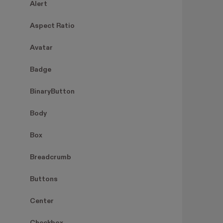
Alert
Aspect Ratio
Avatar
Badge
BinaryButton
Body
Box
Breadcrumb
Buttons
Center