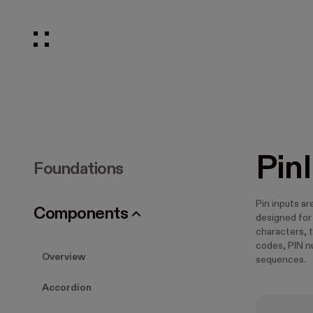
Pin
Foundations
Pin inputs a
Components
designed for
characters, t
codes, PIN n
Overview
sequences.
Accordion