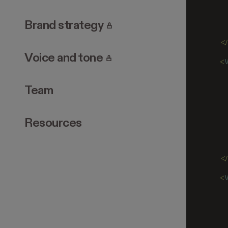
   
   
   
. Page requires login.
Brand strategy
   
  <
. Page requires login.
Voice and tone
  <
   
   
Team
   
   
   
   
Resources
   
   
   
  <
  <
   
   
   
   
   