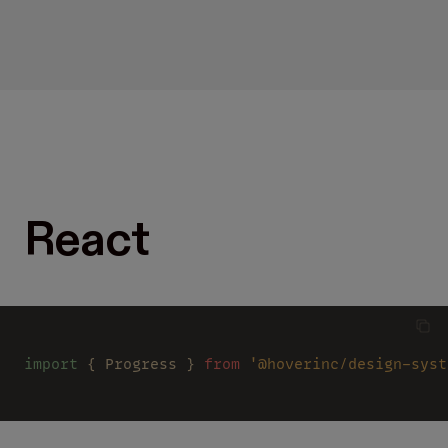
React
import
 { Progress } 
from 
'@hoverinc/design-syst