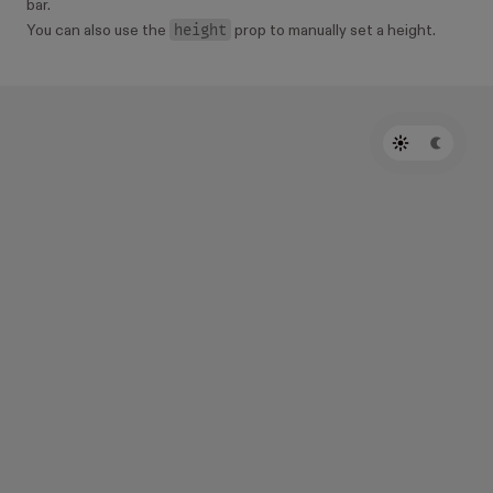
bar.
height
You can also use the
prop to manually set a height.