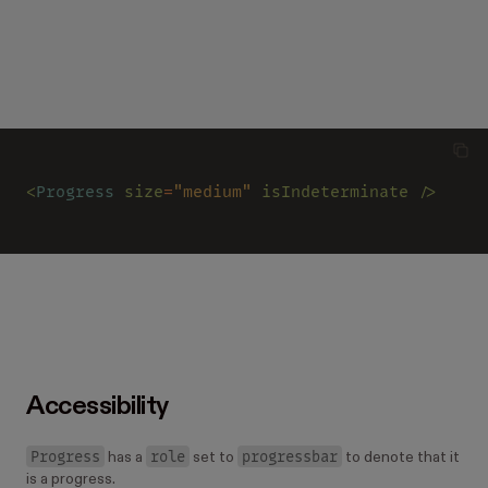
<
Progress 
size
=
"medium" 
isIndeterminate />
Accessibility
Progress
role
progressbar
has a
set to
to denote that it
is a progress.