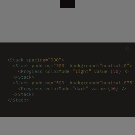
<
Stack 
spacing
=
"300"
>
  <
Stack 
padding
=
"500" 
background
=
"neutral.0"
>
    <
Progress 
colorMode
=
"light" 
value
=
{
50
} />
  </
Stack
>
  <
Stack 
padding
=
"500" 
background
=
"neutral.875"
    <
Progress 
colorMode
=
"dark" 
value
=
{
50
} />
  </
Stack
>
</
Stack
>