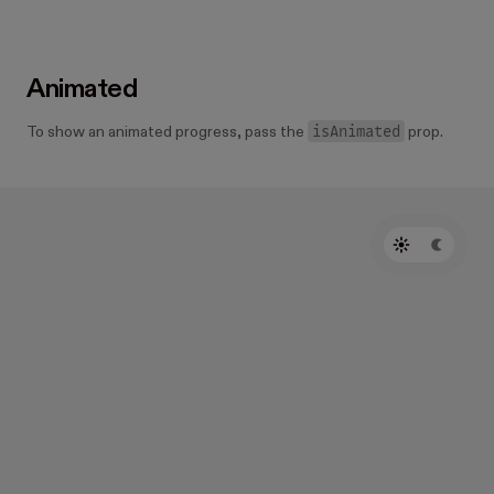
Animated
isAnimated
To show an animated progress, pass the
prop.