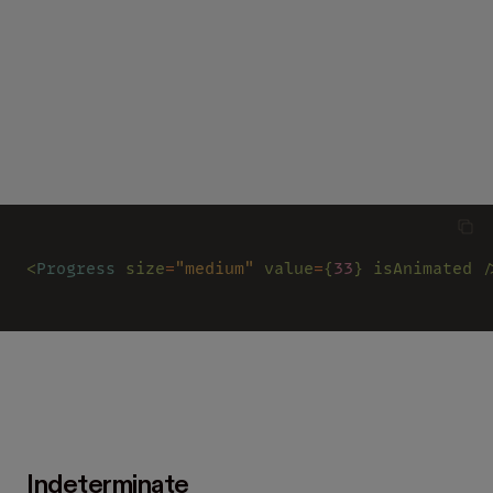
<
Progress 
size
=
"medium" 
value
=
{
33
} isAnimated /
Indeterminate