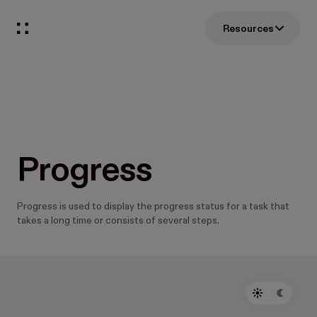
Resources
Progress
Progress is used to display the progress status for a task that
takes a long time or consists of several steps.