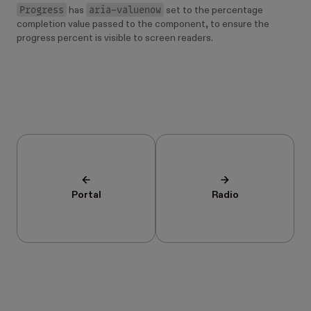
Progress
aria-valuenow
has
set to the percentage
completion value passed to the component, to ensure the
progress percent is visible to screen readers.
Portal
Radio