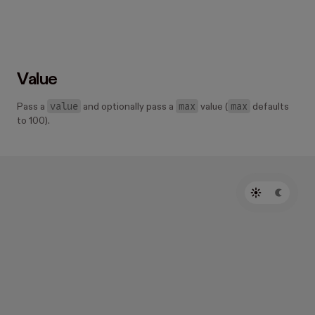
Value
value
max
max
Pass a
and optionally pass a
value (
defaults
to 100).