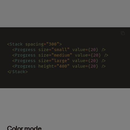
<
Stack 
spacing
=
"300"
>
  <
Progress 
size
=
"small" 
value
=
{
20
} />
  <
Progress 
size
=
"medium" 
value
=
{
20
} />
  <
Progress 
size
=
"large" 
value
=
{
20
} />
  <
Progress 
height
=
"400" 
value
=
{
20
} />
</
Stack
>
Color mode