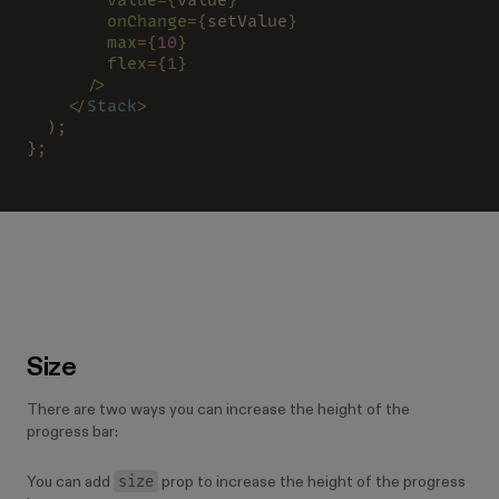
        onChange
=
{
setValue
}
        max
=
{
10
}
        flex
=
{
1
}
      />
    </
Stack
>
  );
};
Size
There are two ways you can increase the height of the
progress bar:
size
You can add
prop to increase the height of the progress