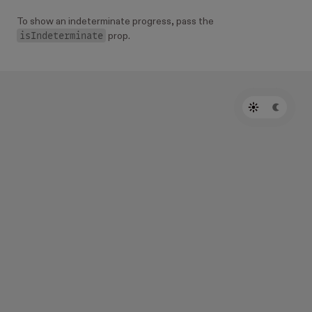
To show an indeterminate progress, pass the
isIndeterminate
prop.