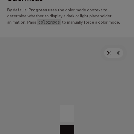
By default,
Progress
uses the color mode context to
determine whether to display a dark or light placeholder
colorMode
animation. Pass
to manually force a color mode.