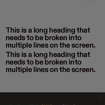
This is a long heading that
needs to be broken into
multiple lines on the screen.
This is a long heading that
needs to be broken into
multiple lines on the screen.