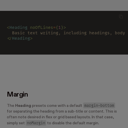
<
Heading 
noOfLines
=
{
1
}>
  Basic text writing, including headings, body 
</
Heading
>
Margin
margin-bottom
The
Heading
presets come with a default
for separating the heading from a sub-title or content. This is
often note desired in flex or grid based layouts. In that case,
noMargin
simply set
to disable the default margin.