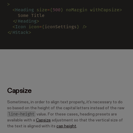
>
  <
Heading 
size
=
{
500
} noMargin withCapsize>
    Some Title
  </
Heading
>
  <
Icon 
icon
=
{
iconSettings
} />
</
HStack
>
Capsize
Sometimes, in order to align text properly, it's necessary to do
so based on the height of the capital letters instead of the raw
line-height
value. For these cases, heading presets are
available with a
Capsize
adjustment so that the vertical size of
the text is aligned with its
cap height
.