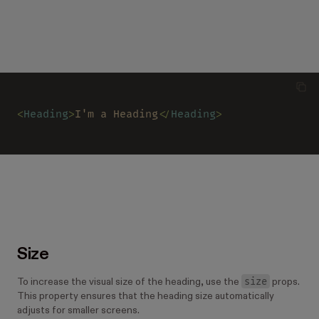
<
Heading
>
I'm a Heading
</
Heading
>
Size
size
To increase the visual size of the heading, use the
props.
This property ensures that the heading size automatically
adjusts for smaller screens.