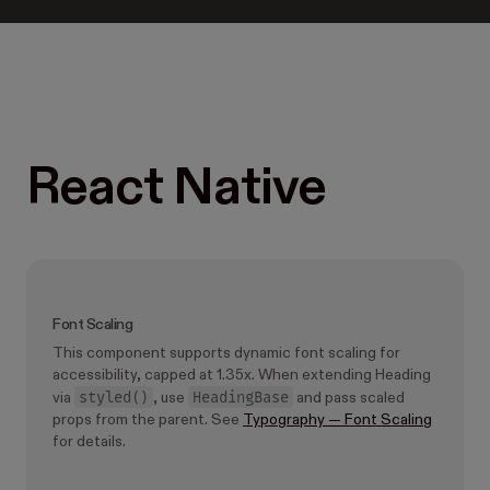
React Native
Font Scaling
This component supports dynamic font scaling for
accessibility, capped at 1.35x. When extending Heading
styled()
HeadingBase
via
, use
and pass scaled
props from the parent. See
Typography — Font Scaling
for details.