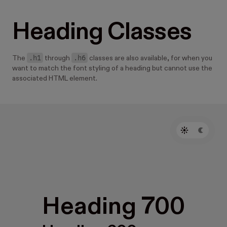
Heading Classes
.h1
.h6
The
through
classes are also available, for when you
want to match the font styling of a heading but cannot use the
associated HTML element.
Heading 700