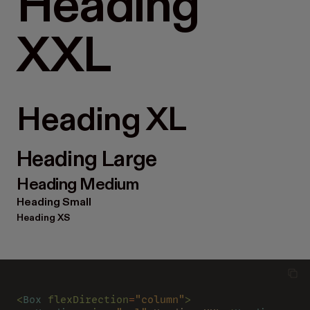
Heading
XXL
Heading XL
Heading Large
Heading Medium
Heading Small
Heading XS
<
Box 
flexDirection
=
"column"
>