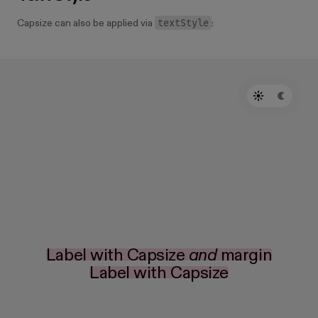
textStyle
Capsize can also be applied via
:
Label with Capsize
and
margin
Label with Capsize