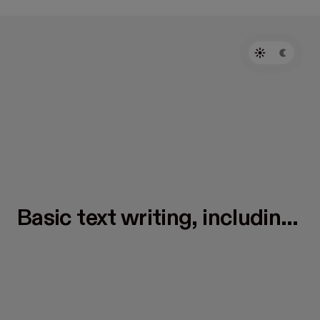
Basic text writing, including
headings, body text, lists,
and more.