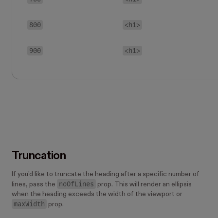
800
<h1>
900
<h1>
Truncation
If you'd like to truncate the heading after a specific number of
noOfLines
lines, pass the
prop. This will render an ellipsis
when the heading exceeds the width of the viewport or
maxWidth
prop.