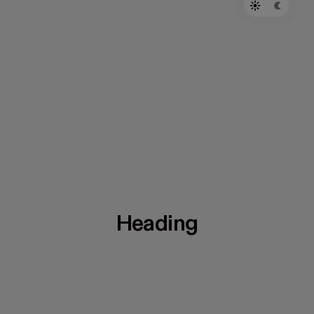
Heading