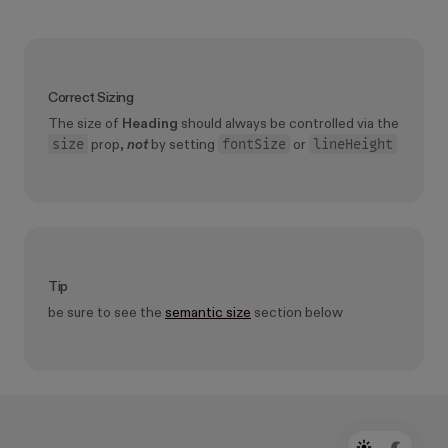
Correct Sizing
The size of
Heading
should always be controlled via the
size
fontSize
lineHeight
prop,
not
by setting
or
Tip
be sure to see the
semantic size
section below