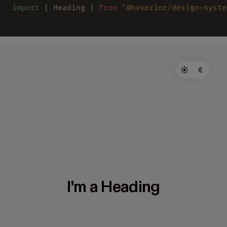
import
 { Heading } 
from 
'@hoverinc/design-syste
I'm a Heading