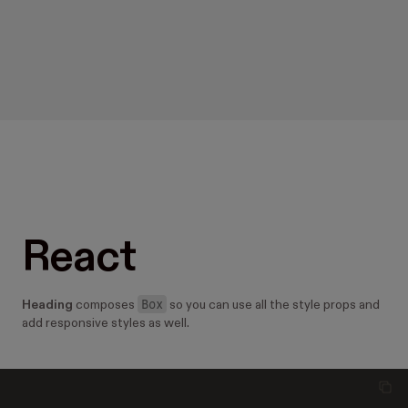
React
Box
Heading
composes
so you can use all the style props and
add responsive styles as well.