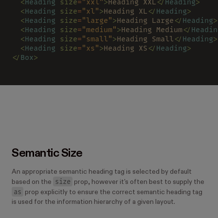
  <
Heading 
size
=
"xxl"
>
Heading XXL
</
Heading
>
  <
Heading 
size
=
"xl"
>
Heading XL
</
Heading
>
  <
Heading 
size
=
"large"
>
Heading Large
</
Heading
>
  <
Heading 
size
=
"medium"
>
Heading Medium
</
Headin
  <
Heading 
size
=
"small"
>
Heading Small
</
Heading
>
  <
Heading 
size
=
"xs"
>
Heading XS
</
Heading
>
</
Box
>
Semantic Size
An appropriate semantic heading tag is selected by default
size
based on the
prop, however it's often best to supply the
as
prop explicitly to ensure the correct semantic heading tag
is used for the information hierarchy of a given layout.