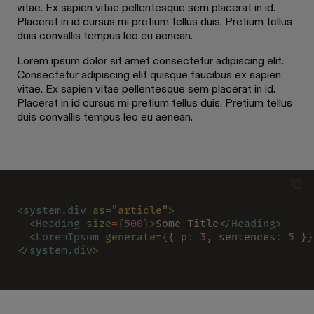
vitae. Ex sapien vitae pellentesque sem placerat in id.
Placerat in id cursus mi pretium tellus duis. Pretium tellus
duis convallis tempus leo eu aenean.
Lorem ipsum dolor sit amet consectetur adipiscing elit.
Consectetur adipiscing elit quisque faucibus ex sapien
vitae. Ex sapien vitae pellentesque sem placerat in id.
Placerat in id cursus mi pretium tellus duis. Pretium tellus
duis convallis tempus leo eu aenean.
<
system.div 
as
=
"article"
>
  <
Heading 
size
=
{
500
}>
Some Title
</
Heading
>
  <
LoremIpsum 
generate
=
{
{ p
: 
3
, sentences
: 
5
 }
}
</
system.div
>