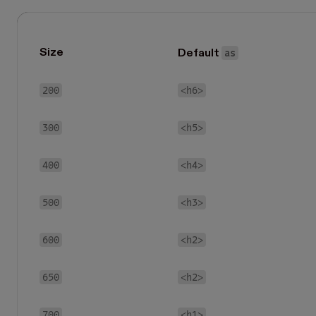
as
Size
Default
200
<h6>
300
<h5>
400
<h4>
500
<h3>
600
<h2>
650
<h2>
700
<h1>