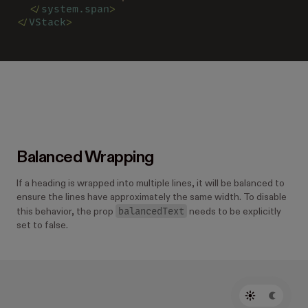
  </
system.span
>
</
VStack
>
Balanced Wrapping
If a heading is wrapped into multiple lines, it will be balanced to
ensure the lines have approximately the same width. To disable
balancedText
this behavior, the prop
needs to be explicitly
set to false.