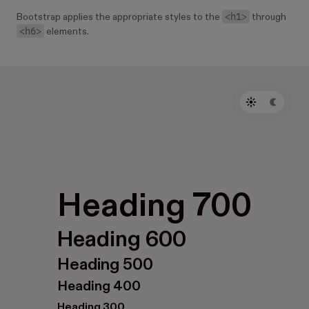
<h1>
Bootstrap applies the appropriate styles to the
through
<h6>
elements.
Heading 700
Heading 600
Heading 500
Heading 400
Heading 300