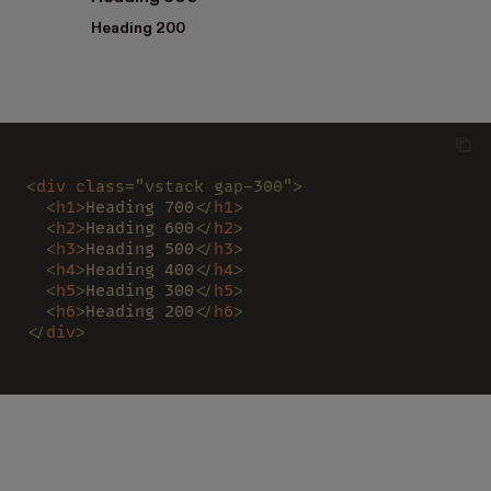
Heading 200
<
div 
class
="vstack gap-300">
  <
h1
>
Heading 700
</
h1
>
  <
h2
>
Heading 600
</
h2
>
  <
h3
>
Heading 500
</
h3
>
  <
h4
>
Heading 400
</
h4
>
  <
h5
>
Heading 300
</
h5
>
  <
h6
>
Heading 200
</
h6
>
</
div
>