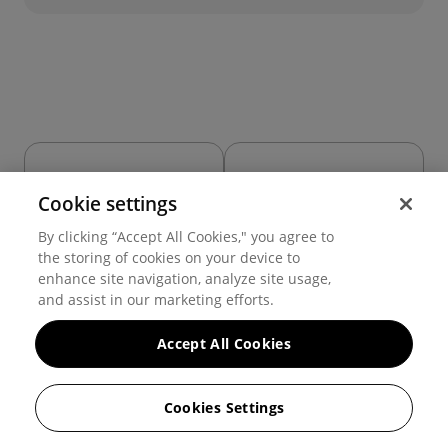
Cookie settings
Grid
Icon
By clicking “Accept All Cookies," you agree to
the storing of cookies on your device to
enhance site navigation, analyze site usage,
and assist in our marketing efforts.
Accept All Cookies
Cookies Settings