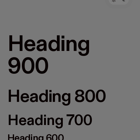
Heading
900
Heading 800
Heading 700
Heading 600