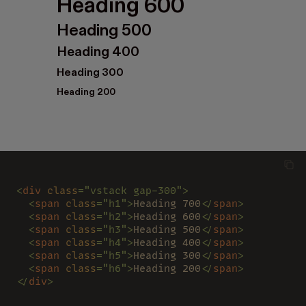
Heading 600
Heading 500
Heading 400
Heading 300
Heading 200
<
div 
class
="vstack gap-300">
  <
span 
class
="h1">
Heading 700
</
span
>
  <
span 
class
="h2">
Heading 600
</
span
>
  <
span 
class
="h3">
Heading 500
</
span
>
  <
span 
class
="h4">
Heading 400
</
span
>
  <
span 
class
="h5">
Heading 300
</
span
>
  <
span 
class
="h6">
Heading 200
</
span
>
</
div
>