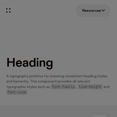
Resources
Heading
A typography primitive for ensuring consistent heading styles
and hierarchy. This component provides all relevant
font-family
line-height
typographic styles such as
,
and
font-size
.