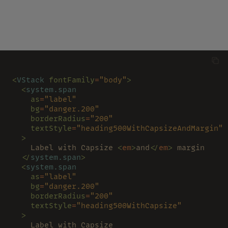
<
VStack 
fontFamily
=
"body"
>
  <
system.span
    as
=
"label"
    bg
=
"danger.200"
    borderRadius
=
"200"
    textStyle
=
"heading500WithCapsizeAndMargin"
  >
    Label with Capsize 
<
em
>
and
</
em
>
 margin
  </
system.span
>
  <
system.span
    as
=
"label"
    bg
=
"danger.200"
    borderRadius
=
"200"
    textStyle
=
"heading500WithCapsize"
  >
    Label with Capsize