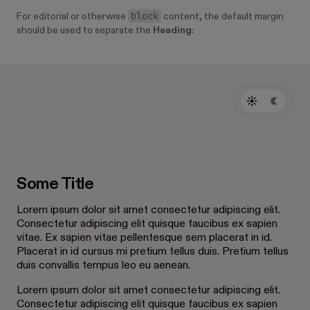
block
For editorial or otherwise
content, the default margin
should be used to separate the
Heading
:
Some Title
Lorem ipsum dolor sit amet consectetur adipiscing elit.
Consectetur adipiscing elit quisque faucibus ex sapien
vitae. Ex sapien vitae pellentesque sem placerat in id.
Placerat in id cursus mi pretium tellus duis. Pretium tellus
duis convallis tempus leo eu aenean.
Lorem ipsum dolor sit amet consectetur adipiscing elit.
Consectetur adipiscing elit quisque faucibus ex sapien