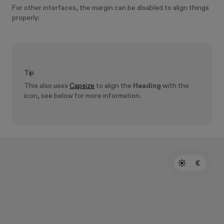
For other interfaces, the margin can be disabled to align things
properly:
Tip
This also uses
Capsize
to align the
Heading
with the
icon, see below for more information.