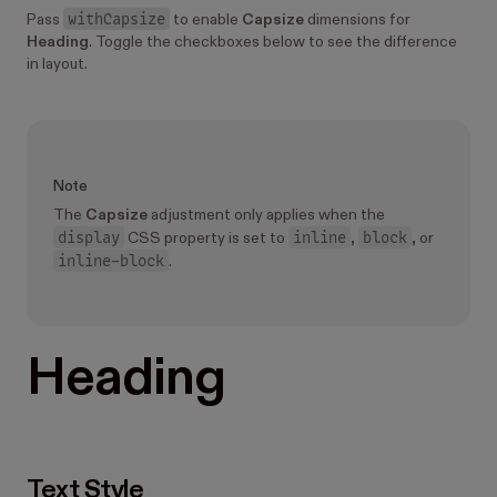
withCapsize
Pass
to enable
Capsize
dimensions for
Heading
. Toggle the checkboxes below to see the difference
in layout.
Note
The
Capsize
adjustment only applies when the
display
inline
block
CSS property is set to
,
, or
inline-block
.
Heading
Text Style