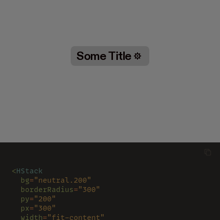
Some Title
<
HStack
  bg
=
"neutral.200"
  borderRadius
=
"300"
  py
=
"200"
  px
=
"300"
  width
=
"fit-content"