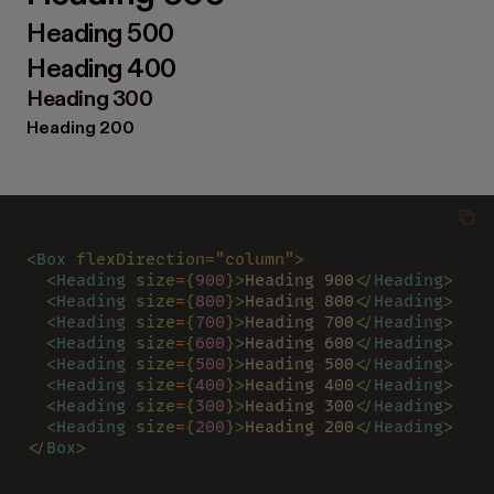
Heading 500
Heading 400
Heading 300
Heading 200
<
Box 
flexDirection
=
"column"
>
  <
Heading 
size
=
{
900
}>
Heading 900
</
Heading
>
  <
Heading 
size
=
{
800
}>
Heading 800
</
Heading
>
  <
Heading 
size
=
{
700
}>
Heading 700
</
Heading
>
  <
Heading 
size
=
{
600
}>
Heading 600
</
Heading
>
  <
Heading 
size
=
{
500
}>
Heading 500
</
Heading
>
  <
Heading 
size
=
{
400
}>
Heading 400
</
Heading
>
  <
Heading 
size
=
{
300
}>
Heading 300
</
Heading
>
  <
Heading 
size
=
{
200
}>
Heading 200
</
Heading
>
</
Box
>