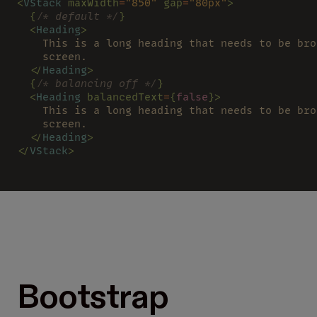
<
VStack 
maxWidth
=
"850" 
gap
=
"80px"
>
  {
/* default */
}
  <
Heading
>
    This is a long heading that needs to be bro
    screen.
  </
Heading
>
  {
/* balancing off */
}
  <
Heading 
balancedText
=
{
false
}>
    This is a long heading that needs to be bro
    screen.
  </
Heading
>
</
VStack
>
Bootstrap