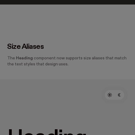
Size Aliases
The
Heading
component now supports size aliases that match
the text styles that design uses.