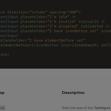
ack 
direction
=
"column" 
spacing
=
"400"
>
TextInput 
placeholder
=
"I'm idle" 
/>
TextInput 
placeholder
=
"I'm invalid" 
isInvalid />
TextInput 
placeholder
=
"I'm disabled" 
isDisabled />
TextInput 
placeholder
=
"I have iconBefore set" 
icon
TextInput
 placeholder
=
"I have elementBefore set"
 elementBefore
=
{<
IconButton 
icon
=
{
iconSearch
} onCl
>
tack
>
op
Description
ize
Sets the size of the
TextInput