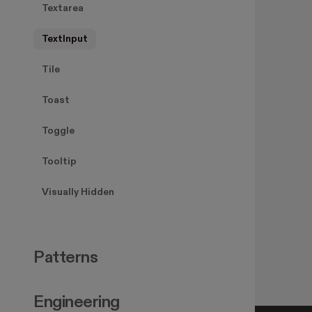
Textarea
TextInput
Tile
Toast
Toggle
Tooltip
Visually Hidden
Patterns
Engineering