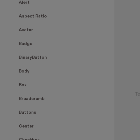
Alert
Aspect Ratio
Avatar
Badge
BinaryButton
Body
Box
Breadcrumb
Buttons
Center