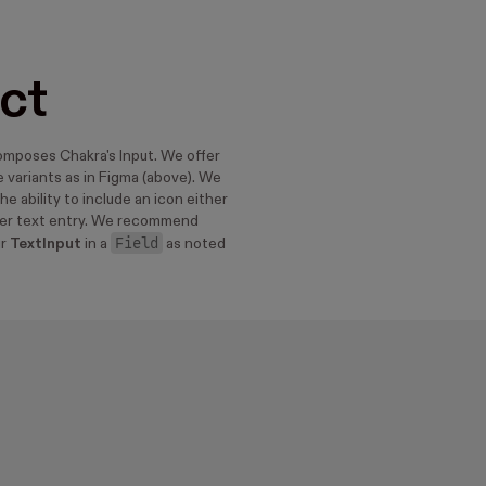
ct
mposes Chakra's Input. We offer
 variants as in Figma (above). We
he ability to include an icon either
ter text entry. We recommend
Field
ur
TextInput
in a
as noted