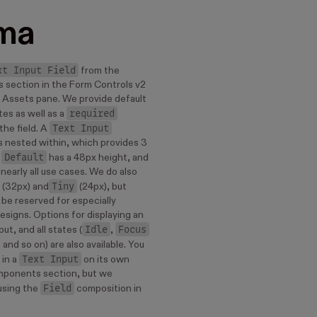
ma
xt Input Field
from the
 section in the Form Controls v2
ur Assets pane. We provide default
required
tes as well as a
Text Input
the field. A
 nested within, which provides 3
Default
.
has a 48px height, and
nearly all use cases. We do also
Tiny
(32px) and
(24px), but
be reserved for especially
esigns. Options for displaying an
Idle
Focus
put, and all states (
,
, and so on) are also available. You
Text Input
 in a
on its own
mponents section, but we
Field
sing the
composition in