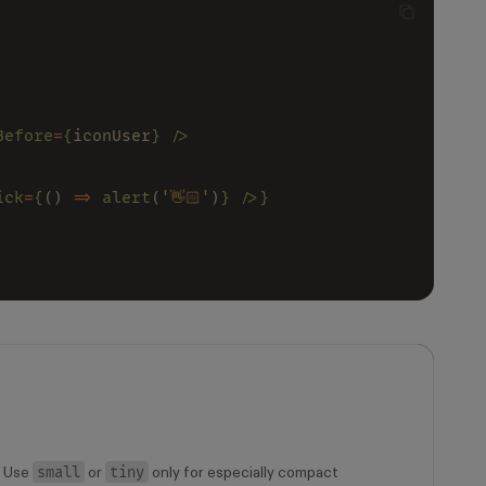
Before
=
{
iconUser
} />
ick
=
{
() 
=> 
alert
(
'👋🏻'
)
} />}
small
tiny
. Use
or
only for especially compact