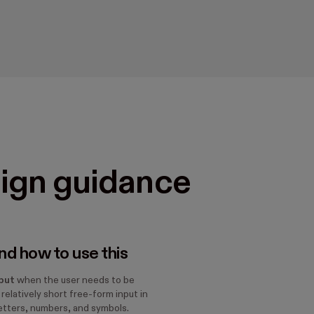
ign guidance
d how to use this
put
when the user needs to be
 relatively short free-form input in
letters, numbers, and symbols.