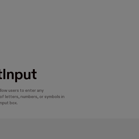
tInput
llow users to enter any
f letters, numbers, or symbols in
input box.