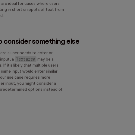
 are ideal for cases where users
ing in short snippets of text from
rd.
 consider something else
ere a user needs to enter or
Textarea
input, a
may be a
 If it's likely that multiple users
he same input would enter similar
 your use case requires more
er input, you might consider a
predetermined options instead of