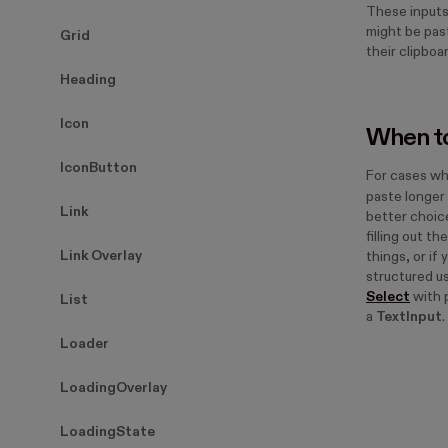
These inputs
might be past
Grid
their clipboa
Heading
Icon
When to
IconButton
For cases wh
paste longer 
Link
better choice.
filling out t
Link Overlay
things, or if
structured us
Select
with 
List
a
TextInput
.
Loader
LoadingOverlay
LoadingState