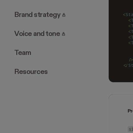
. Page requires login.
Brand strategy
<
St
  <
  <
  <
. Page requires login.
Voice and tone
  <
  <
   
Team
   
  /
</
S
Resources
Pr
s