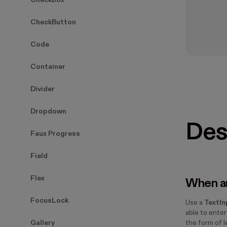
Checkbox
CheckButton
Code
Container
Divider
Dropdown
Des
Faux Progress
Field
Flex
When an
FocusLock
Use a
TextIn
able to enter
Gallery
the form of 