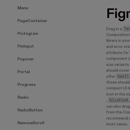
Menu
Fig
PageContainer
Te
Drag in a
Pictogram
Compositions
library in yo
PinInput
and error sta
attribute for 
component is
Popover
size variants
should cover 
Portal
Small
offer
these should 
Progress
compact UI d
icon in the in
Radio
Disabled
,
can also drag
RadioButton
from the Co
recommend u
RemoveScroll
most cases.