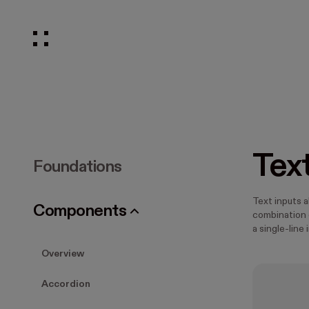
Tex
Foundations
Text inputs a
Components
combination o
a single-line 
Overview
Accordion