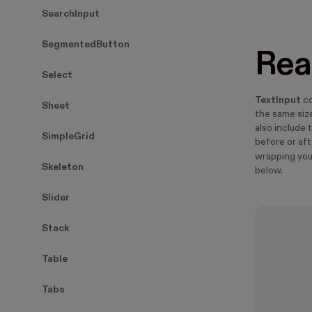
SearchInput
SegmentedButton
Rea
Select
TextInput
co
Sheet
the same size
also include t
SimpleGrid
before or af
wrapping yo
Skeleton
below.
Slider
Stack
Table
Tabs