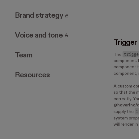
. Page requires login.
Brand strategy
. Page requires login.
Voice and tone
Trigger
Team
trigge
The
component. I
component t
Resources
component, i
A custom co
so that the m
correctly. Y
@hoverinc/
r
supply the
system props
will render i