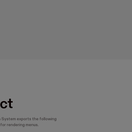
ct
 System exports the following
for rendering menus.