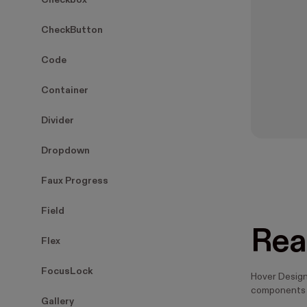
Checkbox
CheckButton
Code
Container
Divider
Dropdown
Faux Progress
Field
Rea
Flex
FocusLock
Hover Design
components 
Gallery