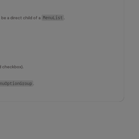
MenuList
be a direct child of a
.
d checkbox).
nuOptionGroup
.