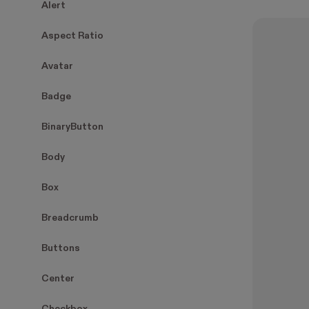
Alert
Aspect Ratio
Avatar
Badge
BinaryButton
Body
Box
Breadcrumb
Buttons
Center