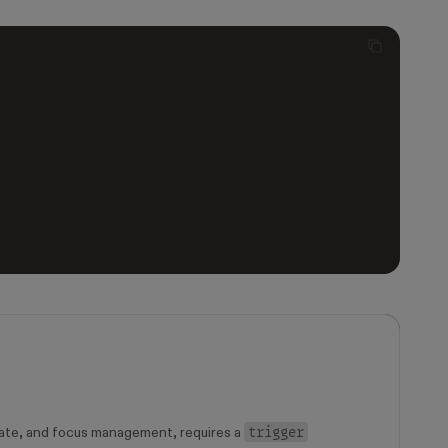
trigger
ate, and focus management, requires a