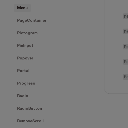
Menu
M
PageContainer
M
Pictogram
PinInput
M
Popover
M
Portal
M
Progress
Radio
RadioButton
RemoveScroll