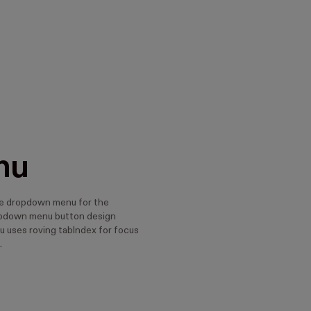
nu
e dropdown menu for the
down menu button design
u uses roving tabIndex for focus
.