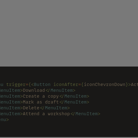
nu 
trigger
=
{<
Button 
iconAfter
=
{
iconChevronDown
}>
Ac
MenuItem
>
Download
</
MenuItem
>
MenuItem
>
Create a copy
</
MenuItem
>
MenuItem
>
Mark as draft
</
MenuItem
>
MenuItem
>
Delete
</
MenuItem
>
MenuItem
>
Attend a workshop
</
MenuItem
>
enu
>