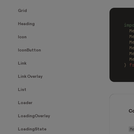
Grid
Heading
imp
  M
  M
Icon
  M
  M
IconButton
  M
  M
Link
} 
f
Link Overlay
List
Loader
C
LoadingOverlay
M
LoadingState