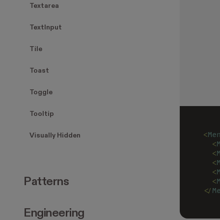
Textarea
TextInput
Tile
Toast
Toggle
Tooltip
<
Me
Visually Hidden
  <
  <
  <
  <
Patterns
  <
</
M
Engineering