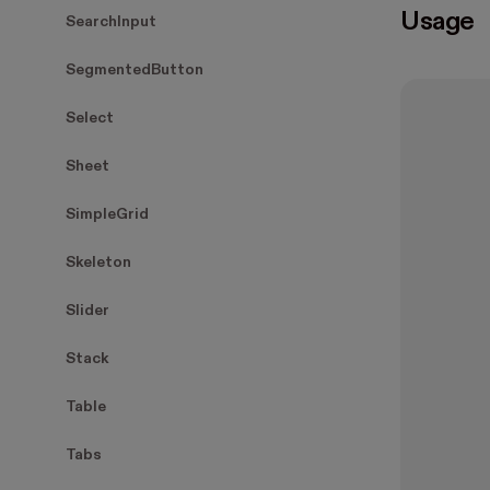
Usage
SearchInput
SegmentedButton
Select
Sheet
SimpleGrid
Skeleton
Slider
Stack
Table
Tabs