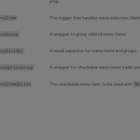
prop.
enuItem
The trigger that handles menu selection. Must 
enuGroup
A wrapper to group related menu items.
enuDivider
A visual separator for menu items and groups.
enuOptionGroup
A wrapper for checkable menu items (radio an
enuItemOption
Me
The checkable menu item, to be used with