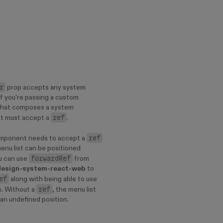
r
prop accepts any system
f you're passing a custom
hat composes a system
ref
t must accept a
.
ref
mponent needs to accept a
enu list can be positioned
forwardRef
ou can use
from
design-system-react-web
to
ef
along with being able to use
ref
. Without a
, the menu list
n an undefined position.