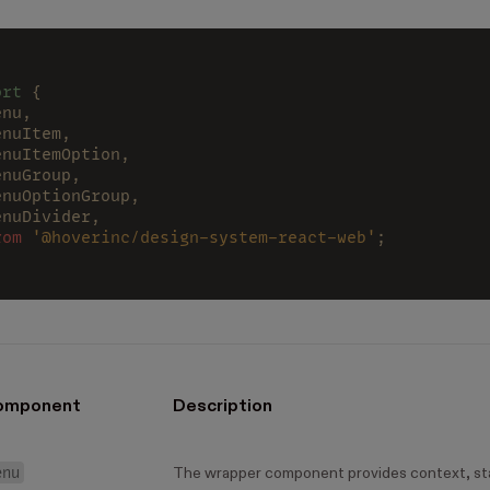
ort
 {
enu,
enuItem,
enuItemOption,
enuGroup,
enuOptionGroup,
enuDivider,
rom 
'@hoverinc/design-system-react-web'
;
omponent
Description
enu
The wrapper component provides context, st