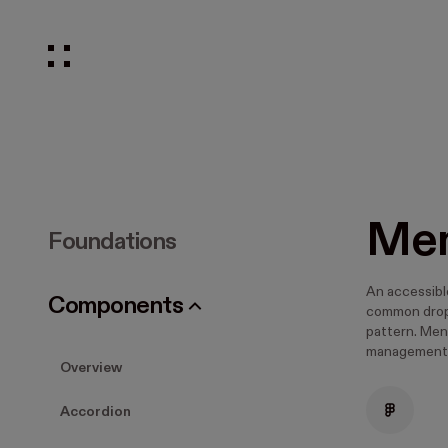
Me
Foundations
An accessibl
Components
common drop
pattern. Men
management
Overview
Accordion