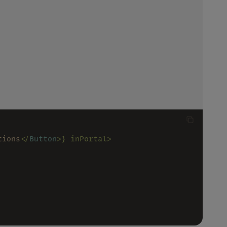
tions
</
Button
>} inPortal>