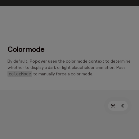
Color mode
By default,
Popover
uses the color mode context to determine
whether to display a dark or light placeholder animation. Pass
colorMode
to manually force a color mode.