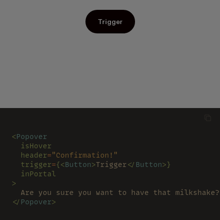
Trigger
<
Popover
  isHover
  header
=
"Confirmation!"
  trigger
=
{<
Button
>
Trigger
</
Button
>}
  inPortal
>
  Are you sure you want to have that milkshake?
</
Popover
>