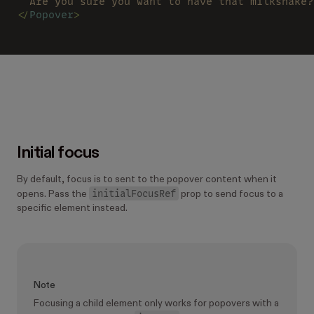
  Are you sure you want to have that milkshake?
</
Popover
>
Initial focus
By default, focus is to sent to the popover content when it
initialFocusRef
opens. Pass the
prop to send focus to a
specific element instead.
Note
Focusing a child element only works for popovers with a