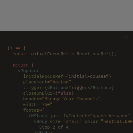
() 
=>
 {
  const
 initialFocusRef 
=
 React
.
useRef
();
  return
 (
    <
Popover
      initialFocusRef
=
{
initialFocusRef
}
      placement
=
"bottom"
      trigger
=
{<
Button
>
Trigger
</
Button
>}
      closeOnBlur
=
{
false
}
      header
=
"Manage Your Channels"
      width
=
"750"
      footer
=
{
        <
HStack 
justifyContent
=
"space-between" 
          <
Body 
size
=
"small" 
color
=
"neutral.600
            Step 2 of 4
          </
Body
>