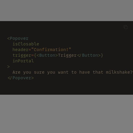
<
Popover
  isClosable
  header
=
"Confirmation!"
  trigger
=
{<
Button
>
Trigger
</
Button
>}
  inPortal
>
  Are you sure you want to have that milkshake?
</
Popover
>