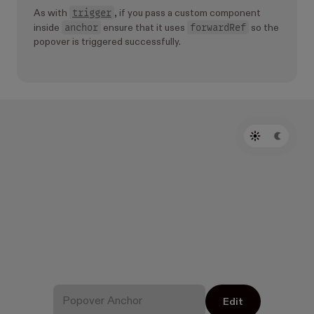
trigger
As with
, if you pass a custom component
anchor
forwardRef
inside
ensure that it uses
so the
popover is triggered successfully.
Edit