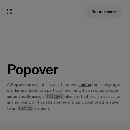
Resources
Popover
A
Popover
is essentially an interactive
Tooltip
for displaying an
overlay anchored to a particular element. It can set up to open
trigger
automatically using a
element that also serves as its
anchor point, or it can be opened manually positioned relative
anchor
to an
element.