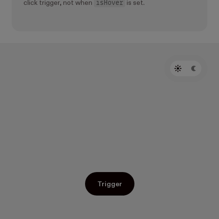
isHover
click trigger, not when
is set.
Trigger