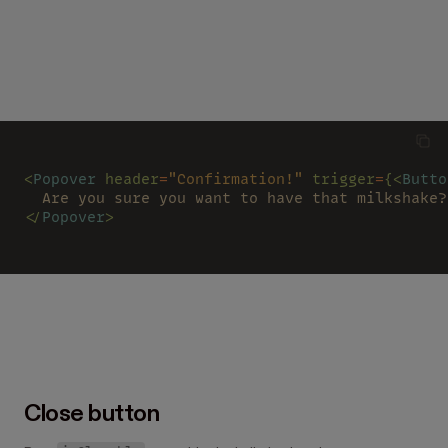
<
Popover 
header
=
"Confirmation!" 
trigger
=
{<
Butto
  Are you sure you want to have that milkshake?
</
Popover
>
Close button