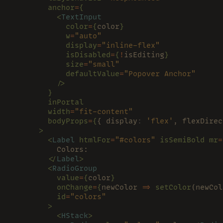
        anchor
=
{
          <
TextInput
            color
=
{
color
}
            w
=
"auto"
            display
=
"inline-flex"
            isDisabled
=
{
!
isEditing
}
            size
=
"small"
            defaultValue
=
"Popover Anchor"
          />
        }
        inPortal
        width
=
"fit-content"
        bodyProps
=
{
{ display
: 
'flex'
, flexDirec
      >
        <
Label 
htmlFor
=
"#colors" 
isSemiBold mr
=
          Colors:
        </
Label
>
        <
RadioGroup
          value
=
{
color
}
          onChange
=
{
newColor 
=> 
setColor
(newCol
          id
=
"colors"
        >
          <
HStack
>