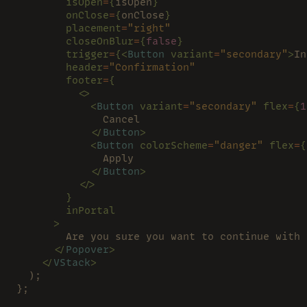
        isOpen
=
{
isOpen
}
        onClose
=
{
onClose
}
        placement
=
"right"
        closeOnBlur
=
{
false
}
        trigger
=
{<
Button 
variant
=
"secondary"
>
In
        header
=
"Confirmation"
        footer
=
{
          <>
            <
Button 
variant
=
"secondary" 
flex
=
{
1
              Cancel
            </
Button
>
            <
Button 
colorScheme
=
"danger" 
flex
=
{
              Apply
            </
Button
>
          </>
        }
        inPortal
      >
        Are you sure you want to continue with 
      </
Popover
>
    </
VStack
>
  );
};