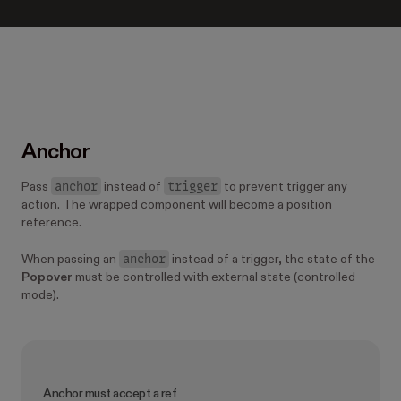
Anchor
anchor
trigger
Pass
instead of
to prevent trigger any
action. The wrapped component will become a position
reference.
anchor
When passing an
instead of a trigger, the state of the
Popover
must be controlled with external state (controlled
mode).
Anchor must accept a ref