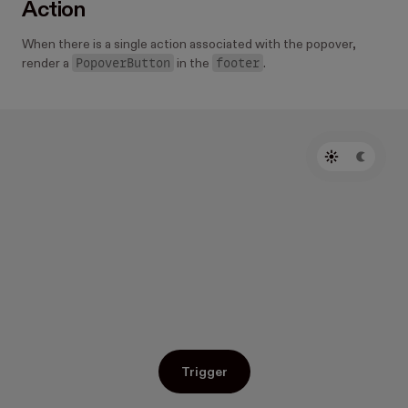
Action
When there is a single action associated with the popover,
PopoverButton
footer
render a
in the
.
Trigger