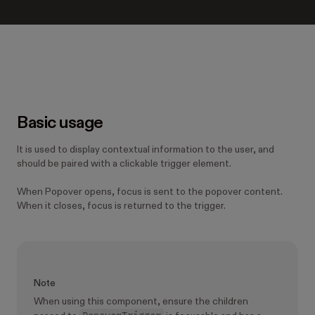
Basic usage
It is used to display contextual information to the user, and
should be paired with a clickable trigger element.
When Popover opens, focus is sent to the popover content.
When it closes, focus is returned to the trigger.
Note
When using this component, ensure the children