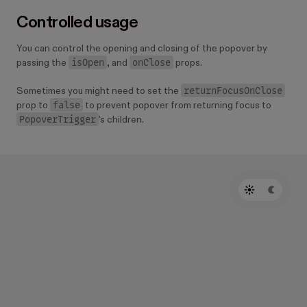
Controlled usage
You can control the opening and closing of the popover by
isOpen
onClose
passing the
, and
props.
returnFocusOnClose
Sometimes you might need to set the
false
prop to
to prevent popover from returning focus to
PopoverTrigger
's children.