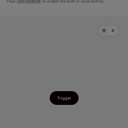
isClosable
Pass
to enable the built-in close button.
Trigger