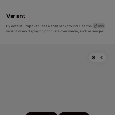
Variant
glass
By default,
Popover
uses a solid background. Use the
variant when displaying popovers over media, such as images.