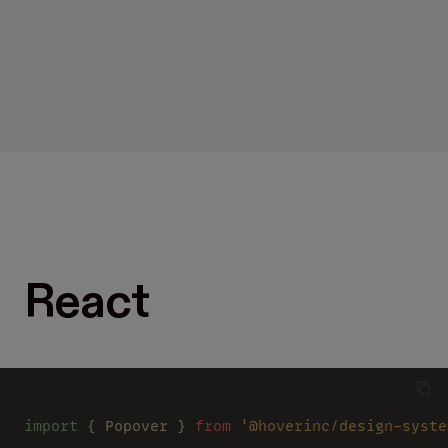
React
import
 { Popover } 
from 
'@hoverinc/design-syste