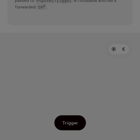
PopoverTrigger
passed to
is focusable and has a
ref
forwarded
.
Trigger