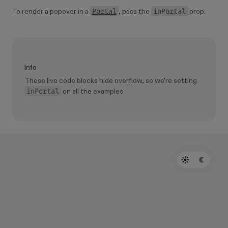
Portal
inPortal
To render a popover in a
, pass the
prop.
Info
These live code blocks hide overflow, so we're setting
inPortal
on all the examples