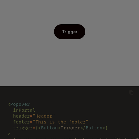
Trigger
<
Popover
  inPortal
  header
=
"Header"
  footer
=
"This is the footer"
  trigger
=
{<
Button
>
Trigger
</
Button
>}
>