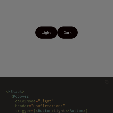
Light
Dark
<
HStack
>
  <
Popover
    colorMode
=
"light"
    header
=
"Confirmation!"
    trigger
=
{<
Button
>
Light
</
Button
>}