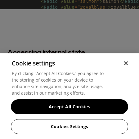
            <
Radio 
value
=
"salmon"
>
salmon
</
Radio
            <
Radio 
value
=
"royalblue"
>
royalblue
<
            <
Radio 
value
=
"turquoise"
>
turquoise
<
            <
Radio 
value
=
"violet"
>
violet
</
Radio
          </
HStack
>
        </
RadioGroup
>
      </
Popover
>
      <
Button 
onClick
=
{
setIsEditing
.
toggle
}>
Accessing internal state
        {
isEditing 
? 
'Save' 
: 
'Edit'
}
      </
Button
>
Cookie settings
All
Popover
elements have access to the internal popover
    </
HStack
>
isOpen
onClose
  );
state (
and
). Use the render prop pattern to
By clicking “Accept All Cookies," you agree to
};
gain access to them.
the storing of cookies on your device to
enhance site navigation, analyze site usage,
and assist in our marketing efforts.
Accept All Cookies
Cookies Settings