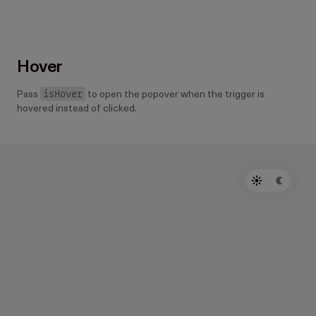
Hover
isHover
Pass
to open the popover when the trigger is
hovered instead of clicked.