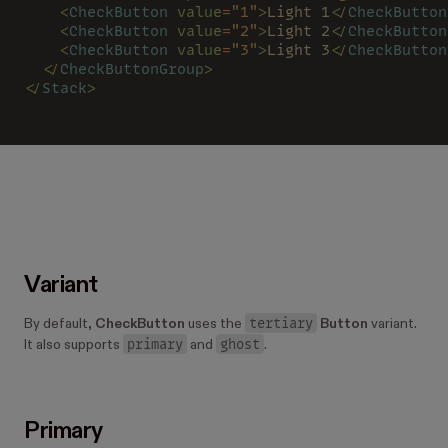
    <
CheckButton 
value
=
"1"
>
Light 1
</
CheckButton
    <
CheckButton 
value
=
"2"
>
Light 2
</
CheckButton
    <
CheckButton 
value
=
"3"
>
Light 3
</
CheckButton
  </
CheckButtonGroup
>
</
Stack
>
Variant
tertiary
By default,
CheckButton
uses the
Button
variant.
primary
ghost
It also supports
and
.
Primary