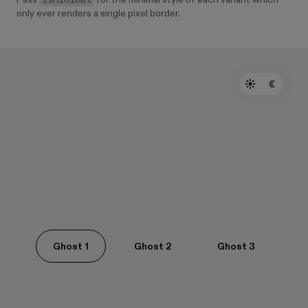
Pass
for the minimal style of each variant which
only ever renders a single pixel border.
Ghost 1
Ghost 2
Ghost 3