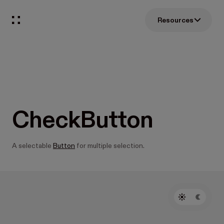
Resources
CheckButton
A selectable
Button
for multiple selection.