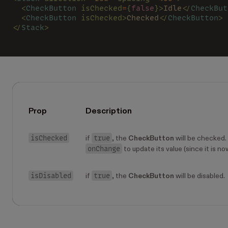
  <
CheckButton 
isChecked
=
{
false
}>
Idle
</
CheckBut
  <
CheckButton 
isChecked>
Checked
</
CheckButton
>
</
Stack
>
Prop
Description
isChecked
true
if
, the
CheckButton
will be checked. 
onChange
to update its value (since it is no
isDisabled
true
if
, the
CheckButton
will be disabled.