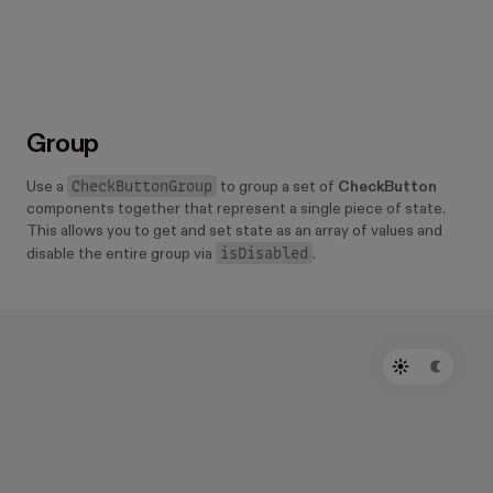
Group
CheckButtonGroup
Use a
to group a set of
CheckButton
components together that represent a single piece of state.
This allows you to get and set state as an array of values and
isDisabled
disable the entire group via
.