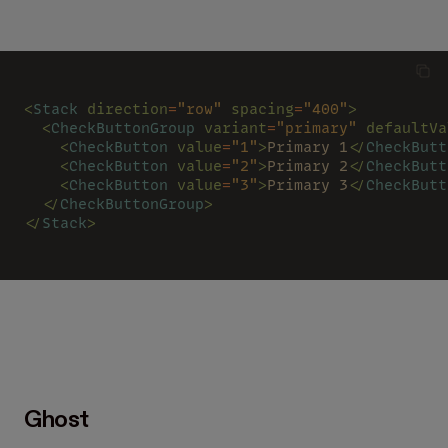
<
Stack 
direction
=
"row" 
spacing
=
"400"
>
  <
CheckButtonGroup 
variant
=
"primary" 
defaultVa
    <
CheckButton 
value
=
"1"
>
Primary 1
</
CheckButt
    <
CheckButton 
value
=
"2"
>
Primary 2
</
CheckButt
    <
CheckButton 
value
=
"3"
>
Primary 3
</
CheckButt
  </
CheckButtonGroup
>
</
Stack
>
Ghost