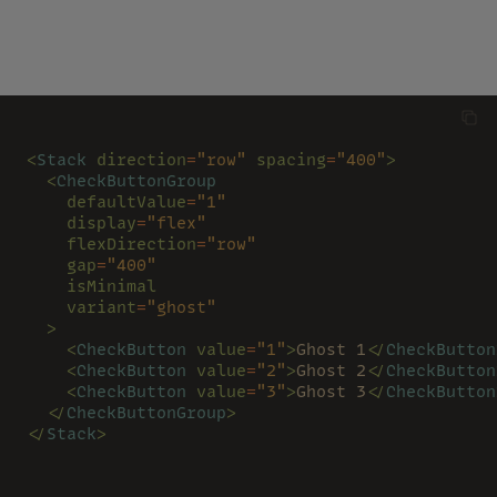
<
Stack 
direction
=
"row" 
spacing
=
"400"
>
  <
CheckButtonGroup
    defaultValue
=
"1"
    display
=
"flex"
    flexDirection
=
"row"
    gap
=
"400"
    isMinimal
    variant
=
"ghost"
  >
    <
CheckButton 
value
=
"1"
>
Ghost 1
</
CheckButton
    <
CheckButton 
value
=
"2"
>
Ghost 2
</
CheckButton
    <
CheckButton 
value
=
"3"
>
Ghost 3
</
CheckButton
  </
CheckButtonGroup
>
</
Stack
>