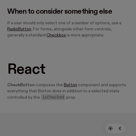
When to consider something else
If a user should only select one of a number of options, use a
RadioButton
. For forms, alongside other form controls,
generally a standard
Checkbox
is more appropriate.
React
CheckButton
composes the
Button
component and supports
everything that Button does in addition to a selected state
isChecked
controlled by the
prop.