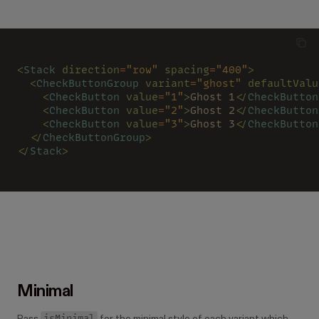
<
Stack 
direction
=
"row" 
spacing
=
"400"
>
  <
CheckButtonGroup 
variant
=
"ghost" 
defaultValu
    <
CheckButton 
value
=
"1"
>
Ghost 1
</
CheckButton
    <
CheckButton 
value
=
"2"
>
Ghost 2
</
CheckButton
    <
CheckButton 
value
=
"3"
>
Ghost 3
</
CheckButton
  </
CheckButtonGroup
>
</
Stack
>
Minimal
isMinimal