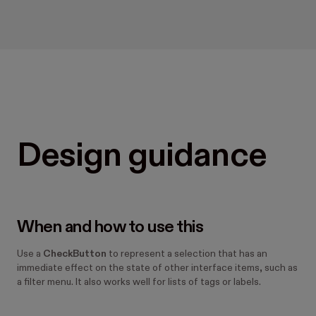
Design guidance
When and how to use this
Use a
CheckButton
to represent a selection that has an
immediate effect on the state of other interface items, such as
a filter menu. It also works well for lists of tags or labels.