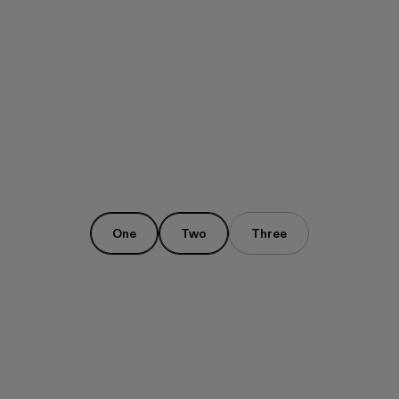
One
Two
Three