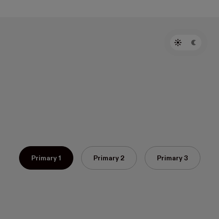
Primary 1
Primary 2
Primary 3