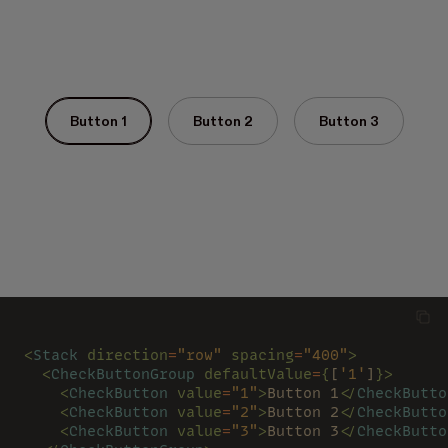
Button 1
Button 2
Button 3
<
Stack 
direction
=
"row" 
spacing
=
"400"
>
  <
CheckButtonGroup 
defaultValue
=
{
[
'1'
]
}>
    <
CheckButton 
value
=
"1"
>
Button 1
</
CheckButto
    <
CheckButton 
value
=
"2"
>
Button 2
</
CheckButto
    <
CheckButton 
value
=
"3"
>
Button 3
</
CheckButto