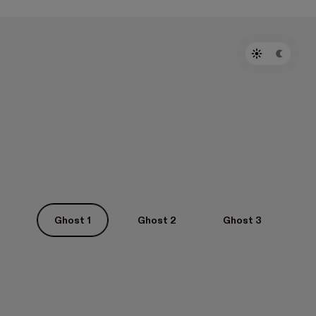
Ghost 1
Ghost 2
Ghost 3