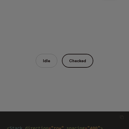
Idle
Checked
<
Stack 
direction
=
"row" 
spacing
=
"400"
>