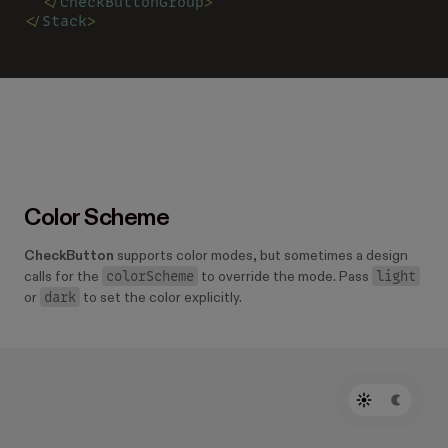
  </
CheckButtonGroup
>
</
Stack
>
Color Scheme
CheckButton
supports color modes, but sometimes a design
colorScheme
light
calls for the
to override the mode. Pass
dark
or
to set the color explicitly.