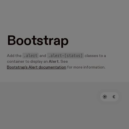
Bootstrap
.alert
.alert-[status]
Add the
and
classes to a
container to display an
Alert
. See
Bootstrap's Alert documentation
for more information.