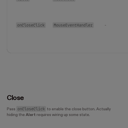
onCloseClick
MouseEventHandler
-
Close
onCloseClick
Pass
to enable the close button. Actually
hiding the
Alert
requires wiring up some state.