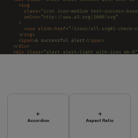
    <
svg
      class
="icon icon-medium text-success-base
      xmlns
="http://www.w3.org/2000/svg"
    >
      <
use 
xlink:href
="/icons/all.svg#i-check-c
    </
svg
>
    <
span
>
A successful alert
</
span
>
  </
div
>
  <
div 
class
="alert alert-light with-icon mb-0"
    <
svg
      class
="icon icon-medium text-neutral-500 
      xmlns
="http://www.w3.org/2000/svg"
    >
      <
use 
xlink:href
="/icons/all.svg#h-loader"
    </
svg
>
    <
span
>
A pending alert
</
span
>
  </
div
>
</
div
>
Accordion
Aspect Ratio