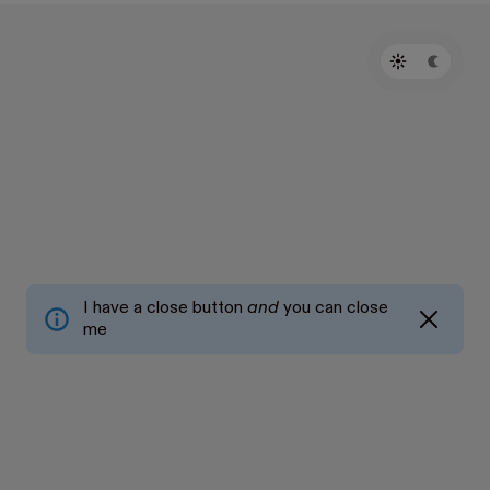
I have a close button
and
you can close
me