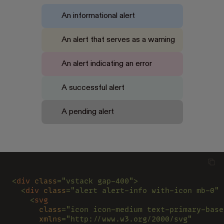
An informational alert
An alert that serves as a warning
An alert indicating an error
A successful alert
A pending alert
<
div 
class
="vstack gap-400">
  <
div 
class
="alert alert-info with-icon mb-0" 
    <
svg
      class
="icon icon-medium text-primary-base
      xmlns
="http://www.w3.org/2000/svg"