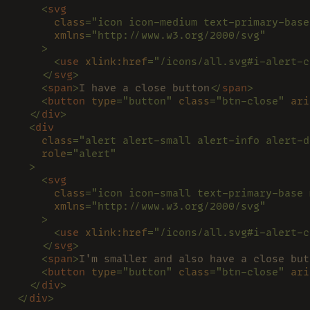
    <
svg
      class
="icon icon-medium text-primary-base
      xmlns
="http://www.w3.org/2000/svg"
    >
      <
use 
xlink:href
="/icons/all.svg#i-alert-c
    </
svg
>
    <
span
>
I have a close button
</
span
>
    <
button 
type
="button" 
class
="btn-close" 
ari
  </
div
>
  <
div
    class
="alert alert-small alert-info alert-d
    role
="alert"
  >
    <
svg
      class
="icon icon-small text-primary-base 
      xmlns
="http://www.w3.org/2000/svg"
    >
      <
use 
xlink:href
="/icons/all.svg#i-alert-c
    </
svg
>
    <
span
>
I'm smaller and also have a close but
    <
button 
type
="button" 
class
="btn-close" 
ari
  </
div
>
</
div
>