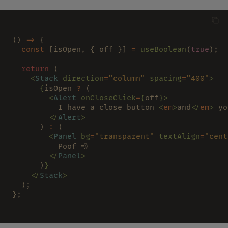
() 
=>
 {
  const
 [isOpen, { off }] 
= 
useBoolean
(
true
);
  return
 (
    <
Stack 
direction
=
"column" 
spacing
=
"400"
>
      {
isOpen 
?
 (
        <
Alert 
onCloseClick
=
{
off
}>
          I have a close button 
<
em
>
and
</
em
>
 yo
        </
Alert
>
      ) 
:
 (
        <
Panel 
bg
=
"transparent" 
textAlign
=
"cent
          Poof 💨
        </
Panel
>
      )
}
    </
Stack
>
  );
};