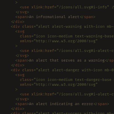
    >
      <
use 
xlink:href
="/icons/all.svg#i-info" /
    </
svg
>
    <
span
>
An informational alert
</
span
>
  </
div
>
  <
div 
class
="alert alert-warning with-icon mb-
    <
svg
      class
="icon icon-medium text-warning-base
      xmlns
="http://www.w3.org/2000/svg"
    >
      <
use 
xlink:href
="/icons/all.svg#i-alert-c
    </
svg
>
    <
span
>
An alert that serves as a warning
</
sp
  </
div
>
  <
div 
class
="alert alert-danger with-icon mb-0
    <
svg
      class
="icon icon-medium text-danger-base 
      xmlns
="http://www.w3.org/2000/svg"
    >
      <
use 
xlink:href
="/icons/all.svg#i-alert-c
    </
svg
>
    <
span
>
An alert indicating an error
</
span
>
  </
div
>
  <
div 
class
="alert alert-success with-icon mb-