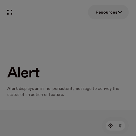
Resources
Alert
Alert
displays an inline, persistent, message to convey the
status of an action or feature.