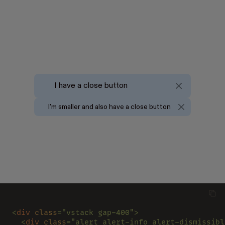
I have a close button
I'm smaller and also have a close button
<
div 
class
="vstack gap-400">
  <
div 
class
="alert alert-info alert-dismissibl