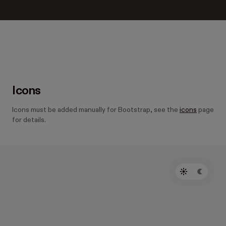
Icons
Icons must be added manually for Bootstrap, see the
icons
page
for details.