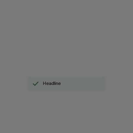
Headline