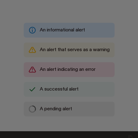
An informational alert
An alert that serves as a warning
An alert indicating an error
A successful alert
Loading
A pending alert