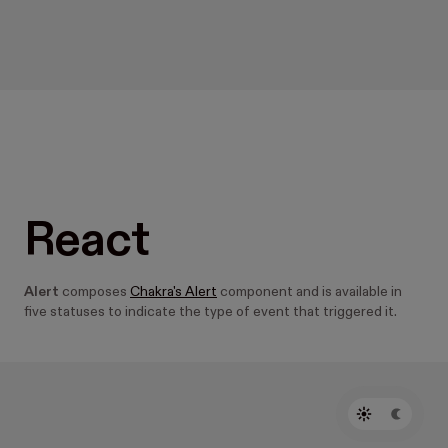
React
Alert
composes
Chakra's Alert
component and is available in
five statuses to indicate the type of event that triggered it.