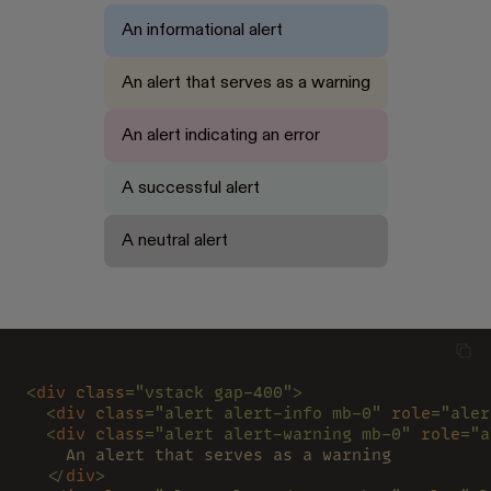
An informational alert
An alert that serves as a warning
An alert indicating an error
A successful alert
A neutral alert
<
div 
class
="vstack gap-400">
  <
div 
class
="alert alert-info mb-0" 
role
="aler
  <
div 
class
="alert alert-warning mb-0" 
role
="a
    An alert that serves as a warning
  </
div
>