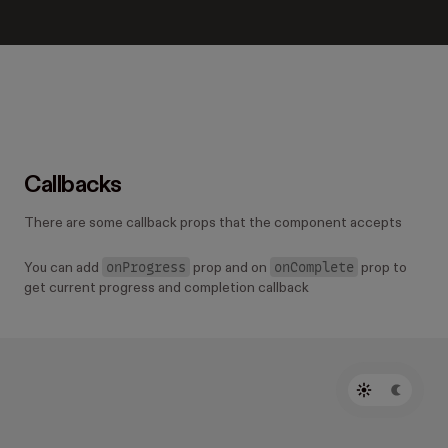
Callbacks
There are some callback props that the component accepts
onProgress
onComplete
You can add
prop and on
prop to
get current progress and completion callback