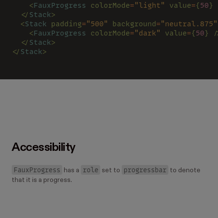
    <
FauxProgress 
colorMode
=
"light" 
value
=
{
50
} 
  </
Stack
>
  <
Stack 
padding
=
"500" 
background
=
"neutral.875"
    <
FauxProgress 
colorMode
=
"dark" 
value
=
{
50
} /
  </
Stack
>
</
Stack
>
Accessibility
FauxProgress
role
progressbar
has a
set to
to denote
that it is a progress.