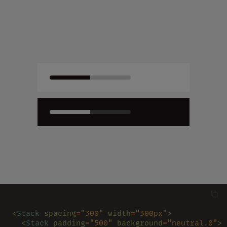
<
Stack 
spacing
=
"300" 
width
=
"300px"
>
  <
Stack 
padding
=
"500" 
background
=
"neutral.0"
>