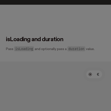
isLoading and duration
isLoading
duration
Pass
and optionally pass a
value.