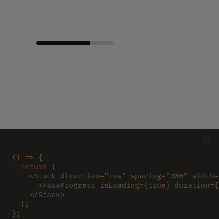
() 
=>
 {
  return
 (
    <
Stack 
direction
=
"row" 
spacing
=
"300" 
width
=
      <
FauxProgress 
isLoading
=
{
true
} duration
=
{
    </
Stack
>
  );
};