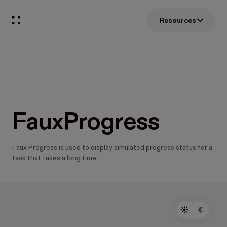
Resources
FauxProgress
Faux Progress is used to display simulated progress status for a
task that takes a long time.