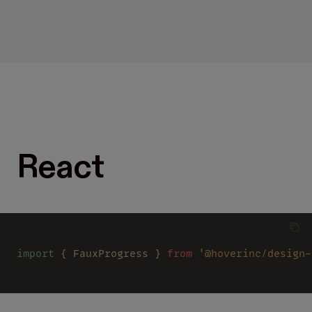
React
import
 { FauxProgress } 
from 
'@hoverinc/design-