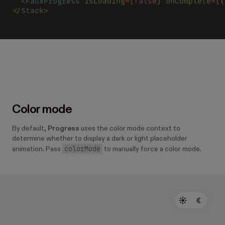
  <
FauxProgress 
isLoading
=
{
false
} onComplete
=
{
(
</
Stack
>
Color mode
By default,
Progress
uses the color mode context to
determine whether to display a dark or light placeholder
colorMode
animation. Pass
to manually force a color mode.