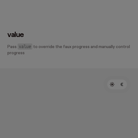
value
value
Pass
to override the faux progress and manually control
progress