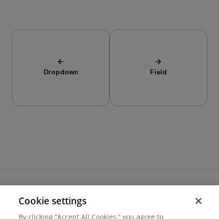
Dropdown
Field
Cookie settings
Terms of use
By clicking “Accept All Cookies," you agree to