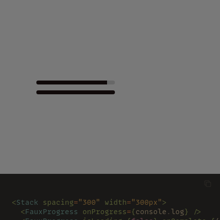
<
Stack 
spacing
=
"300" 
width
=
"300px"
>
  <
FauxProgress 
onProgress
=
{
console
.
log
} />