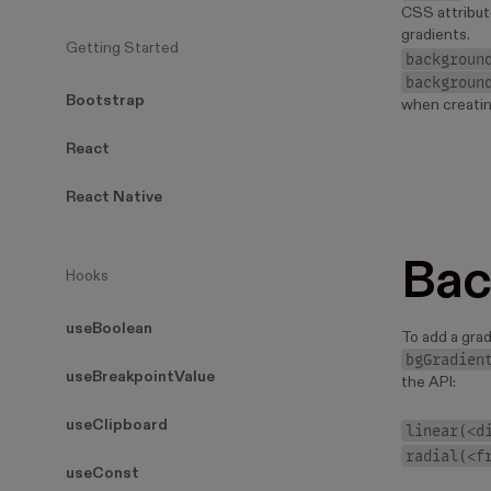
CSS attribut
gradients.
Getting Started
backgroun
backgroun
Bootstrap
when creatin
React
React Native
Bac
Hooks
useBoolean
To add a gra
bgGradien
useBreakpointValue
the API:
useClipboard
linear(<d
radial(<f
useConst