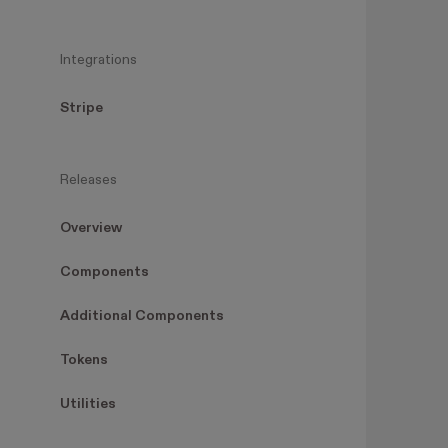
Integrations
Stripe
Releases
Overview
Components
Additional Components
Tokens
Utilities