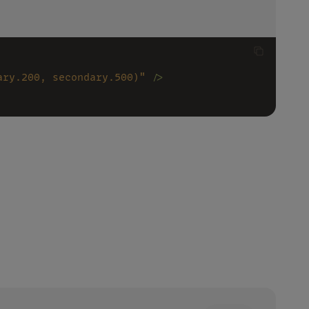
ary.200, secondary.500)" 
/>