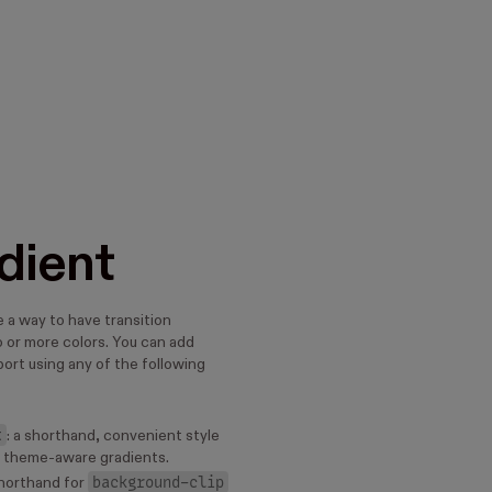
dient
 a way to have transition
or more colors. You can add
ort using any of the following
t
: a shorthand, convenient style
y theme-aware gradients.
background-clip
shorthand for