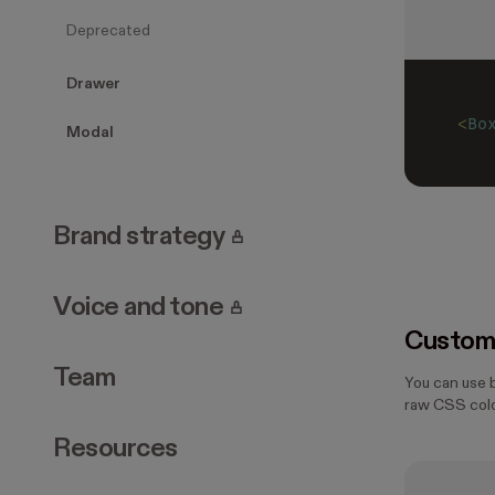
Deprecated
Drawer
<
Bo
Modal
. Page requires login.
Brand strategy
. Page requires login.
Voice and tone
Customi
Team
You can use 
raw CSS colo
Resources