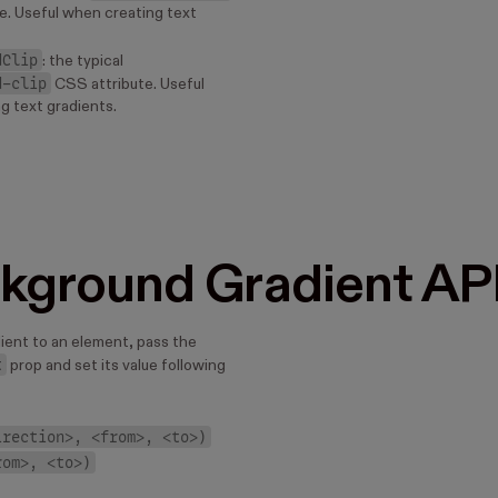
e. Useful when creating text
dClip
: the typical
d-clip
CSS attribute. Useful
g text gradients.
kground Gradient AP
dient to an element, pass the
t
prop and set its value following
irection>, <from>, <to>)
rom>, <to>)