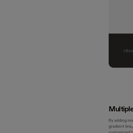
<
Bo
Multipl
By adding mo
gradient line
customized t