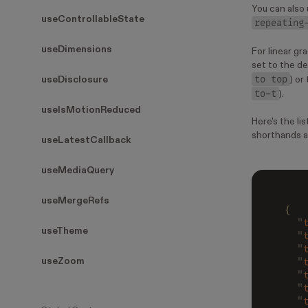
You can also
useControllableState
repeating
useDimensions
For linear gr
set to the de
to top
useDisclosure
) or
to-t
).
useIsMotionReduced
Here's the li
shorthands a
useLatestCallback
useMediaQuery
useMergeRefs
{
  "
useTheme
  "
  "
  "
useZoom
  "
  "
  "