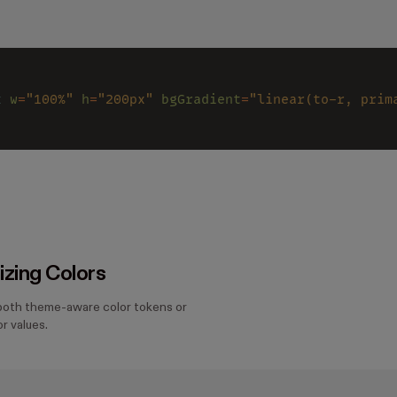
x 
w
=
"100%" 
h
=
"200px" 
bgGradient
=
"linear(to-r, prim
zing Colors
both theme-aware color tokens or
r values.