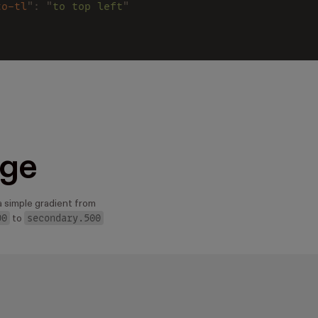
to-tl
": "
to top left
"
ge
a simple gradient from
00
secondary.500
to