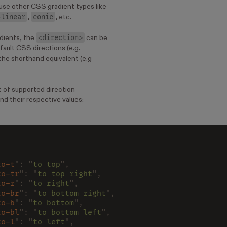
 use other CSS gradient types like
-linear
conic
,
, etc.
<direction>
adients, the
can be
fault CSS directions (e.g.
 the shorthand equivalent (e.g
st of supported direction
nd their respective values:
to-t
": "
to top
",
to-tr
": "
to top right
",
to-r
": "
to right
",
to-br
": "
to bottom right
",
to-b
": "
to bottom
",
to-bl
": "
to bottom left
",
to-l
": "
to left
",