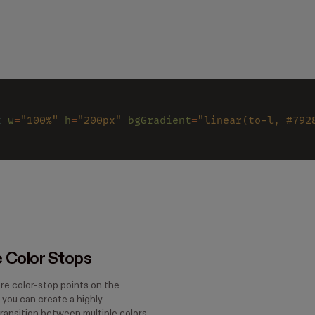
x 
w
=
"100%" 
h
=
"200px" 
bgGradient
=
"linear(to-l, #792
e Color Stops
re color-stop points on the
, you can create a highly
ransition between multiple colors.