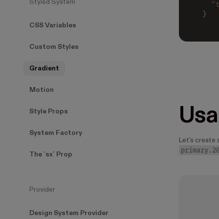
Styled System
  "
}
CSS Variables
Custom Styles
Gradient
Motion
Usa
Style Props
System Factory
Let's create 
primary.2
The `sx` Prop
Provider
Design System Provider