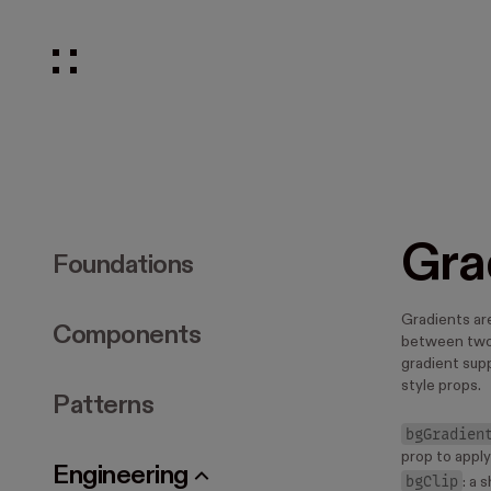
Gra
Foundations
Gradients are
Components
between two 
gradient supp
style props.
Patterns
bgGradien
prop to appl
Engineering
bgClip
: a 