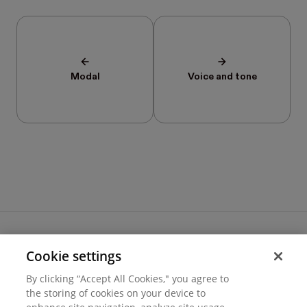
Modal
Voice and tone
Cookie settings
Terms of use
By clicking “Accept All Cookies," you agree to
Cookie settings
the storing of cookies on your device to
Privacy
© 2026 Hover Inc.