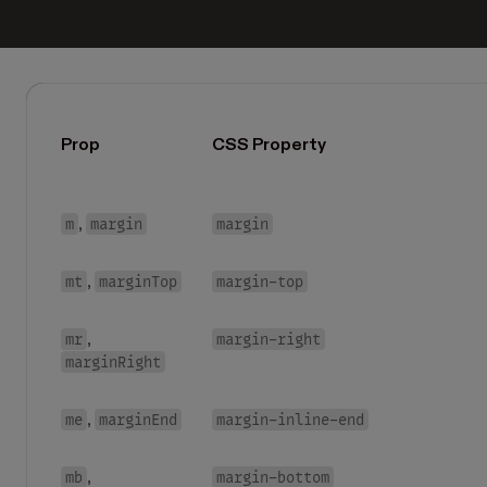
Prop
CSS Property
m
margin
margin
,
mt
marginTop
margin-top
,
mr
margin-right
,
marginRight
me
marginEnd
margin-inline-end
,
mb
margin-bottom
,