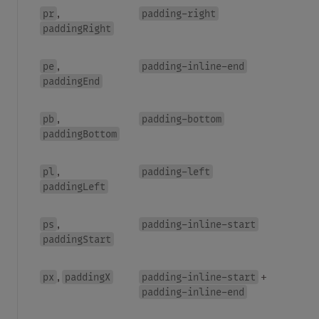
pr
padding-right
,
paddingRight
pe
padding-inline-end
,
paddingEnd
pb
padding-bottom
,
paddingBottom
pl
padding-left
,
paddingLeft
ps
padding-inline-start
,
paddingStart
px
paddingX
padding-inline-start
,
+
padding-inline-end