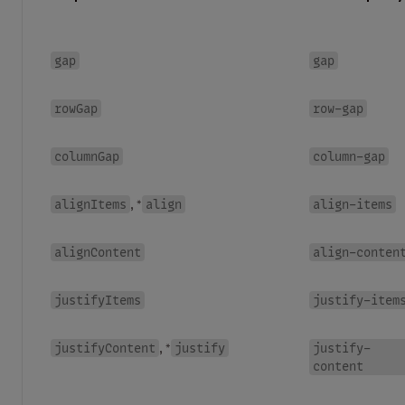
gap
gap
rowGap
row-gap
columnGap
column-gap
alignItems
align
align-items
, *
alignContent
align-conten
justifyItems
justify-item
justifyContent
justify
justify-
, *
content