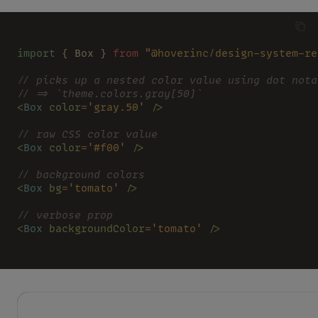
import
 { Box } 
from 
"@hoverinc/design-system-re
// picks up a nested color value using dot nota
// => `theme.colors.gray[50]`
<
Box 
color
=
'gray.50' 
/>
// raw CSS color value
<
Box 
color
=
'#f00' 
/>
// background colors
<
Box 
bg
=
'tomato' 
/>
// verbose prop
<
Box 
backgroundColor
=
'tomato' 
/>