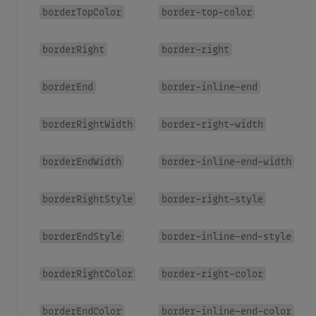
borderTopColor
border-top-color
borderRight
border-right
borderEnd
border-inline-end
borderRightWidth
border-right-width
borderEndWidth
border-inline-end-width
borderRightStyle
border-right-style
borderEndStyle
border-inline-end-style
borderRightColor
border-right-color
borderEndColor
border-inline-end-color