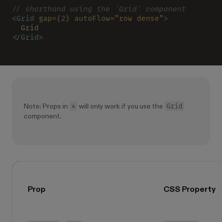
// shorthand using the `Grid` component
<
Grid 
gap
=
{
2
} autoFlow
=
"row dense"
>
  Grid
</
Grid
>
*
Grid
Note: Props in
will only work if you use the
component.
Prop
CSS Property