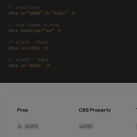
// shorthand
<
Box 
w
=
"100%" 
h
=
"32px" 
/>
// use theme sizing
<
Box 
boxSize
=
"sm" 
/>
// width `256px`
<
Box 
w
=
{
256
} />
// width `'40px'`
<
Box 
w
=
'40px' 
/>
Prop
CSS Property
w
width
width
,