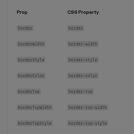
Prop
CSS Property
border
border
borderWidth
border-width
borderStyle
border-style
borderColor
border-color
borderTop
border-top
borderTopWidth
border-top-width
borderTopStyle
border-top-style