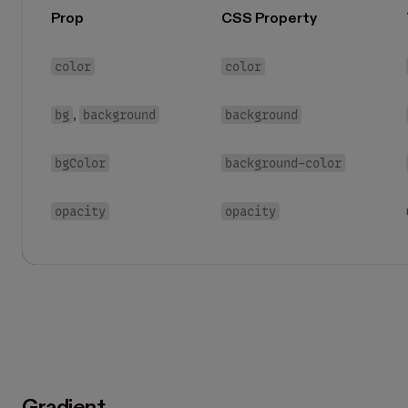
Prop
CSS Property
color
color
bg
background
background
,
bgColor
background-color
opacity
opacity