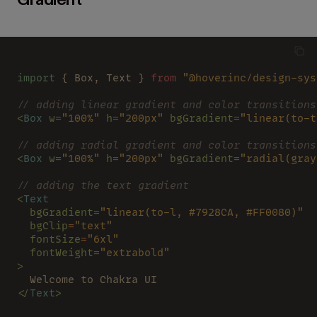
Gradient
import
 { Box, Text } 
from 
"@hoverinc/design-sys
// adding linear gradient and color transitions
<
Box 
w
=
"100%" 
h
=
"200px" 
bgGradient
=
"linear(to-t
// adding radial gradient and color transitions
<
Box 
w
=
"100%" 
h
=
"200px" 
bgGradient
=
"radial(gray
// adding the text gradient
<
Text
  bgGradient
=
"linear(to-l, #7928CA, #FF0080)"
  bgClip
=
"text"
  fontSize
=
"6xl"
  fontWeight
=
"extrabold"
>
  Welcome to Chakra UI
</
Text
>