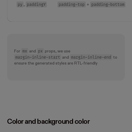
py
paddingY
padding-top
padding-bottom
,
+
mx
px
For
and
props, we use
margin-inline-start
margin-inline-end
and
to
ensure the generated styles are RTL-friendly
Color and background color