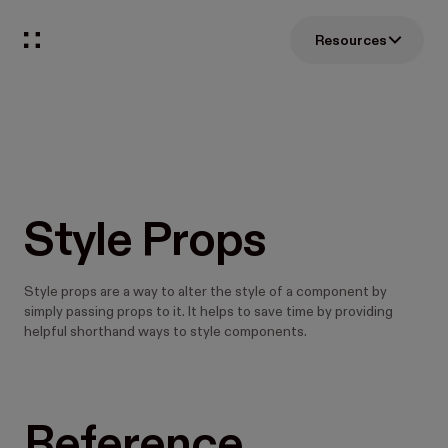
Resources
Style Props
Style props are a way to alter the style of a component by
simply passing props to it. It helps to save time by providing
helpful shorthand ways to style components.
Reference