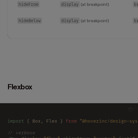
hideFrom
display
b
(at breakpoint)
hideBelow
display
b
(at breakpoint)
Flexbox
import
 { Box, Flex } 
from 
"@hoverinc/design-sys
// verbose