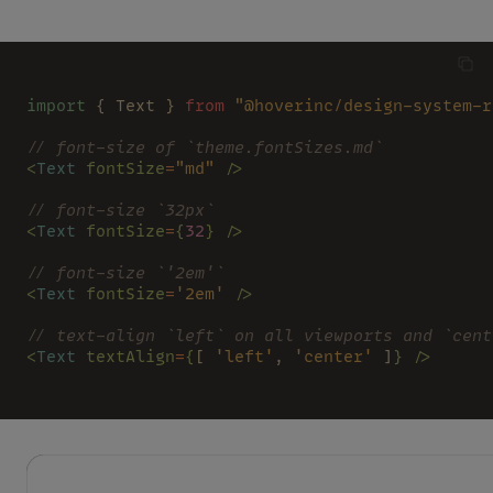
import
 { Text } 
from 
"@hoverinc/design-system-r
// font-size of `theme.fontSizes.md`
<
Text 
fontSize
=
"md" 
/>
// font-size `32px`
<
Text 
fontSize
=
{
32
} />
// font-size `'2em'`
<
Text 
fontSize
=
'2em' 
/>
// text-align `left` on all viewports and `cent
<
Text 
textAlign
=
{
[ 
'left'
, 
'center'
 ]
} />