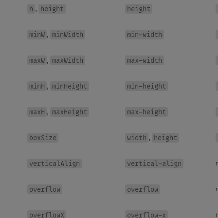
h
height
height
,
minW
minWidth
min-width
,
maxW
maxWidth
max-width
,
minH
minHeight
min-height
,
maxH
maxHeight
max-height
,
boxSize
width
height
,
verticalAlign
vertical-align
overflow
overflow
overflowX
overflow-x