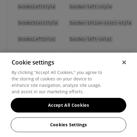
borderLeftStyle
border-left-style
borderStartStyle
border-inline-start-style
borderLeftColor
border-left-color
borderStartColor
border-inline-start-color
Cookie settings
borderX
border-left
border-right
By clicking “Accept All Cookies," you agree to
,
the storing of cookies on your device to
enhance site navigation, analyze site usage,
borderY
border-top
border-bottom
,
and assist in our marketing efforts.
Accept All Cookies
Cookies Settings