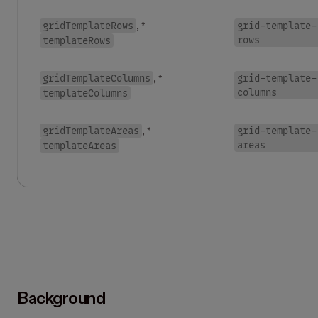
gridTemplateRows
grid-template-
, *
rows
templateRows
gridTemplateColumns
grid-template-
, *
columns
templateColumns
gridTemplateAreas
grid-template-
, *
areas
templateAreas
Background