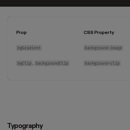
Prop
CSS Property
bgGradient
background-image
bgClip
backgroundClip
background-clip
,
Typography