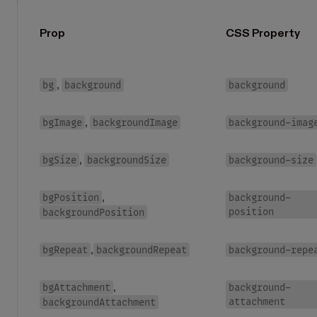
Prop
CSS Property
bg
background
background
,
bgImage
backgroundImage
background-imag
,
bgSize
backgroundSize
background-size
,
bgPosition
background-
,
position
backgroundPosition
bgRepeat
backgroundRepeat
background-repe
,
bgAttachment
background-
,
attachment
backgroundAttachment