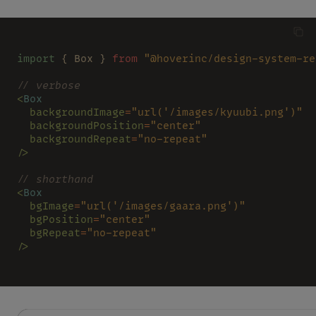
import
 { Box } 
from 
"@hoverinc/design-system-re
// verbose
<
Box
  backgroundImage
=
"url('/images/kyuubi.png')"
  backgroundPosition
=
"center"
  backgroundRepeat
=
"no-repeat"
/>
// shorthand
<
Box
  bgImage
=
"url('/images/gaara.png')"
  bgPosition
=
"center"
  bgRepeat
=
"no-repeat"
/>