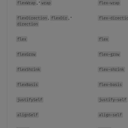
flexWrap
wrap
flex-wrap
, *
flexDirection
flexDir
flex-directi
,
, *
direction
flex
flex
flexGrow
flex-grow
flexShrink
flex-shrink
flexBasis
flex-basis
justifySelf
justify-self
alignSelf
align-self