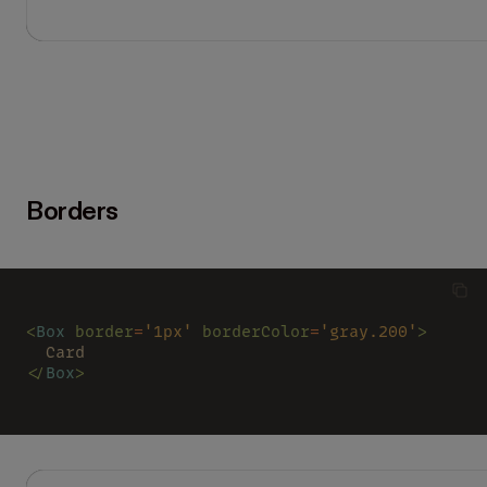
Borders
<
Box 
border
=
'1px' 
borderColor
=
'gray.200'
>
  Card
</
Box
>