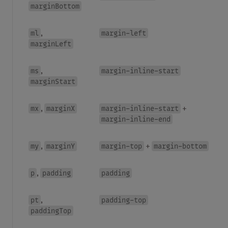
marginBottom
ml
margin-left
,
marginLeft
ms
margin-inline-start
,
marginStart
mx
marginX
margin-inline-start
,
+
margin-inline-end
my
marginY
margin-top
margin-bottom
,
+
p
padding
padding
,
pt
padding-top
,
paddingTop