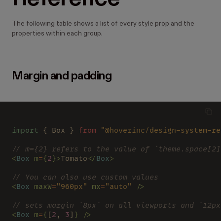
The following table shows a list of every style prop and the
properties within each group.
Margin and padding
import
 { Box } 
from 
"@hoverinc/design-system-re
// m={2} refers to the value of `theme.space[2]
<
Box 
m
=
{
2
}>
Tomato
</
Box
>
// You can also use custom values
<
Box 
maxW
=
"960px" 
mx
=
"auto" 
/>
// sets margin `8px` on all viewports and `12px
<
Box 
m
=
{
[
2
, 
3
]
} />