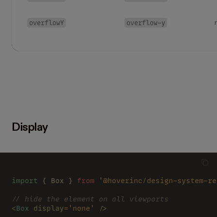
overflowY
overflow-y
Display
import
 { Box } 
from 
'@hoverinc/design-system-re
// hide the element on all viewports
<
Box 
display
=
'none' 
/>