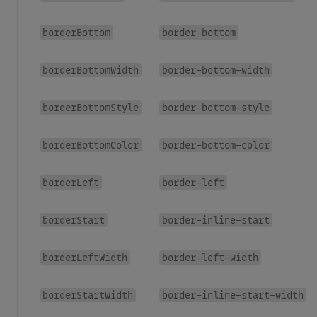
borderBottom
border-bottom
borderBottomWidth
border-bottom-width
borderBottomStyle
border-bottom-style
borderBottomColor
border-bottom-color
borderLeft
border-left
borderStart
border-inline-start
borderLeftWidth
border-left-width
borderStartWidth
border-inline-start-width