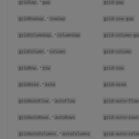
gridGap
gap
grid-gap
, *
gridRowGap
rowGap
grid-row-gap
, *
gridColumnGap
columnGap
grid-column-ga
, *
gridColumn
column
grid-column
, *
gridRow
row
grid-row
, *
gridArea
area
grid-area
, *
gridAutoFlow
autoFlow
grid-auto-flow
, *
gridAutoRows
autoRows
grid-auto-rows
, *
gridAutoColumns
autoColumns
grid-auto-colu
, *