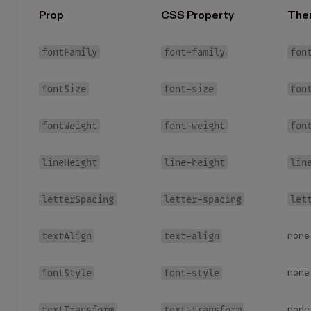
Prop
CSS Property
The
fontFamily
font-family
fon
fontSize
font-size
fon
fontWeight
font-weight
fon
lineHeight
line-height
lin
letterSpacing
letter-spacing
let
textAlign
text-align
none
fontStyle
font-style
none
textTransform
text-transform
none