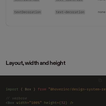
textDecoration
text-decoration
none
Layout, width and height
import
 { Box } 
from 
"@hoverinc/design-system-re
// verbose
<
Box 
width
=
"100%" 
height
=
{
32
} />