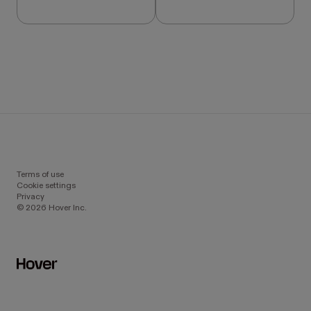
Terms of use
Cookie settings
Privacy
© 2026 Hover Inc.