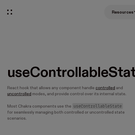
Resources
useControllableSta
React hook that allows any component handle
controlled
and
uncontrolled
modes, and provide control over its internal state.
useControllableState
Most Chakra components use the
for seamlessly managing both controlled or uncontrolled state
scenarios.