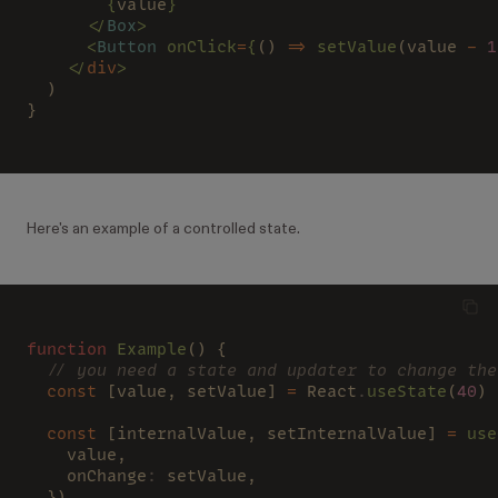
        {
value
}
      </
Box
>
      <
Button
 onClick
=
{
() 
=>
 setValue
(value 
- 
1
    </
div
>
  )
}
Here's an example of a controlled state.
function
 Example
() {
  // you need a state and updater to change the
  const 
[value, setValue] 
= 
React
.
useState
(
40
)
  const 
[internalValue, setInternalValue] 
=
 use
    value,
    onChange
: 
setValue,
  })