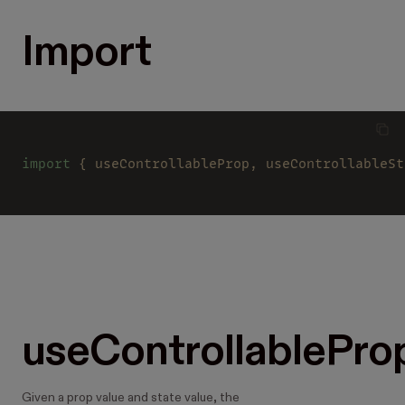
Import
import
 { useControllableProp, useControllableSt
useControllablePro
Given a prop value and state value, the