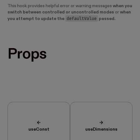
This hook provides helpful error or warning messages
when you
switch between controlled or uncontrolled modes
or
when
defaultValue
you attempt to update the
passed.
Props
useConst
useDimensions