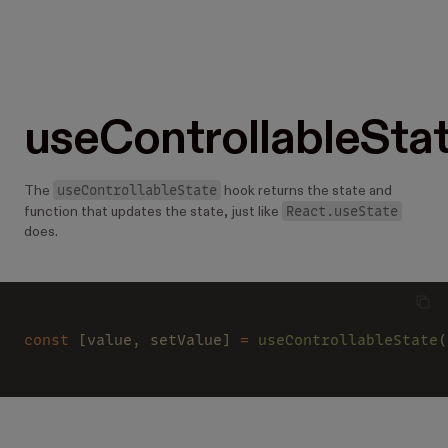
useControllableSta
useControllableState
The
hook returns the state and
React.useState
function that updates the state, just like
does.
const
 [value, setValue] 
= 
useControllableState
(