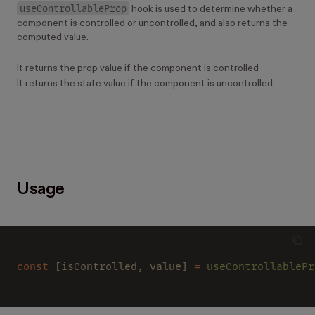
useControllableProp
hook is used to determine whether a
component is controlled or uncontrolled, and also returns the
computed value.
It returns the prop value if the component is controlled
It returns the state value if the component is uncontrolled
Usage
const
 [isControlled, value] 
= 
useControllablePr