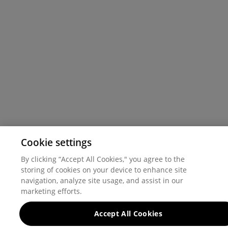
Cookie settings
By clicking “Accept All Cookies," you agree to the
storing of cookies on your device to enhance site
navigation, analyze site usage, and assist in our
marketing efforts.
Accept All Cookies