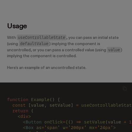
Usage
useControllableState
With
, you can pass an initial state
defaultValue
(using
) implying the component is
value
uncontrolled, or you can pass a controlled value (using
)
implying the component is controlled.
Here's an example of an uncontrolled state.
function
 Example
() {
  const 
[value, setValue] 
=
 useControllableStat
  return 
(
    <
div
>
      <
Button
 onClick
=
{
() 
=>
 setValue
(value 
+ 
1
      <
Box
 as
=
'span'
 w
=
'200px'
 mx
=
'24px'
>