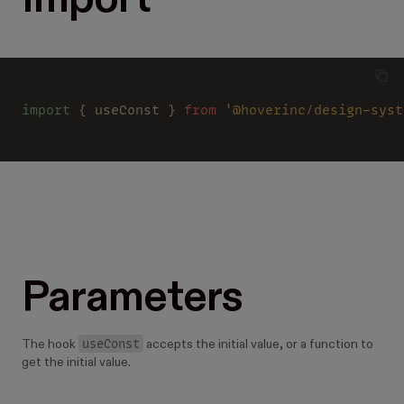
Import
import
 { useConst } 
from 
'@hoverinc/design-syst
Parameters
useConst
The hook
accepts the initial value, or a function to
get the initial value.