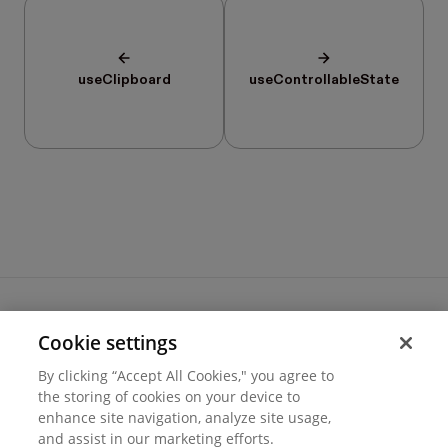
useClipboard
useControllableState
Cookie settings
Terms of use
By clicking “Accept All Cookies," you agree to
Cookie settings
the storing of cookies on your device to
Privacy
© 2026 Hover Inc.
enhance site navigation, analyze site usage,
and assist in our marketing efforts.