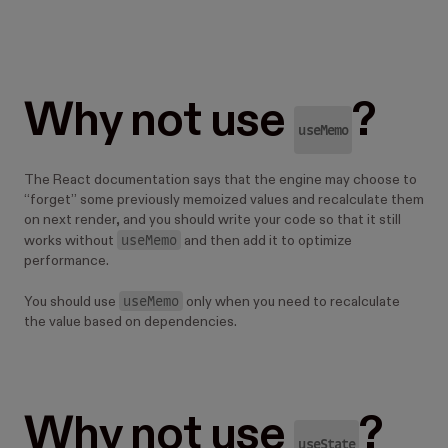
Why not use
?
useMemo
The React documentation says that the engine may choose to
“forget” some previously memoized values and recalculate them
on next render, and you should write your code so that it still
useMemo
works without
and then add it to optimize
performance.
useMemo
You should use
only when you need to recalculate
the value based on dependencies.
Why not use
?
useState