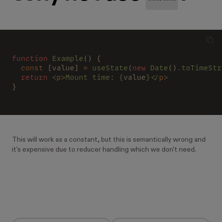
function
 Example
() {
  const 
[value] 
=
 useState
(
new
 Date
()
.
toTimeStr
  return
 <
p
>Mount time: {
value
}</
p
>
}
This will work as a constant, but this is semantically wrong and
it's expensive due to reducer handling which we don't need.