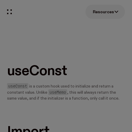
Resources
useConst
useConst
is a custom hook used to initialize and return a
useMemo
constant value. Unlike
, this will always return the
same value, and if the initializer is a function, only call it once.