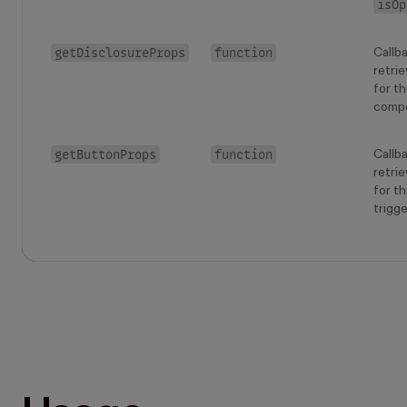
isOp
getDisclosureProps
function
Callb
retrie
for t
comp
getButtonProps
function
Callb
retrie
for t
trigge