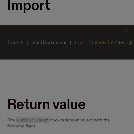
Import
import
 { useDisclosure } 
from 
'@hoverinc/design
Return value
useDisclosure
The
hook returns an object with the
following fields: