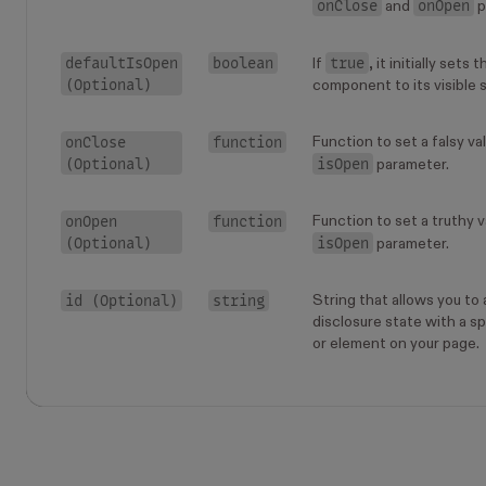
onClose
onOpen
and
p
defaultIsOpen
boolean
true
If
, it initially sets
(Optional)
component to its visible 
onClose
function
Function to set a falsy va
(Optional)
isOpen
parameter.
onOpen
function
Function to set a truthy v
(Optional)
isOpen
parameter.
id (Optional)
string
String that allows you to
disclosure state with a 
or element on your page.