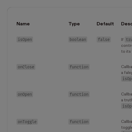
Name
Type
Default
Desc
isOpen
boolean
false
tr
If
contr
to its
onClose
function
Callb
a fals
isOp
onOpen
function
Callb
a trut
isOp
onToggle
function
Callb
toggl