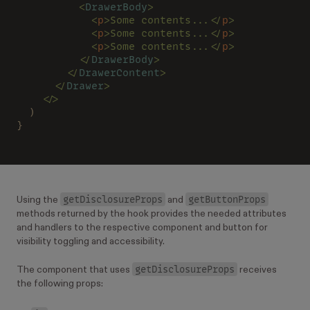
          <
DrawerBody
>
            <
p
>Some contents...</
p
>
            <
p
>Some contents...</
p
>
            <
p
>Some contents...</
p
>
          </
DrawerBody
>
        </
DrawerContent
>
      </
Drawer
>
    </>
  )
}
getDisclosureProps
getButtonProps
Using the
and
methods returned by the hook provides the needed attributes
and handlers to the respective component and button for
visibility toggling and accessibility.
getDisclosureProps
The component that uses
receives
the following props: