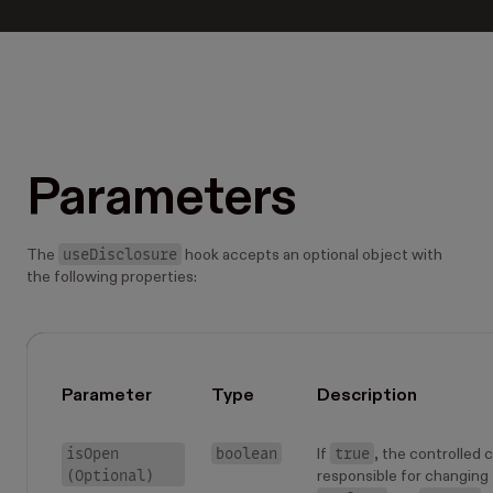
Parameters
useDisclosure
The
hook accepts an optional object with
the following properties:
Parameter
Type
Description
isOpen
boolean
true
If
, the controlled
(Optional)
responsible for changing t