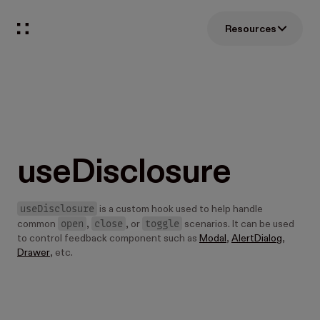
Resources
useDisclosure
useDisclosure
is a custom hook used to help handle
open
close
toggle
common
,
, or
scenarios. It can be used
to control feedback component such as
Modal
,
AlertDialog
,
Drawer
, etc.