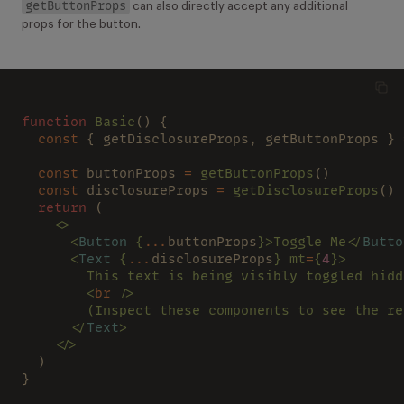
getButtonProps
can also directly accept any additional
props for the button.
function
 Basic
() {
  const 
{ getDisclosureProps, getButtonProps } 
  const 
buttonProps 
=
 getButtonProps
()
  const 
disclosureProps 
=
 getDisclosureProps
()
  return 
(
    <>
      <
Button
 {
...
buttonProps
}>Toggle Me</
Butto
      <
Text
 {
...
disclosureProps
} mt
=
{
4
}>
        This text is being visibly toggled hidd
        <
br
 />
        (Inspect these components to see the re
      </
Text
>
    </>
  )
}