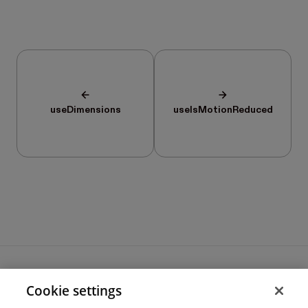
useDimensions
useIsMotionReduced
Cookie settings
Terms of use