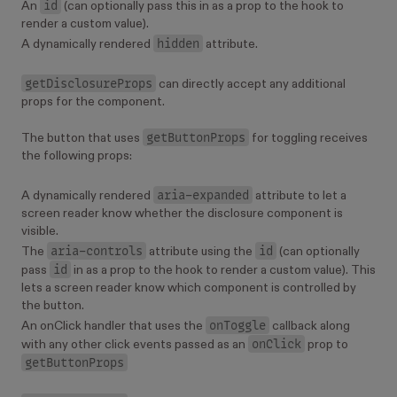
id
An
(can optionally pass this in as a prop to the hook to
render a custom value).
hidden
A dynamically rendered
attribute.
getDisclosureProps
can directly accept any additional
props for the component.
getButtonProps
The button that uses
for toggling receives
the following props:
aria-expanded
A dynamically rendered
attribute to let a
screen reader know whether the disclosure component is
visible.
aria-controls
id
The
attribute using the
(can optionally
id
pass
in as a prop to the hook to render a custom value). This
lets a screen reader know which component is controlled by
the button.
onToggle
An onClick handler that uses the
callback along
onClick
with any other click events passed as an
prop to
getButtonProps