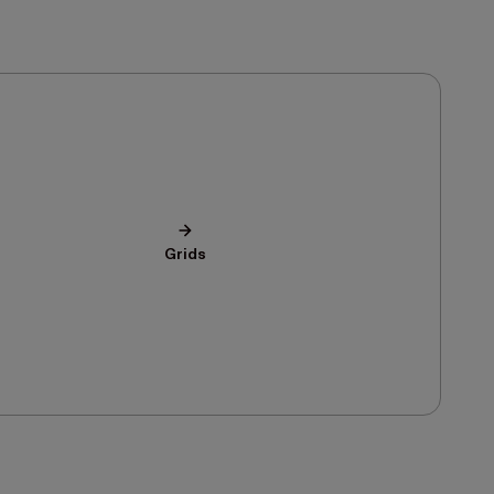
Grids