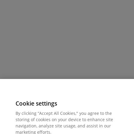
Cookie settings
By clicking “Accept All Cookies," you agree to the
storing of cookies on your device to enhance site
navigation, analyze site usage, and assist in our
marketing efforts.