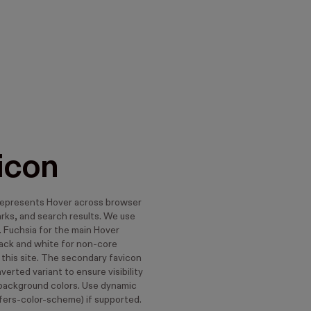
icon
represents Hover across browser
rks, and search results. We use
. Fuchsia for the main Hover
lack and white for non-core
 this site. The secondary favicon
nverted variant to ensure visibility
 background colors. Use dynamic
fers-color-scheme) if supported.