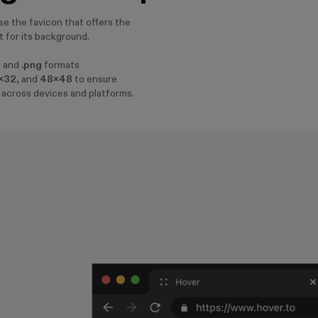
e the favicon that offers the
 for its background.
o
and
.png
formats
x32
, and
48x48
to ensure
 across devices and platforms.