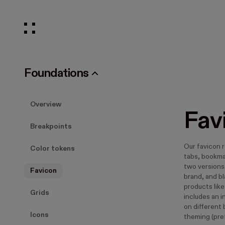
Foundations
Overview
Fav
Breakpoints
Our favicon 
Color tokens
tabs, bookma
two versions
Favicon
brand, and b
products like
Grids
includes an i
on different
Icons
theming (pre