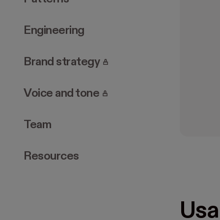
Engineering
. Page requires login.
Brand strategy
. Page requires login.
Voice and tone
Team
Resources
Usa