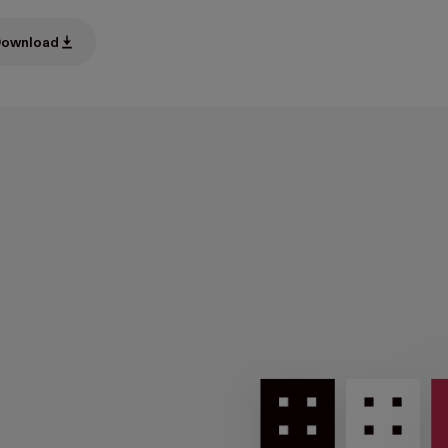
ownload