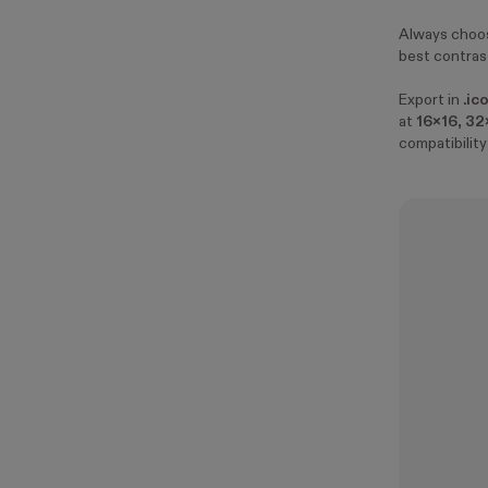
Always choos
best contrast
Export in
.ic
at
16x16
,
32
compatibility