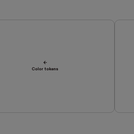
Color tokens