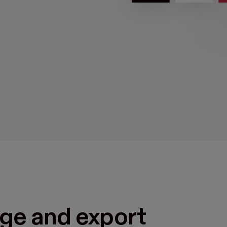
ge and export