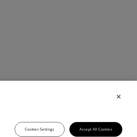
Cookies Settings
Accept All Cookies