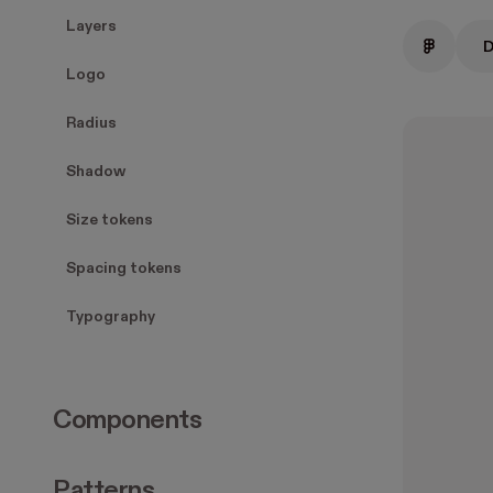
Layers
D
Logo
Radius
Shadow
Size tokens
Spacing tokens
Typography
Components
Patterns