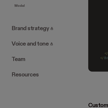
   
Modal
   
   
   
   
   
. Page requires login.
Brand strategy
   
   
   
. Page requires login.
Voice and tone
   
   
  <
</
B
Team
Resources
Custom