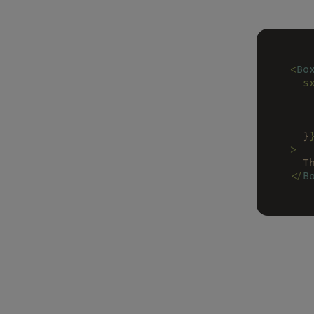
<
Bo
  s
   
   
   
  }
>
  T
</
B