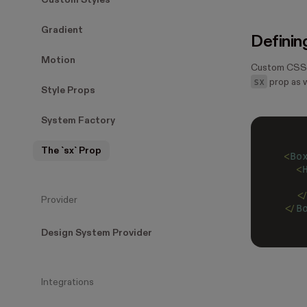
Custom Styles
Gradient
Definin
Motion
Custom CSS p
sx
prop as w
Style Props
System Factory
The `sx` Prop
<
Bo
  <
   
  <
Provider
</
B
Design System Provider
Integrations