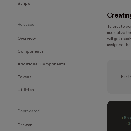
Stripe
Creatin
Releases
To create co
use utilize t
Overview
will get reso
assigned th
Components
Additional Components
For t
Tokens
Utilities
Deprecated
<
Bo
  <
Drawer
   