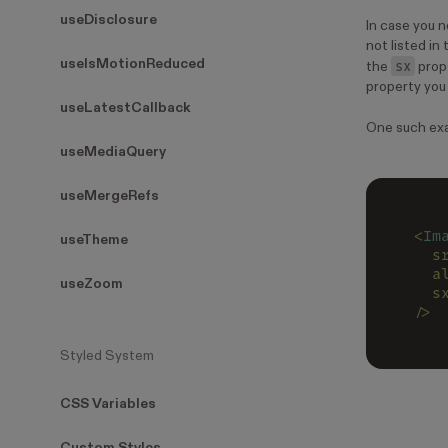
useDisclosure
In case you n
not listed in
useIsMotionReduced
sx
the
prop
property you 
useLatestCallback
One such exa
useMediaQuery
useMergeRefs
<
Im
useTheme
  s
  a
useZoom
  s
/>
Styled System
CSS Variables