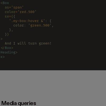
 <
Box
   as
=
'span'
   color
=
'red.500'
   sx
=
{
{
     '.my-box:hover &'
:
 {
       color
: 
'green.500'
,
     },
   }
}
 >
   And I will turn green!
 </
Box
>
/
Heading
>
ox
>
 Media queries