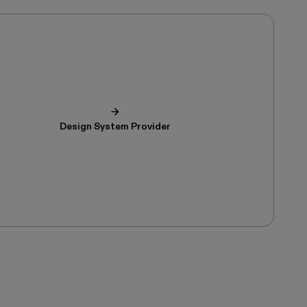
Design System Provider