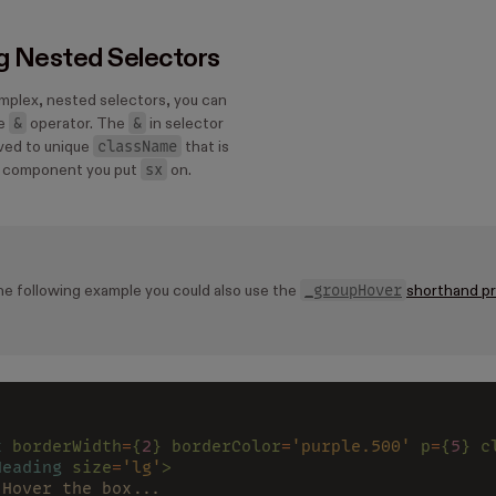
g Nested Selectors
mplex, nested selectors, you can
&
&
he
operator. The
in selector
className
lved to unique
that is
sx
e component you put
on.
_groupHover
he following example you could also use the
shorthand p
x 
borderWidth
=
{
2
} borderColor
=
'purple.500' 
p
=
{
5
} c
Heading 
size
=
'lg'
>
 Hover the box...