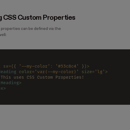
g CSS Custom Properties
roperties can be defined via the
ell:
x 
sx
=
{
{ 
'--my-color'
: 
'#53c8c4'
 }
}>
Heading 
color
=
'var(--my-color)' 
size
=
'lg'
>
 This uses CSS Custom Properties!
/
Heading
>
ox
>