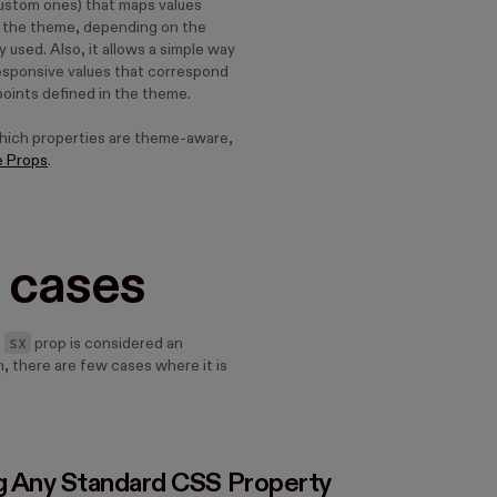
custom ones) that maps values
m the theme, depending on the
used. Also, it allows a simple way
responsive values that correspond
points defined in the theme.
which properties are theme-aware,
e Props
.
 cases
sx
e
prop is considered an
, there are few cases where it is
g Any Standard CSS Property