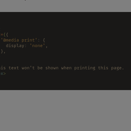
x
x
=
{
{
 '@media print'
:
 {
   display
: 
'none'
,
 },
}
his text won't be shown when printing this page.
ox
>