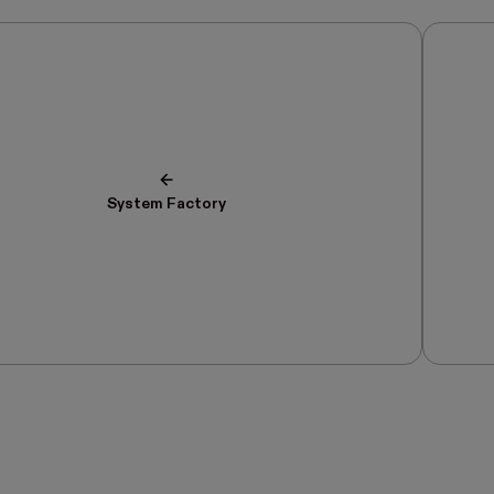
System Factory