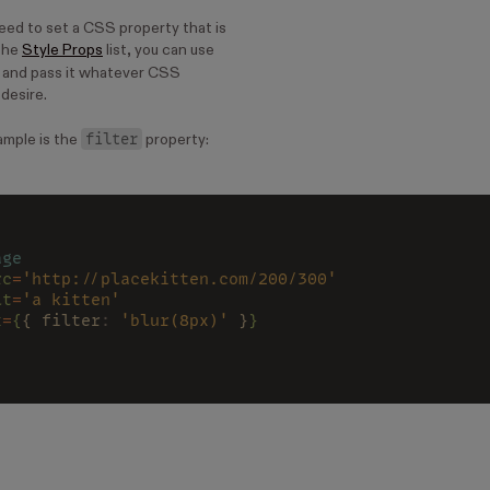
eed to set a CSS property that is
 the
Style Props
list, you can use
 and pass it whatever CSS
desire.
filter
mple is the
property:
age
rc
=
'http://placekitten.com/200/300'
lt
=
'a kitten'
x
=
{
{ filter
: 
'blur(8px)'
 }
}