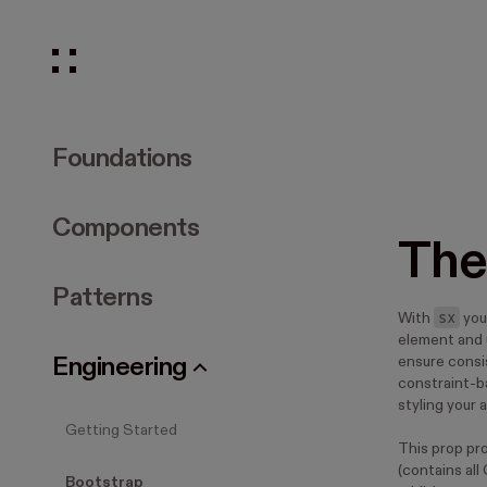
Foundations
Components
The
Patterns
sx
With
you
element and 
Engineering
ensure consis
constraint-b
styling your 
Getting Started
This prop pr
(contains all
Bootstrap