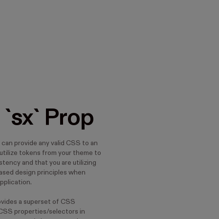
 `sx` Prop
 can provide any valid CSS to an
utilize tokens from your theme to
tency and that you are utilizing
ased design principles when
application.
ovides a superset of CSS
 CSS properties/selectors in