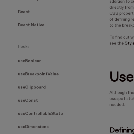
addition to 
directly fro
React
CSS property 
of defining 
React Native
to the break
To find out 
see the
Styl
Hooks
useBoolean
Use
useBreakpointValue
useClipboard
Although th
escape hatch
useConst
needed.
useControllableState
useDimensions
Definin