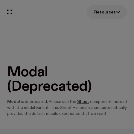
Resources
Modal
(Deprecated)
Modal
is deprecated. Please use the
Sheet
component instead
with the modal variant. This Sheet + modal variant automatically
provides the default mobile experience that we want