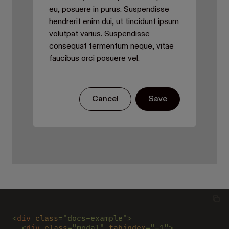
eu, posuere in purus. Suspendisse
hendrerit enim dui, ut tincidunt ipsum
volutpat varius. Suspendisse
consequat fermentum neque, vitae
faucibus orci posuere vel.
Cancel
Save
<
div 
class
="docs-example">
  <
div 
class
="modal" 
tabindex
="-1">