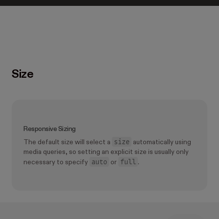
Size
Responsive Sizing
size
The default size will select a
automatically using
media queries, so setting an explicit size is usually only
auto
full
necessary to specify
or
.