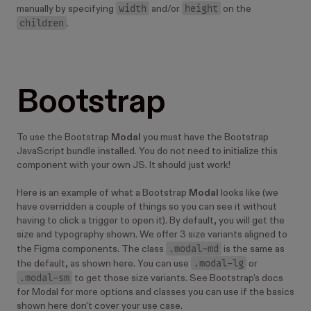
        isOpen
=
{
isOpen
}
width
height
manually by specifying
and/or
on the
        onClose
=
{
onClose
}
children
.
        size
=
{
size
}
      >
        <
Image 
src
=
"/images/kitten--1920-1080.j
      </
Modal
>
Bootstrap
      <
HStack
>
        <
Button 
iconBefore
=
{
iconExpand
} onClick
          Open
        </
Button
>
To use the Bootstrap
Modal
you must have the Bootstrap
        {
select
}
JavaScript bundle installed. You do not need to initialize this
      </
HStack
>
component with your own JS. It should just work!
    </>
  );
Here is an example of what a Bootstrap
Modal
looks like (we
};
have overridden a couple of things so you can see it without
having to click a trigger to open it). By default, you will get the
size and typography shown. We offer 3 size variants aligned to
.modal-md
the Figma components. The class
is the same as
.modal-lg
the default, as shown here. You can use
or
.modal-sm
to get those size variants. See Bootstrap's docs
for Modal for more options and classes you can use if the basics
shown here don't cover your use case.