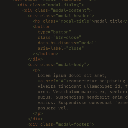
    <
div 
class
="modal-dialog">
      <
div 
class
="modal-content">
        <
div 
class
="modal-header">
          <
h5 
class
="modal-title">
Modal title
</
          <
button
            type
="button"
            class
="btn-close"
            data-bs-dismiss
="modal"
            aria-label
="Close"
          ></
button
>
        </
div
>
        <
div 
class
="modal-body">
          <
p
>
            Lorem ipsum dolor sit amet,
            <
a 
href
="#">
consectetur adipiscing 
            viverra tincidunt ullamcorper id, f
            urna. Vestibulum mauris ex, sceleri
            purus. Suspendisse hendrerit enim d
            varius. Suspendisse consequat ferme
            posuere vel.
          </
p
>
        </
div
>
        <
div 
class
="modal-footer">