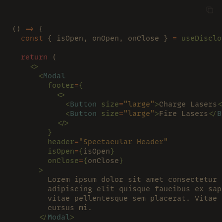
() 
=>
 {
  const
 { isOpen, onOpen, onClose } 
= 
useDisclo
  return
 (
    <>
      <
Modal
        footer
=
{
          <>
            <
Button 
size
=
"large"
>
Charge Lasers
<
            <
Button 
size
=
"large"
>
Fire Lasers
</
B
          </>
        }
        header
=
"Spectacular Header"
        isOpen
=
{
isOpen
}
        onClose
=
{
onClose
}
      >
        Lorem ipsum dolor sit amet consectetur 
        adipiscing elit quisque faucibus ex sap
        vitae pellentesque sem placerat. Vitae 
        cursus mi.
      </
Modal
>