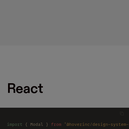
React
import
 { Modal } 
from 
'@hoverinc/design-system-