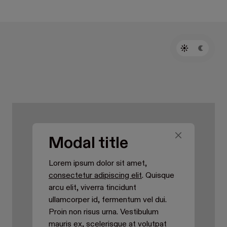
Modal title
Lorem ipsum dolor sit amet,
consectetur adipiscing elit
. Quisque
arcu elit, viverra tincidunt
ullamcorper id, fermentum vel dui.
Proin non risus urna. Vestibulum
mauris ex, scelerisque at volutpat