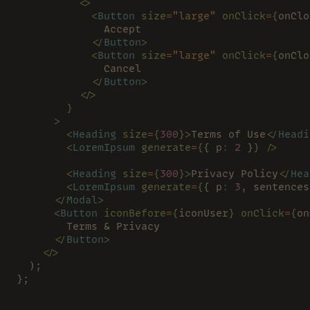
          <>
            <
Button 
size
=
"large" 
onClick
=
{
onClo
              Accept
            </
Button
>
            <
Button 
size
=
"large" 
onClick
=
{
onClo
              Cancel
            </
Button
>
          </>
        }
      >
        <
Heading 
size
=
{
300
}>
Terms of Use
</
Headi
        <
LoremIpsum 
generate
=
{
{ p
: 
2
 }
} />
        <
Heading 
size
=
{
300
}>
Privacy Policy
</
Hea
        <
LoremIpsum 
generate
=
{
{ p
: 
3
, sentences
      </
Modal
>
      <
Button 
iconBefore
=
{
iconUser
} onClick
=
{
on
        Terms & Privacy
      </
Button
>
    </>
  );
};