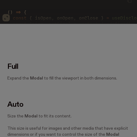
() 
=>
 {
  const
 { isOpen, onOpen, onClose } 
= 
useDisclo
  const
 [size, setSize] 
= 
useState
(
undefined
);
  const 
select 
=
 (
    <
Select
      onChange
=
{
event 
=> 
setSize
(event
.
target
.
v
      size
=
"small"
      value
=
{
size 
?? 
'default'
}
      width
=
"auto"
Full
    >
      {
[
'full'
, 
'small'
, 
'medium'
, 
'default'
, 
'
Expand the
Modal
to fill the viewport in both dimensions.
        <
option 
key
=
{
size
}>{
size
}</
option
>
      ))
}
    </
Select
>
  );
Auto
  return
 (
    <>
Size the
Modal
to fit its content.
      <
Modal
        footer
=
{
select
}
This size is useful for images and other media that have explicit
        header
=
"Header"
dimensions or if you want to control the size of the
Modal