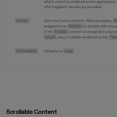
which case it is rendered as the appropriate
JSX fragment can also be provided.
footer
f
Sets the footer content. When provided,
HStack
wrapped in an
by default with the a
footer
If the
content is wrapped in a layou
Stack
foo
, etc.), it will be rendered as the
isClosable
true
Defaults to
.
Scrollable Content