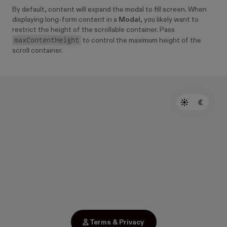
By default, content will expand the modal to fill screen. When
displaying long-form content in a
Modal
, you likely want to
restrict the height of the scrollable container. Pass
maxContentHeight
to control the maximum height of the
scroll container.
Terms & Privacy