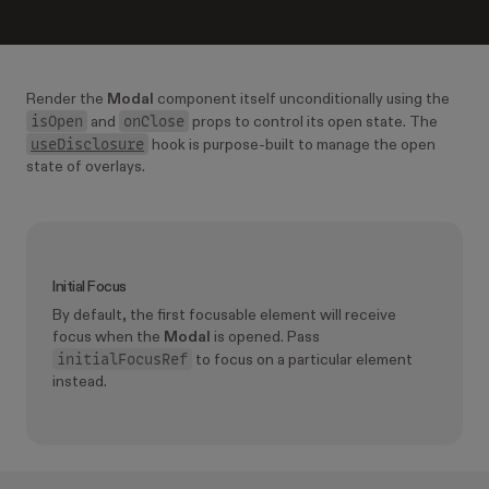
Render the
Modal
component itself unconditionally using the
isOpen
onClose
and
props to control its open state. The
useDisclosure
hook is purpose-built to manage the open
state of overlays.
Initial Focus
By default, the first focusable element will receive
focus when the
Modal
is opened. Pass
initialFocusRef
to focus on a particular element
instead.