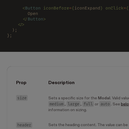
      <
Button 
iconBefore
=
{
iconExpand
} onClick
=
{
        Open
      </
Button
>
    </>
  );
};
Prop
Description
size
Sets a specific size for the
Modal
. Valid val
medium
large
full
auto
,
,
or
. See
bel
information on sizing.
header
Sets the heading content. The value can be a