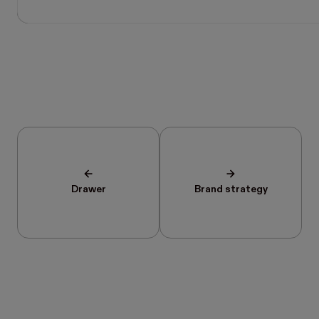
Drawer
Brand strategy