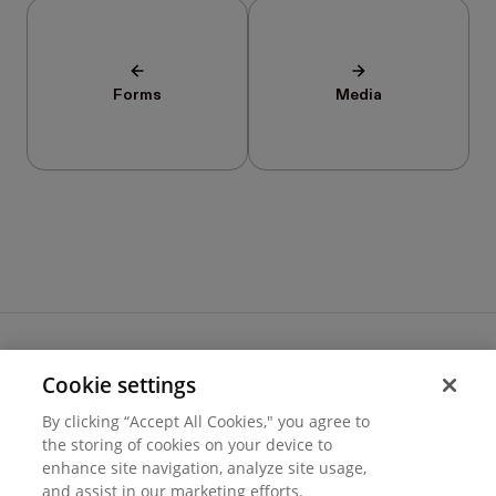
Forms
Media
Cookie settings
Terms of use
By clicking “Accept All Cookies," you agree to
Cookie settings
the storing of cookies on your device to
Privacy
enhance site navigation, analyze site usage,
© 2026 Hover Inc.
and assist in our marketing efforts.