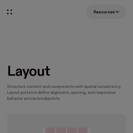
Resources
Layout
Structure content and components with spatial consistency.
Layout patterns define alignment, spacing, and responsive
behavior across breakpoints.