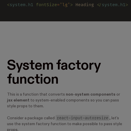
<
system.h1 
fontSize
=
'lg'
>
 Heading 
</
system.h1
>
System factory
function
This is a function that converts
non-system components
or
jsx element
to system-enabled components so you can pass
style props to them.
react-input-autoresize
Consider a package called
, let's
use the system factory function to make possible to pass style
props.