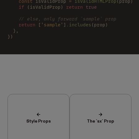
    const
 isValidProp 
= 
isValidHTMLProp
(prop)
    if
 (isValidProp) 
return 
true
    // else, only forward `sample` prop
    return
 [
'sample'
]
.
includes
(prop)
  },
})
Style Props
The `sx` Prop