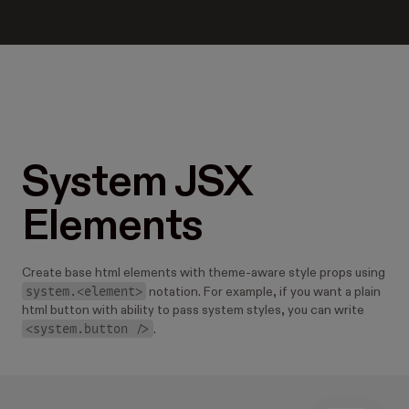
System JSX
Elements
Create base html elements with theme-aware style props using
system.<element>
notation. For example, if you want a plain
html button with ability to pass system styles, you can write
<system.button />
.