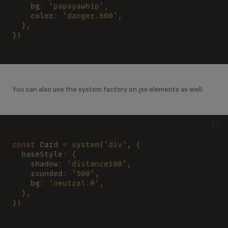
    bg
: 
'papayawhip'
,
    color
: 
'danger.600'
,
  },
})
You can also use the system factory on jsx elements as well.
const
 Card 
= 
system
(
'div'
, {
  baseStyle
:
 {
    shadow
: 
'distance100'
,
    rounded
: 
'500'
,
    bg
: 
'neutral.0'
,
  },
})