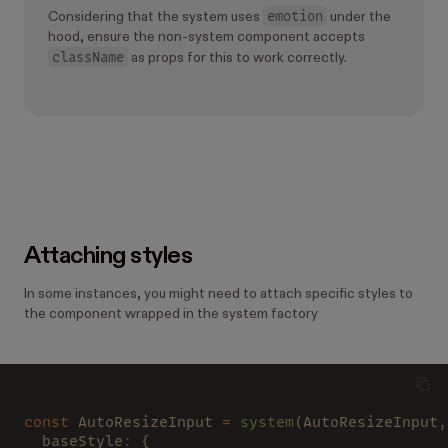
emotion
Considering that the system uses
under the
hood, ensure the non-system component accepts
className
as props for this to work correctly.
Attaching styles
In some instances, you might need to attach specific styles to
the component wrapped in the system factory
const
 AutoResizeInput 
= 
system
(AutoResizeInput,
  baseStyle
:
 {