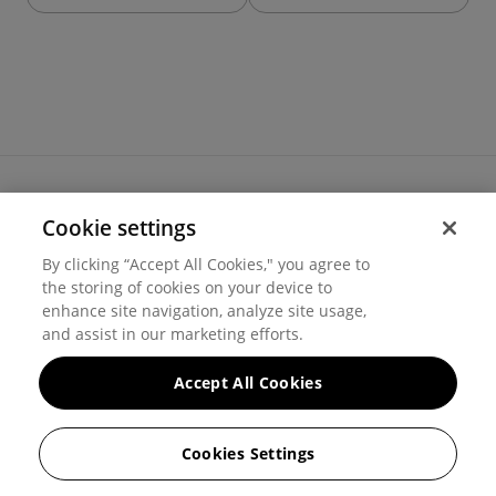
Cookie settings
Terms of use
By clicking “Accept All Cookies," you agree to
Cookie settings
the storing of cookies on your device to
Privacy
© 2026 Hover Inc.
enhance site navigation, analyze site usage,
and assist in our marketing efforts.
Accept All Cookies
Cookies Settings