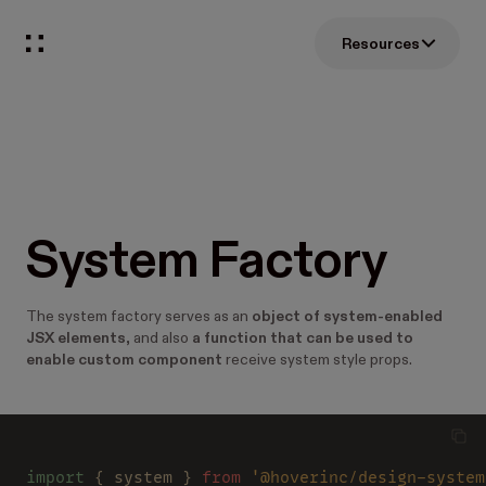
Resources
System Factory
The system factory serves as an
object of system-enabled
JSX elements
, and also
a function that can be used to
enable custom component
receive system style props.
import
 { system } 
from 
'@hoverinc/design-system