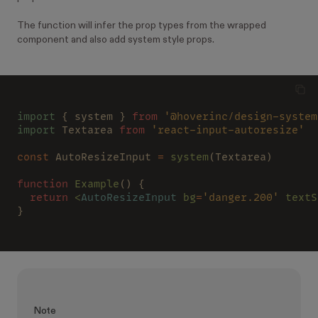
The function will infer the prop types from the wrapped
component and also add system style props.
import
 { system } 
from 
'@hoverinc/design-system
import
 Textarea 
from 
'react-input-autoresize'
const
 AutoResizeInput 
= 
system
(Textarea)
function
 Example
() {
  return
 <
AutoResizeInput
 bg
=
'danger.200'
 textS
}
Note