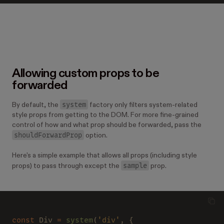
Allowing custom props to be
forwarded
system
By default, the
factory only filters system-related
style props from getting to the DOM. For more fine-grained
control of how and what prop should be forwarded, pass the
shouldForwardProp
option.
Here's a simple example that allows all props (including style
sample
props) to pass through except the
prop.
const
 Div 
= 
system
(
'div'
, {