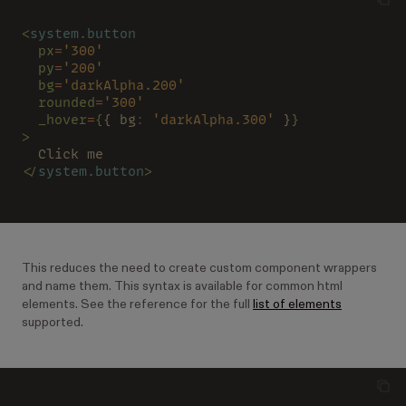
<
system.button
  px
=
'300'
  py
=
'200'
  bg
=
'darkAlpha.200'
  rounded
=
'300'
  _hover
=
{
{ bg
: 
'darkAlpha.300'
 }
}
>
  Click me
</
system.button
>
This reduces the need to create custom component wrappers
and name them. This syntax is available for common html
elements. See the reference for the full
list of elements
supported.