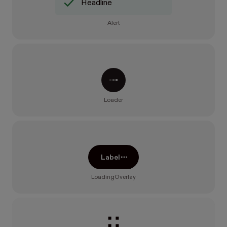
Headline
Alert
Processing...
Loader
Label
LoadingOverlay
Loading