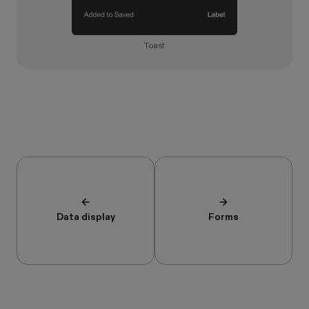
Toast
Data display
Forms