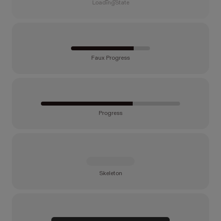
LoadingState
Faux Progress
Progress
Skeleton