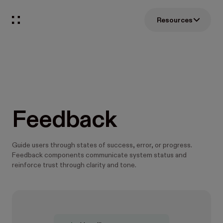
Resources
Feedback
Guide users through states of success, error, or progress.
Feedback components communicate system status and
reinforce trust through clarity and tone.