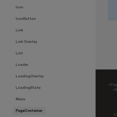
Icon
IconButton
Link
Link Overlay
List
Loader
LoadingOverlay
<
Pa
LoadingState
  <
   
   
Menu
   
   
PageContainer
  <