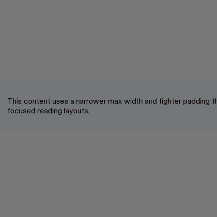
This content uses a narrower max width and tighter padding th
focused reading layouts.