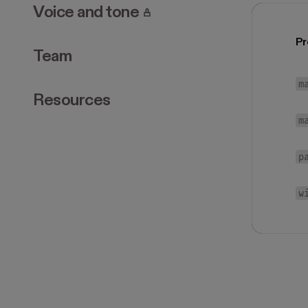
. Page requires login.
Voice and tone
Pr
Team
m
Resources
m
p
w