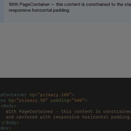
With PageContainer — this content is constrained to the s
responsive horizontal padding.
geContainer 
bg
=
"primary.100"
>
Box 
bg
=
"primary.50" 
padding
=
"400"
>
 <
Body
>
   With PageContainer — this content is constraine
   and centered with responsive horizontal padding
 </
Body
>
/
Box
>