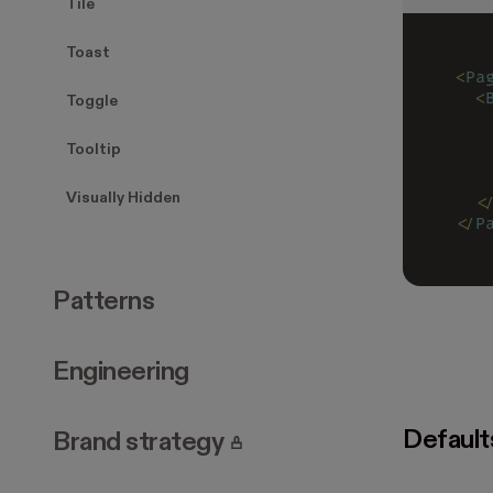
Tile
Toast
<
Pa
  <
Toggle
   
   
Tooltip
   
   
Visually Hidden
  <
</
P
Patterns
Engineering
Default
. Page requires login.
Brand strategy