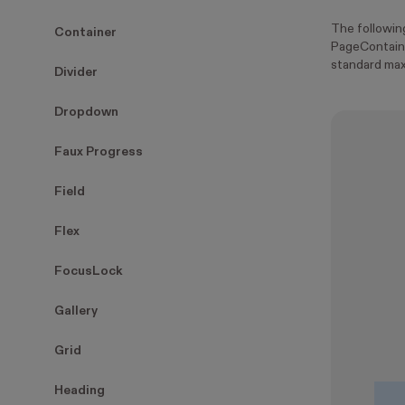
The followi
Container
PageContaine
standard max
Divider
Dropdown
Faux Progress
Field
Flex
FocusLock
Gallery
Grid
Heading