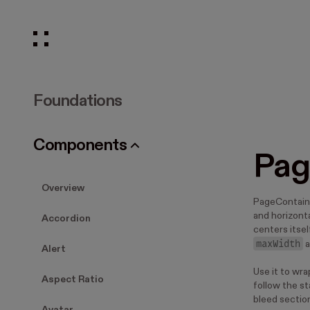
Foundations
Components
Pag
Overview
PageContaine
and horizonta
Accordion
centers itse
maxWidth
a
Alert
Use it to wr
Aspect Ratio
follow the st
bleed section