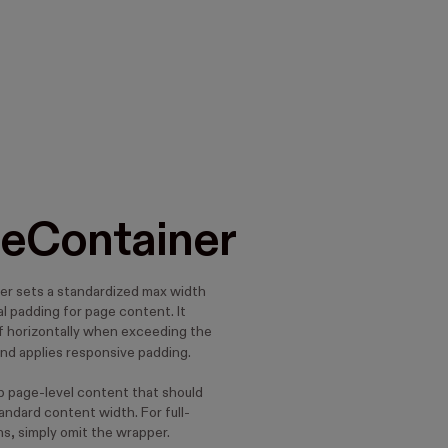
eContainer
r sets a standardized max width
l padding for page content. It
lf horizontally when exceeding the
nd applies responsive padding.
ap page-level content that should
andard content width. For full-
s, simply omit the wrapper.