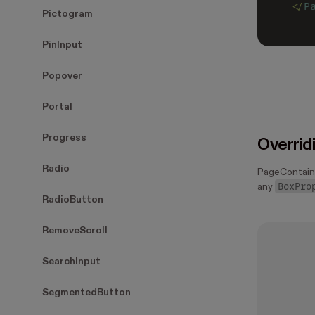
</
P
Pictogram
PinInput
Popover
Portal
Progress
Overrid
Radio
PageContain
BoxPro
any
RadioButton
RemoveScroll
SearchInput
SegmentedButton