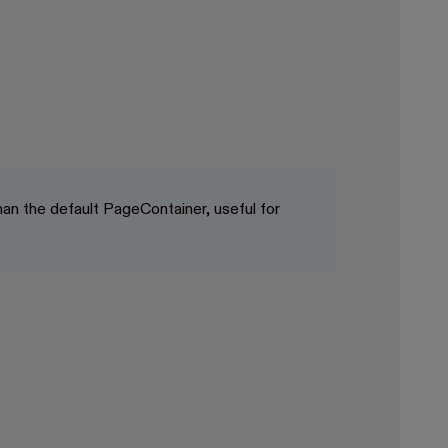
an the default PageContainer, useful for