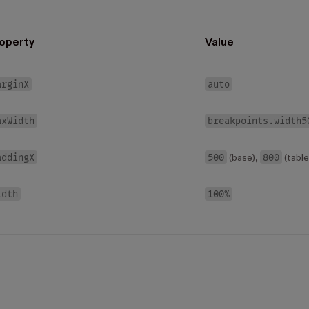
operty
Value
arginX
auto
axWidth
breakpoints.width5
addingX
500
800
(base),
(table
idth
100%