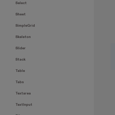
Select
Sheet
SimpleGrid
Skeleton
Slider
Stack
Table
Tabs
Textarea
TextInput