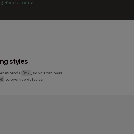
ageContainer
>
ing styles
Box
er extends
, so you can pass
ps
to override defaults: