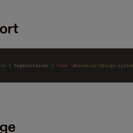
ort
ort
 { PageContainer } 
from 
'@hoverinc/design-syste
ge