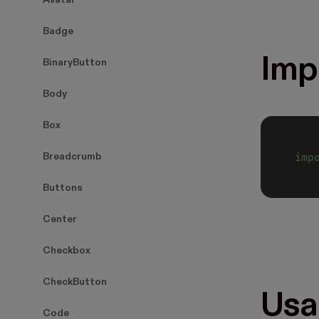
Avatar
Badge
Imp
BinaryButton
Body
Box
imp
Breadcrumb
Buttons
Center
Checkbox
CheckButton
Usa
Code