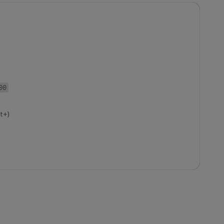
00
t+)