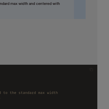
tandard max width and centered with
d to the standard max width
.