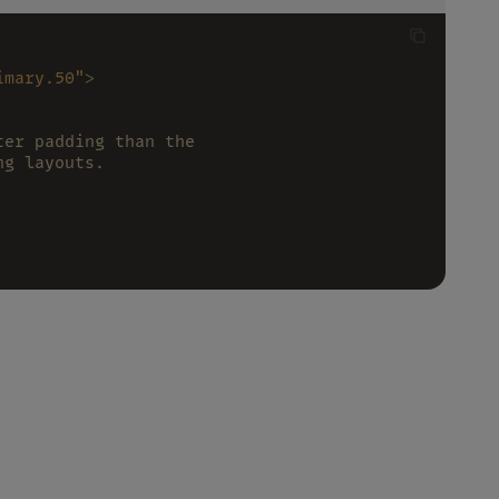
imary.50"
>
ter padding than the
ng layouts.