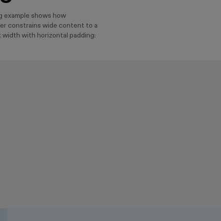
ng example shows how
r constrains wide content to a
 width with horizontal padding: