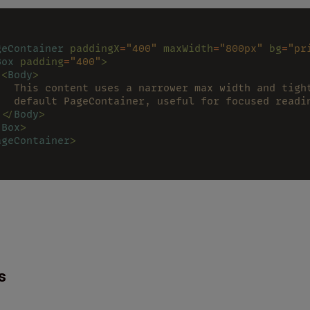
geContainer 
paddingX
=
"400" 
maxWidth
=
"800px" 
bg
=
"pr
Box 
padding
=
"400"
>
 <
Body
>
   This content uses a narrower max width and tigh
   default PageContainer, useful for focused readi
 </
Body
>
/
Box
>
ageContainer
>
s